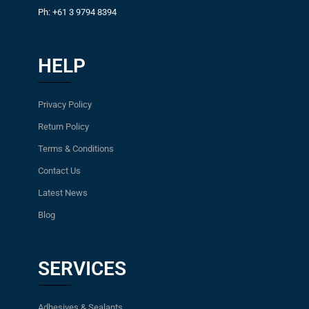
Ph: +61 3 9794 8394
HELP
Privacy Policy
Return Policy
Terms & Conditions
Contact Us
Latest News
Blog
SERVICES
Adhesives & Sealants