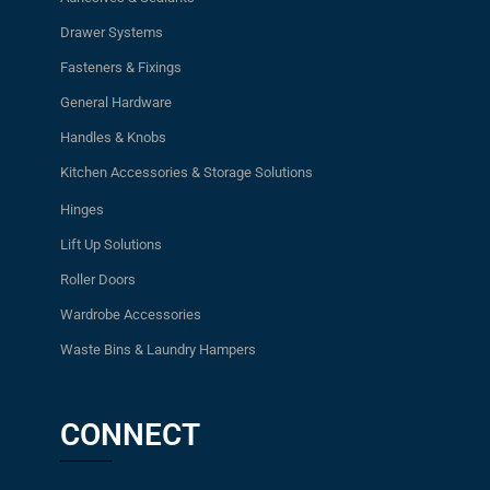
Drawer Systems
Fasteners & Fixings
General Hardware
Handles & Knobs
Kitchen Accessories & Storage Solutions
Hinges
Lift Up Solutions
Roller Doors
Wardrobe Accessories
Waste Bins & Laundry Hampers
CONNECT