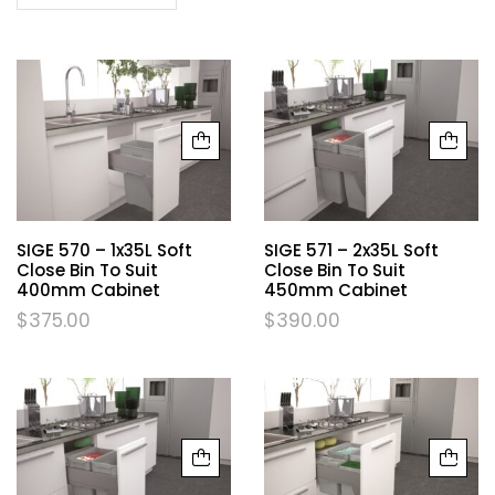
SIGE 570 – 1x35L Soft
SIGE 571 – 2x35L Soft
Close Bin To Suit
Close Bin To Suit
400mm Cabinet
450mm Cabinet
$
375.00
$
390.00