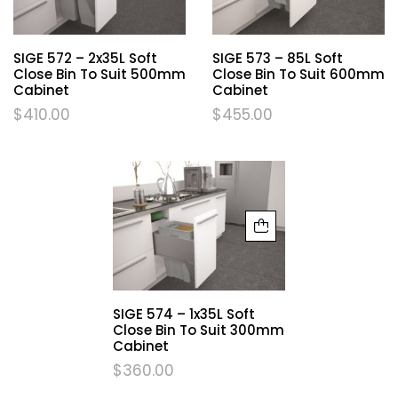
SIGE 572 – 2x35L Soft
SIGE 573 – 85L Soft
Close Bin To Suit 500mm
Close Bin To Suit 600mm
Cabinet
Cabinet
$
410.00
$
455.00
SIGE 574 – 1x35L Soft
Close Bin To Suit 300mm
Cabinet
$
360.00