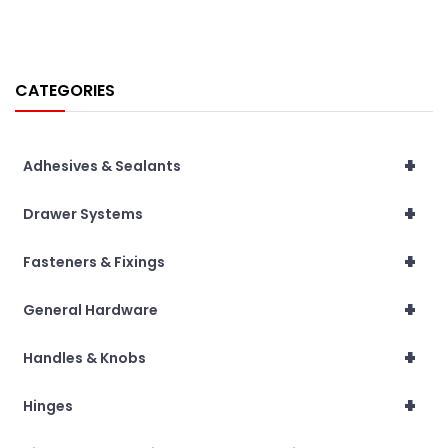
CATEGORIES
+
Adhesives & Sealants
+
Drawer Systems
+
Fasteners & Fixings
+
General Hardware
+
Handles & Knobs
+
Hinges