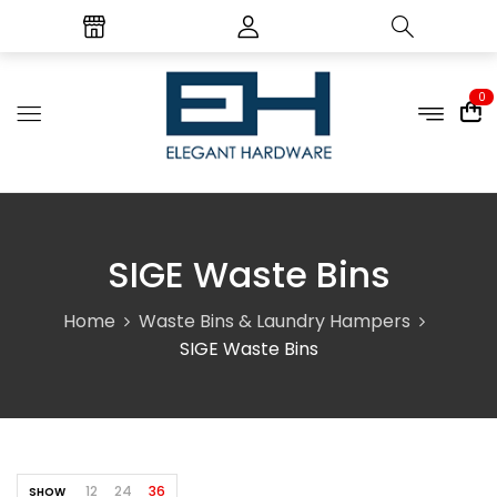
0
SIGE Waste Bins
Home
Waste Bins & Laundry Hampers
SIGE Waste Bins
12
24
36
SHOW