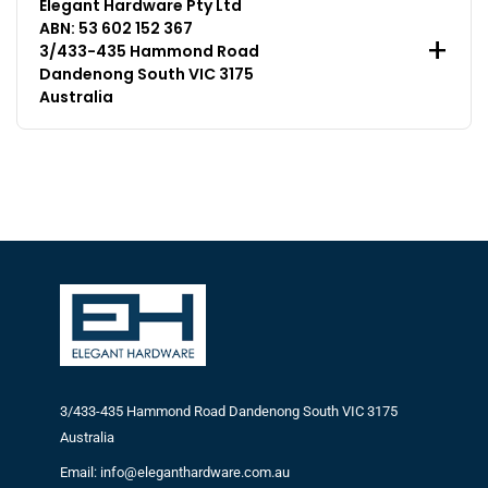
Elegant Hardware Pty Ltd
ABN: 53 602 152 367
3/433-435 Hammond Road
Dandenong South VIC 3175
Australia
3/433-435 Hammond Road Dandenong South VIC 3175
Australia
Email: info@eleganthardware.com.au