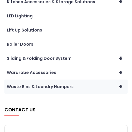
+
Kitchen Accessories & Storage Solutions
LED Lighting
Lift Up Solutions
Roller Doors
+
Sliding & Folding Door System
+
Wardrobe Accessories
+
Waste Bins & Laundry Hampers
CONTACT US