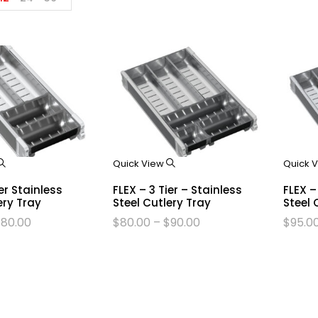
Quick View
Quick 
ier Stainless
FLEX – 3 Tier – Stainless
FLEX –
ery Tray
Steel Cutlery Tray
Steel 
$
80.00
$
80.00
–
$
90.00
$
95.0