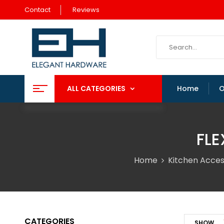
Contact
Reviews
ALL CATEGORIES
Home
O
FLE
Home
Kitchen Acces
CATEGORIES
SHOW