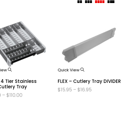
View
Quick View
 4 Tier Stainless
FLEX – Cutlery Tray DIVIDER
Cutlery Tray
$
15.95
–
$
16.95
0
–
$
110.00