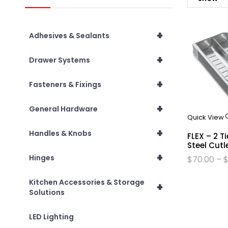
+
Adhesives & Sealants
+
Drawer Systems
+
Fasteners & Fixings
+
General Hardware
Quick View
+
Handles & Knobs
FLEX – 2 T
Steel Cutl
+
Hinges
$
70.00
–
Kitchen Accessories & Storage
+
Solutions
LED Lighting