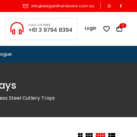
info@eleganthardware.com.au
CALL US FREE
0
Login
+61 3 9794 8394
logue
rays
less Steel Cutlery Trays