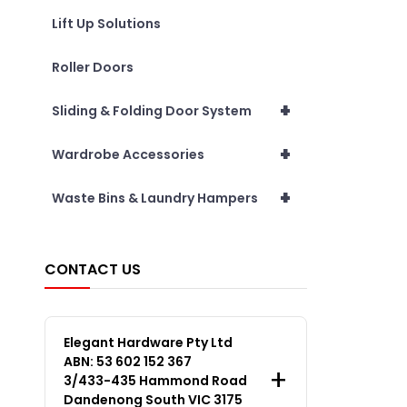
Lift Up Solutions
Roller Doors
+
Sliding & Folding Door System
+
Wardrobe Accessories
+
Waste Bins & Laundry Hampers
CONTACT US
Elegant Hardware Pty Ltd
ABN: 53 602 152 367
3/433-435 Hammond Road
Dandenong South VIC 3175