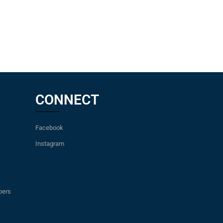
CONNECT
Facebook
Instagram
pers