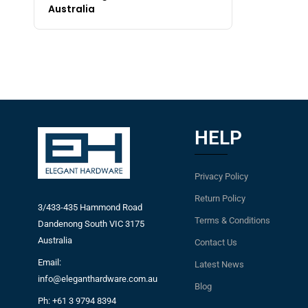
Australia
HELP
Privacy Policy
Return Policy
3/433-435 Hammond Road
Terms & Conditions
Dandenong South VIC 3175
Australia
Contact Us
Email:
Latest News
info@eleganthardware.com.au
Blog
Ph: +61 3 9794 8394