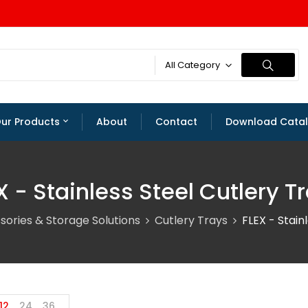
All Category
ur Products
About
Contact
Download Cata
X - Stainless Steel Cutlery T
sories & Storage Solutions
Cutlery Trays
FLEX - Stain
12
24
36