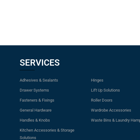
SERVICES
Adhesives & Sealants
Hinges
Drawer Systems
Lift Up Solutions
Fasteners & Fixings
Roller Doors
General Hardware
Wardrobe Accessories
Handles & Knobs
Waste Bins & Laundry Ham
Kitchen Accessories & Storage
Solutions