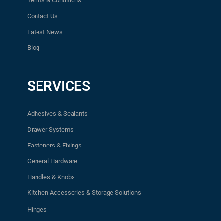
Terms & Conditions
Contact Us
Latest News
Blog
SERVICES
Adhesives & Sealants
Drawer Systems
Fasteners & Fixings
General Hardware
Handles & Knobs
Kitchen Accessories & Storage Solutions
Hinges