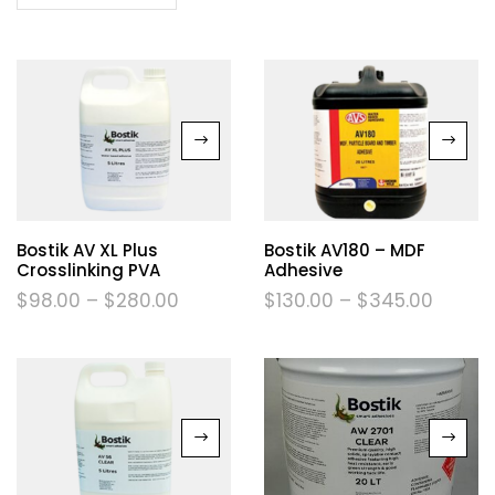
Bostik AV XL Plus
Bostik AV180 – MDF
Crosslinking PVA
Adhesive
$
98.00
–
$
280.00
$
130.00
–
$
345.00