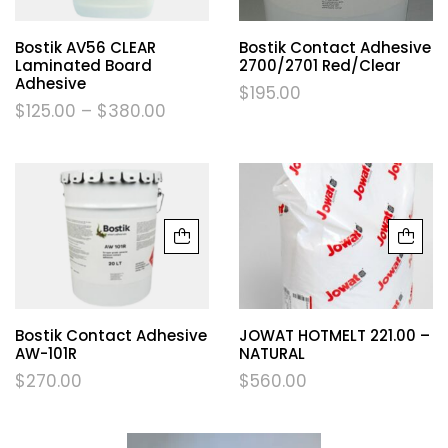
Bostik AV56 CLEAR
Bostik Contact Adhesive
Laminated Board
2700/2701 Red/Clear
Adhesive
$
195.00
$
125.00
–
$
380.00
Bostik Contact Adhesive
JOWAT HOTMELT 221.00 –
AW-101R
NATURAL
$
270.00
$
560.00