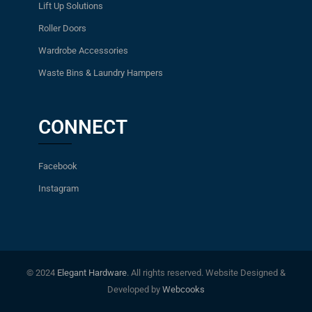
Lift Up Solutions
Roller Doors
Wardrobe Accessories
Waste Bins & Laundry Hampers
CONNECT
Facebook
Instagram
© 2024
Elegant Hardware
. All rights reserved. Website Designed &
Developed by
Webcooks