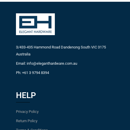
3/433-435 Hammond Road Dandenong South VIC 3175
Australia
Email: info@eleganthardware.com.au
Ph: +61 3 9794 8394
HELP
Privacy Policy
Return Policy