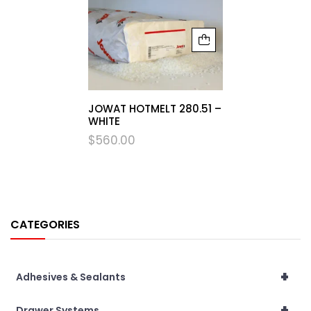
JOWAT HOTMELT 280.51 –
WHITE
$
560.00
CATEGORIES
+
Adhesives & Sealants
+
Drawer Systems