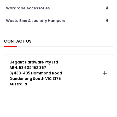
+
Wardrobe Accessories
+
Waste Bins & Laundry Hampers
CONTACT US
Elegant Hardware Pty Ltd
ABN: 53 602 152 367
3/433-435 Hammond Road
Dandenong South VIC 3175
Australia