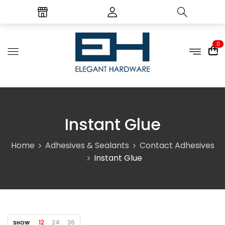
0
Instant Glue
Home
Adhesives & Sealants
Contact Adhesives
Instant Glue
12
24
36
SHOW