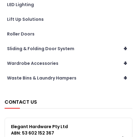
LED Lighting
Lift Up Solutions
Roller Doors
+
Sliding & Folding Door System
+
Wardrobe Accessories
+
Waste Bins & Laundry Hampers
CONTACT US
Elegant Hardware Pty Ltd
ABN: 53 602 152 367