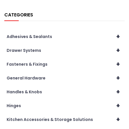
CATEGORIES
+
Adhesives & Sealants
+
Drawer Systems
+
Fasteners & Fixings
+
General Hardware
+
Handles & Knobs
+
Hinges
+
Kitchen Accessories & Storage Solutions