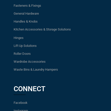
Fasteners & Fixings
General Hardware
Handles & Knobs
Kitchen Accessories & Storage Solutions
Hinges
Lift Up Solutions
Roller Doors
Wardrobe Accessories
Waste Bins & Laundry Hampers
CONNECT
Facebook
Instagram