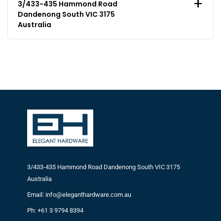
3/433-435 Hammond Road
Dandenong South VIC 3175
Australia
3/433-435 Hammond Road Dandenong South VIC 3175
Australia
Email: info@eleganthardware.com.au
Ph: +61 3 9794 8394