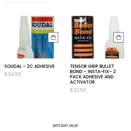
SOUDAL – 2C ADHESIVE
TENSOR GRIP BULLET
BOND – INSTA-FIX– 2
$
34.50
PACK ADHESIVE AND
ACTIVATOR
$
32.50
INSTANT GLUE