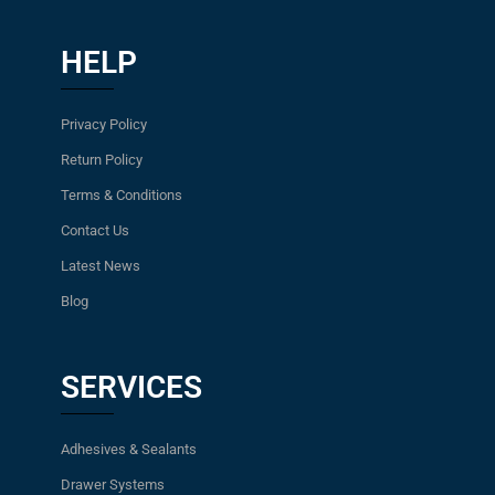
HELP
Privacy Policy
Return Policy
Terms & Conditions
Contact Us
Latest News
Blog
SERVICES
Adhesives & Sealants
Drawer Systems