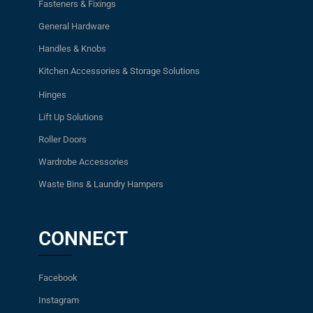
Fasteners & Fixings
General Hardware
Handles & Knobs
Kitchen Accessories & Storage Solutions
Hinges
Lift Up Solutions
Roller Doors
Wardrobe Accessories
Waste Bins & Laundry Hampers
CONNECT
Facebook
Instagram