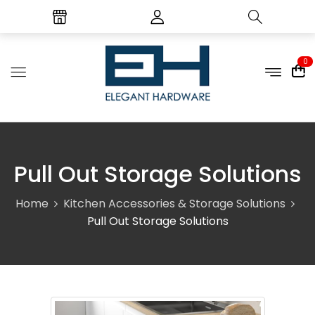
0
Pull Out Storage Solutions
Home
Kitchen Accessories & Storage Solutions
Pull Out Storage Solutions