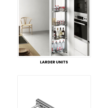
LARDER UNITS