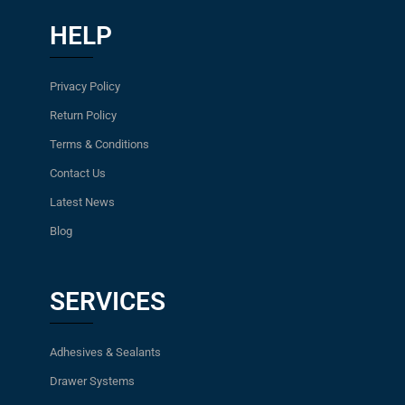
HELP
Privacy Policy
Return Policy
Terms & Conditions
Contact Us
Latest News
Blog
SERVICES
Adhesives & Sealants
Drawer Systems