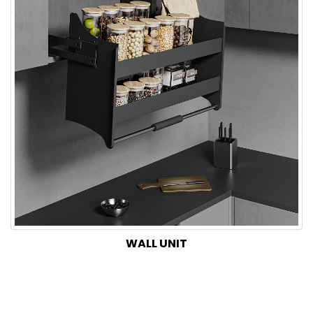
WALL UNIT