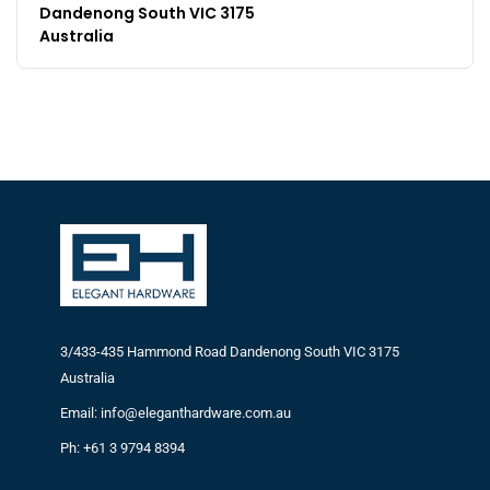
Dandenong South VIC 3175
Australia
3/433-435 Hammond Road Dandenong South VIC 3175
Australia
Email: info@eleganthardware.com.au
Ph: +61 3 9794 8394