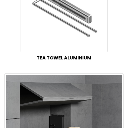
TEA TOWEL ALUMINIUM