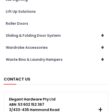
Lift Up Solutions
Roller Doors
+
Sliding & Folding Door System
+
Wardrobe Accessories
+
Waste Bins & Laundry Hampers
CONTACT US
Elegant Hardware Pty Ltd
ABN: 53 602 152 367
3/433-435 Hammond Road