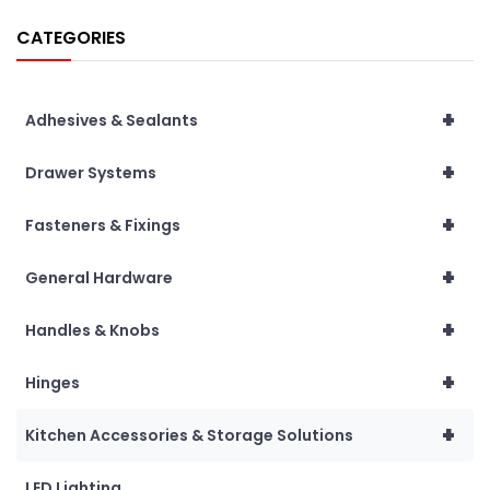
CATEGORIES
+
Adhesives & Sealants
+
Drawer Systems
+
Fasteners & Fixings
+
General Hardware
+
Handles & Knobs
+
Hinges
+
Kitchen Accessories & Storage Solutions
LED Lighting