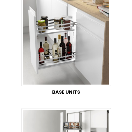
BASE UNITS