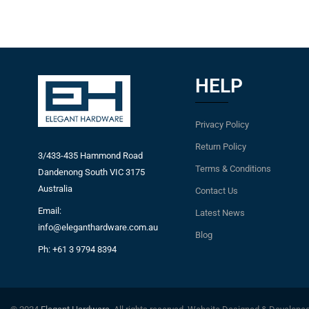
HELP
Privacy Policy
Return Policy
3/433-435 Hammond Road
Terms & Conditions
Dandenong South VIC 3175
Australia
Contact Us
Email:
Latest News
info@eleganthardware.com.au
Blog
Ph: +61 3 9794 8394