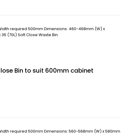
 Width required 500mm Dimensions: 460-468mm (W) x
35 (70L) Soft Close Waste Bin
Close Bin to suit 600mm cabinet
 Width required 500mm Dimensions: 560-568mm (W) x 580mm