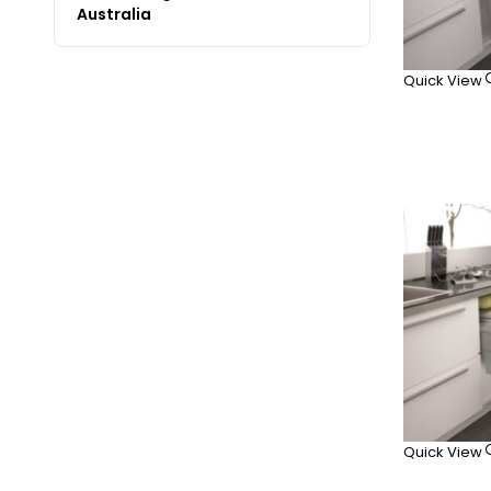
Australia
Quick View
Quick View