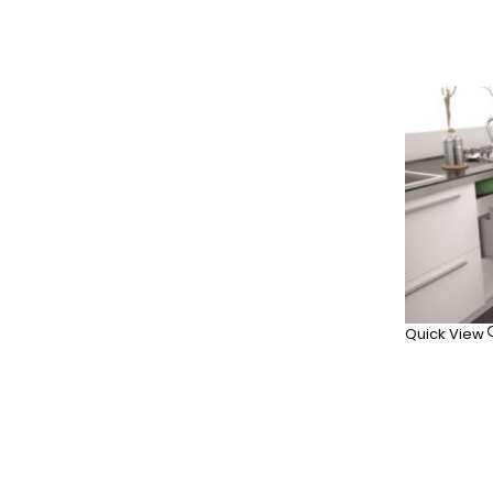
Quick View