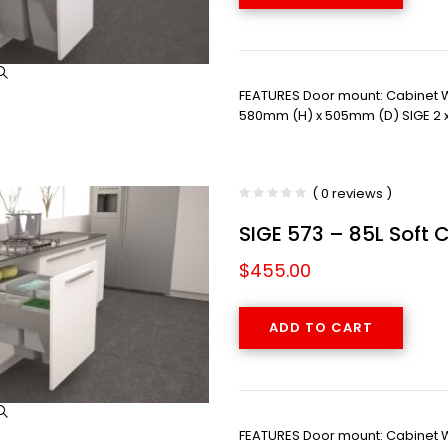
FEATURES Door mount: Cabinet
580mm (H) x 505mm (D) SIGE 2 x 
( 0 reviews )
SIGE 573 – 85L Soft 
$
455.00
ADD TO CART
FEATURES Door mount: Cabinet