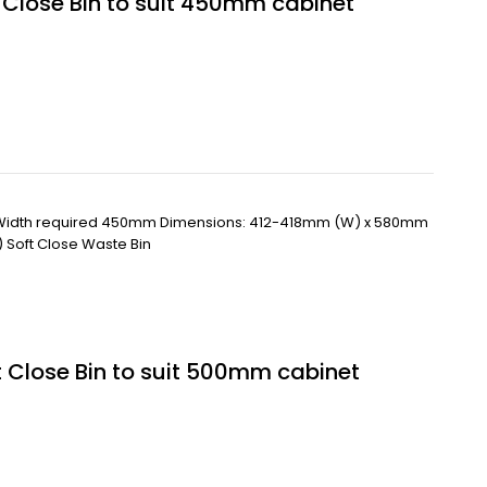
t Close Bin to suit 450mm cabinet
 Width required 450mm Dimensions: 412-418mm (W) x 580mm
) Soft Close Waste Bin
t Close Bin to suit 500mm cabinet