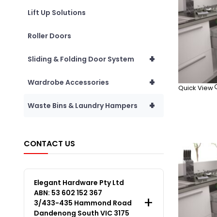
Lift Up Solutions
Roller Doors
+
Sliding & Folding Door System
+
Wardrobe Accessories
Quick View
+
Waste Bins & Laundry Hampers
CONTACT US
Elegant Hardware Pty Ltd
ABN: 53 602 152 367
3/433-435 Hammond Road
Dandenong South VIC 3175