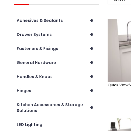
+
Adhesives & Sealants
+
Drawer Systems
+
Fasteners & Fixings
+
General Hardware
+
Handles & Knobs
Quick View
+
Hinges
Kitchen Accessories & Storage
+
Solutions
LED Lighting