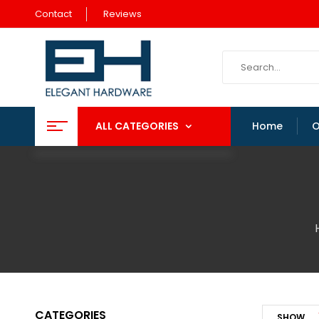
Contact
Reviews
ALL CATEGORIES
Home
O
CATEGORIES
SHOW