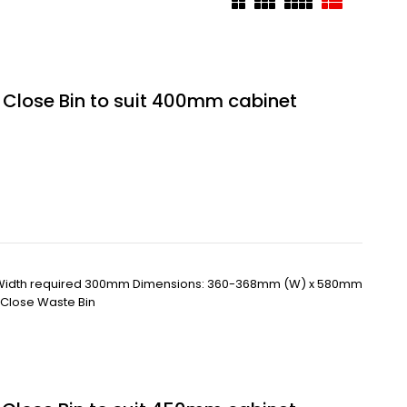
t Close Bin to suit 400mm cabinet
 Width required 300mm Dimensions: 360-368mm (W) x 580mm
t Close Waste Bin