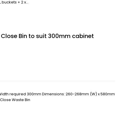
L buckets + 2 x…
t Close Bin to suit 300mm cabinet
 Width required 300mm Dimensions: 260-268mm (W) x 580mm
t Close Waste Bin