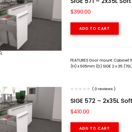
SIGE 571 – 2x35L Sof
$
390.00
ADD TO CART
FEATURES Door mount: Cabinet
(H) x 505mm (D) SIGE 2 x 35 (70L
( 0 reviews )
SIGE 572 – 2x35L Sof
$
410.00
ADD TO CART