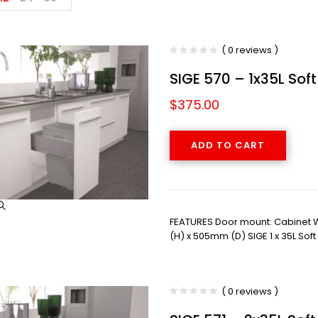
( 0 reviews )
SIGE 570 – 1x35L Sof
$
375.00
ADD TO CART
FEATURES Door mount: Cabinet
(H) x 505mm (D) SIGE 1 x 35L Sof
( 0 reviews )