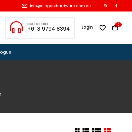
info@eleganthardware.com.au
CALL US FREE
0
Login
+61 3 9794 8394
logue
s