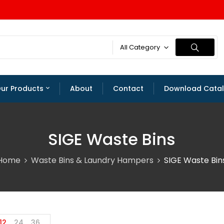
All Category
ur Products
About
Contact
Download Cata
SIGE Waste Bins
Home
Waste Bins & Laundry Hampers
SIGE Waste Bin
12
24
36