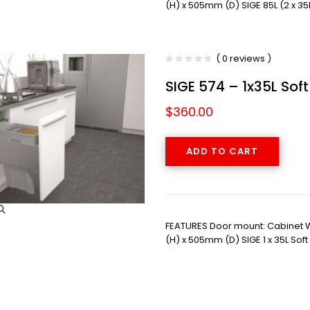
(H) x 505mm (D) SIGE 85L (2 x 35
( 0 reviews )
SIGE 574 – 1x35L Sof
$
360.00
ADD TO CART
FEATURES Door mount: Cabinet
(H) x 505mm (D) SIGE 1 x 35L Sof