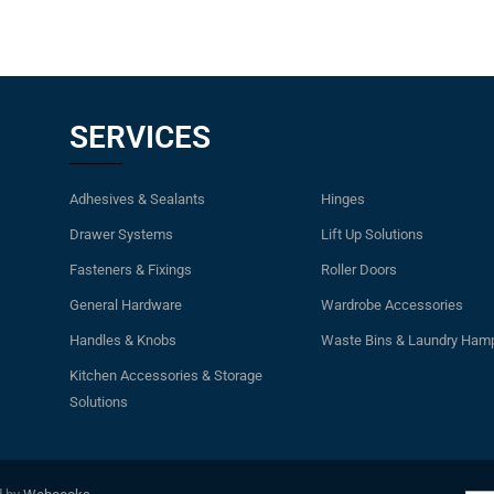
SERVICES
Adhesives & Sealants
Hinges
Drawer Systems
Lift Up Solutions
Fasteners & Fixings
Roller Doors
General Hardware
Wardrobe Accessories
Handles & Knobs
Waste Bins & Laundry Ham
Kitchen Accessories & Storage
Solutions