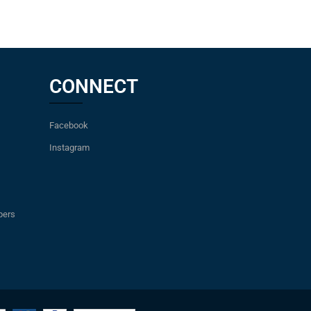
CONNECT
Facebook
Instagram
pers