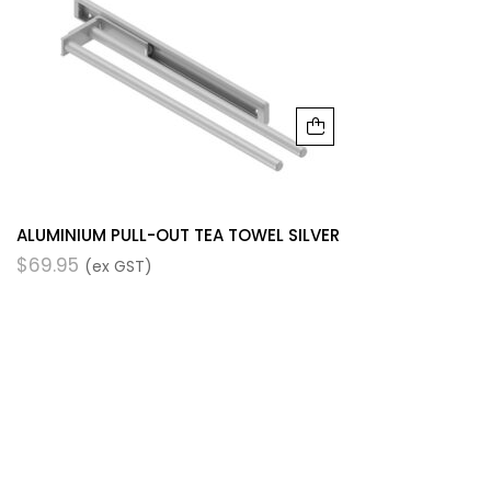
ALUMINIUM PULL-OUT TEA TOWEL SILVER
$
69.95
(ex GST)