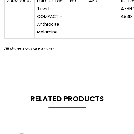
3.48300007
Pull Out Tea
150
460
112-11
Towel
478H 
COMPACT –
493D
Anthracite
Melamine
All dimensions are in mm
RELATED PRODUCTS