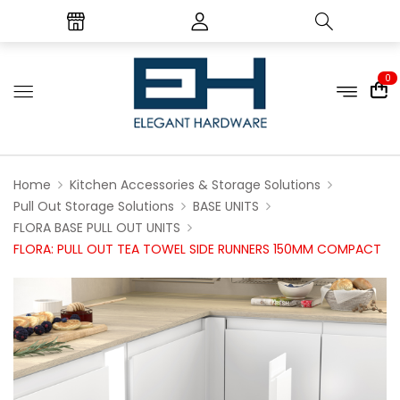
0
Home
Kitchen Accessories & Storage Solutions
Pull Out Storage Solutions
BASE UNITS
FLORA BASE PULL OUT UNITS
FLORA: PULL OUT TEA TOWEL SIDE RUNNERS 150MM COMPACT