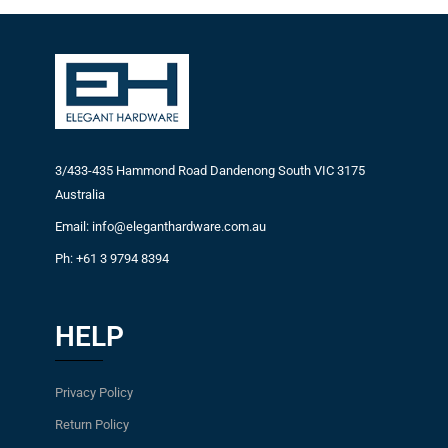
3/433-435 Hammond Road Dandenong South VIC 3175
Australia
Email: info@eleganthardware.com.au
Ph: +61 3 9794 8394
HELP
Privacy Policy
Return Policy