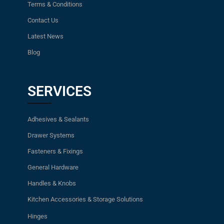
Terms & Conditions
Contact Us
Latest News
Blog
SERVICES
Adhesives & Sealants
Drawer Systems
Fasteners & Fixings
General Hardware
Handles & Knobs
Kitchen Accessories & Storage Solutions
Hinges