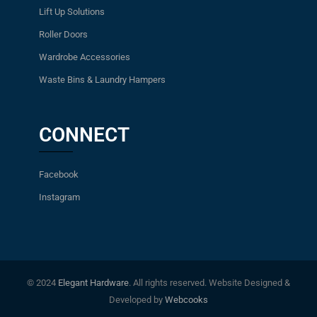
Lift Up Solutions
Roller Doors
Wardrobe Accessories
Waste Bins & Laundry Hampers
CONNECT
Facebook
Instagram
© 2024
Elegant Hardware
. All rights reserved. Website Designed &
Developed by
Webcooks