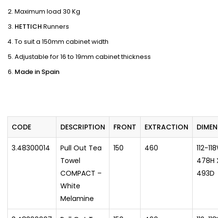
Maximum load 30 Kg
HETTICH
Runners
To suit a 150mm cabinet width
Adjustable for 16 to 19mm cabinet thickness
Made in Spain
CODE
DESCRIPTION
FRONT
EXTRACTION
​DIMEN
3.48300014
Pull Out Tea
150
460
112-11
Towel
478H 
COMPACT –
493D
White
Melamine