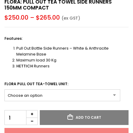
FLORA: PULL OUT TEA TOWEL SIDE RUNNERS
150MM COMPACT
$
250.00
–
$
265.00
(ex GST)
Features
:
Pull Out Bottle Side Runners – White & Anthracite
Melamine Base
Maximum load 30 Kg
HETTICH
Runners
FLORA PULL OUT TEA-TOWEL UNIT:
ADD TO CART