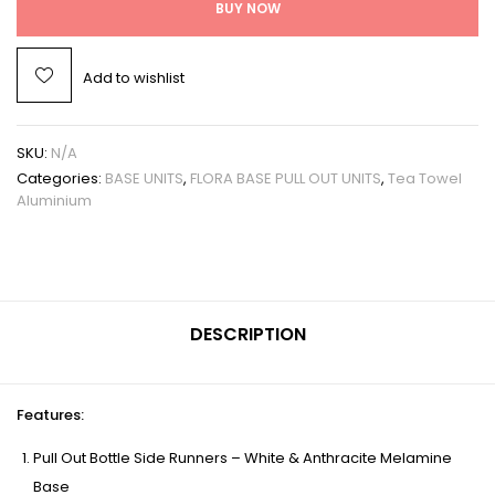
BUY NOW
Add to wishlist
SKU:
N/A
Categories:
BASE UNITS
,
FLORA BASE PULL OUT UNITS
,
Tea Towel
Aluminium
DESCRIPTION
Features
:
Pull Out Bottle Side Runners – White & Anthracite Melamine
Base