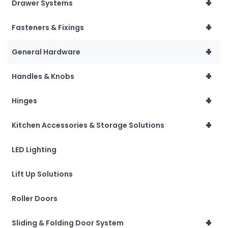
+
Drawer Systems
+
Fasteners & Fixings
+
General Hardware
+
Handles & Knobs
+
Hinges
+
Kitchen Accessories & Storage Solutions
LED Lighting
Lift Up Solutions
Roller Doors
+
Sliding & Folding Door System