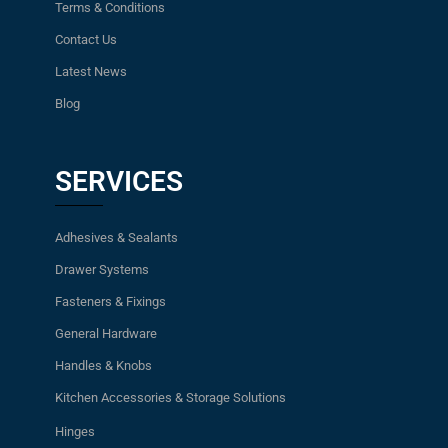
Terms & Conditions
Contact Us
Latest News
Blog
SERVICES
Adhesives & Sealants
Drawer Systems
Fasteners & Fixings
General Hardware
Handles & Knobs
Kitchen Accessories & Storage Solutions
Hinges