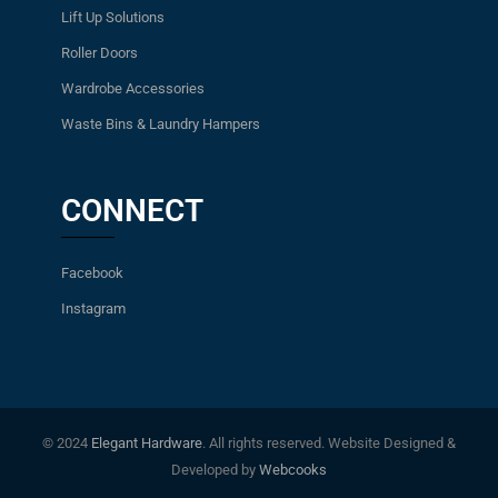
Lift Up Solutions
Roller Doors
Wardrobe Accessories
Waste Bins & Laundry Hampers
CONNECT
Facebook
Instagram
© 2024
Elegant Hardware
. All rights reserved. Website Designed &
Developed by
Webcooks