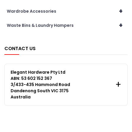
+
Wardrobe Accessories
+
Waste Bins & Laundry Hampers
CONTACT US
Elegant Hardware Pty Ltd
ABN: 53 602 152 367
3/433-435 Hammond Road
Dandenong South VIC 3175
Australia