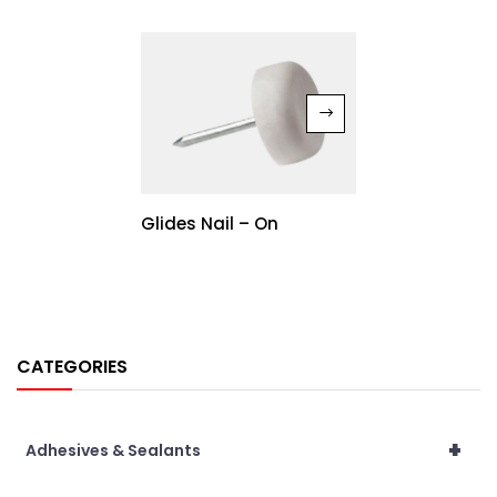
Glides Nail – On
CATEGORIES
+
Adhesives & Sealants