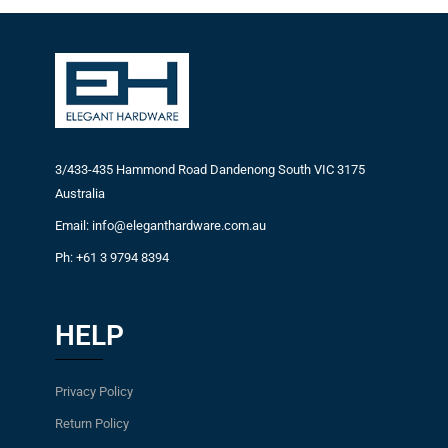
3/433-435 Hammond Road Dandenong South VIC 3175
Australia
Email: info@eleganthardware.com.au
Ph: +61 3 9794 8394
HELP
Privacy Policy
Return Policy