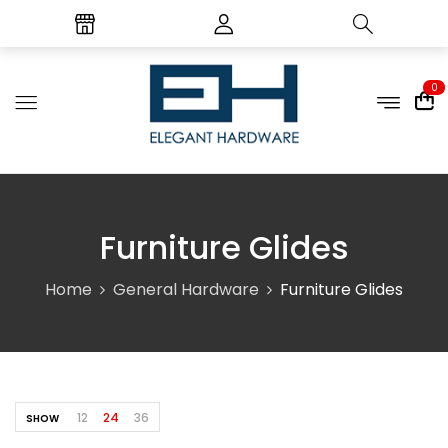
0
Furniture Glides
Home
General Hardware
Furniture Glides
12
24
36
SHOW