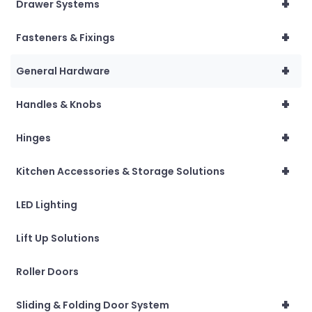
+
Drawer Systems
+
Fasteners & Fixings
+
General Hardware
+
Handles & Knobs
+
Hinges
+
Kitchen Accessories & Storage Solutions
LED Lighting
Lift Up Solutions
Roller Doors
+
Sliding & Folding Door System