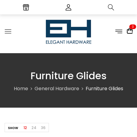
0
Furniture Glides
Home
General Hardware
Furniture Glides
12
24
36
SHOW