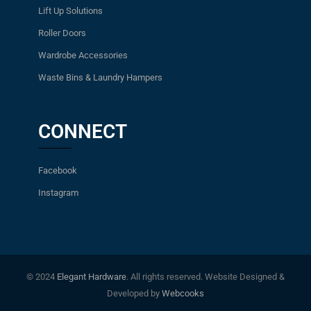
Lift Up Solutions
Roller Doors
Wardrobe Accessories
Waste Bins & Laundry Hampers
CONNECT
Facebook
Instagram
© 2024
Elegant Hardware
. All rights reserved. Website Designed &
Developed by
Webcooks