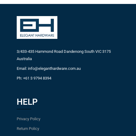
3/433-435 Hammond Road Dandenong South VIC 3175
Australia
Email: info@eleganthardware.com.au
Ph: +61 3 9794 8394
HELP
Privacy Policy
Return Policy