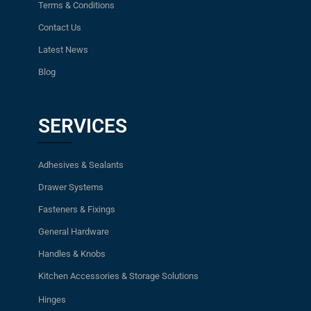
Terms & Conditions
Contact Us
Latest News
Blog
SERVICES
Adhesives & Sealants
Drawer Systems
Fasteners & Fixings
General Hardware
Handles & Knobs
Kitchen Accessories & Storage Solutions
Hinges