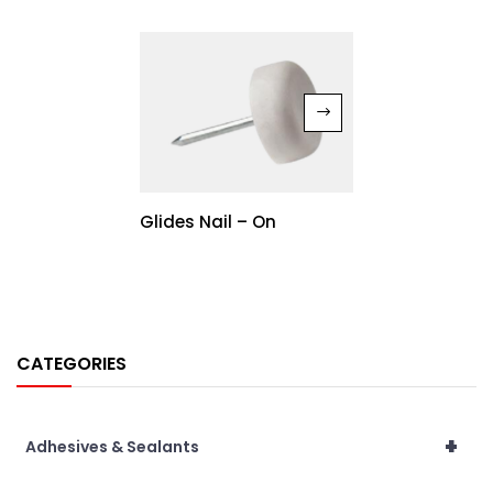
Glides Nail – On
CATEGORIES
+
Adhesives & Sealants