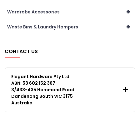
+
Wardrobe Accessories
+
Waste Bins & Laundry Hampers
CONTACT US
Elegant Hardware Pty Ltd
ABN: 53 602 152 367
3/433-435 Hammond Road
Dandenong South VIC 3175
Australia