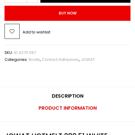
BUY NOW
Add to wishlist
SKU:
61.4270.097
Categories:
Bostik
,
Contact Adhesives
,
JOWAT
DESCRIPTION
PRODUCT INFORMATION