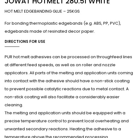
JOWAT HOTMELT 280.51 WHITE
HOT MELT EDGEBANDING GLUE – 25KGS
For bonding thermoplastic edgebands (e.g. ABS, PP, PVC),
edgebands made of resinated decor paper.
DIRECTIONS FOR USE
PUR hot melt adhesives can be processed on throughfeed lines
at different feed speeds, as well as on roller and nozzle
applicators. All parts of the melting and application units coming
into contact with the adhesive should have a non-stick coating
to prevent possible catalytic reactions due to metal contact. A
non-stick coating will also facilitate a considerably easier
cleaning.
The melting and application units should be equipped with a
precise temperature control to prevent local overheating and
unwanted secondary reactions. Heating the adhesive to a
temperature above the recommended processing