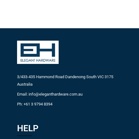
3/433-435 Hammond Road Dandenong South VIC 3175
Australia
Email: info@eleganthardware.com.au
Ph: +61 3 9794 8394
HELP