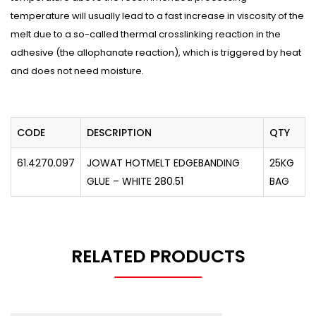
temperature will usually lead to a fast increase in viscosity of the
melt due to a so-called thermal crosslinking reaction in the
adhesive (the allophanate reaction), which is triggered by heat
and does not need moisture.
CODE
DESCRIPTION
QTY
61.4270.097
JOWAT HOTMELT EDGEBANDING
25KG
GLUE – WHITE 280.51
BAG
RELATED PRODUCTS