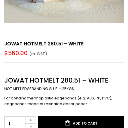
JOWAT HOTMELT 280.51 – WHITE
$
560.00
(ex GST)
JOWAT HOTMELT 280.51 – WHITE
HOT MELT EDGEBANDING GLUE – 25KGS
For bonding thermoplastic edgebands (e.g. ABS, PP, PVC),
edgebands made of resinated decor paper.
ADD TO CART