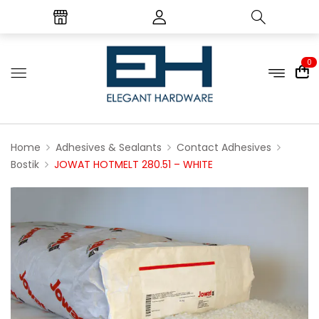
0
Home
Adhesives & Sealants
Contact Adhesives
Bostik
JOWAT HOTMELT 280.51 – WHITE