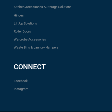
Kitchen Accessories & Storage Solutions
Hinges
Lift Up Solutions
Roller Doors
Wardrobe Accessories
Waste Bins & Laundry Hampers
CONNECT
Facebook
Instagram