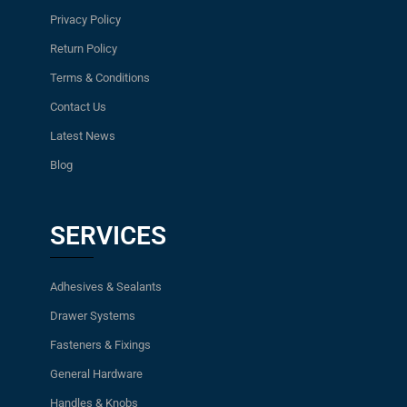
Privacy Policy
Return Policy
Terms & Conditions
Contact Us
Latest News
Blog
SERVICES
Adhesives & Sealants
Drawer Systems
Fasteners & Fixings
General Hardware
Handles & Knobs