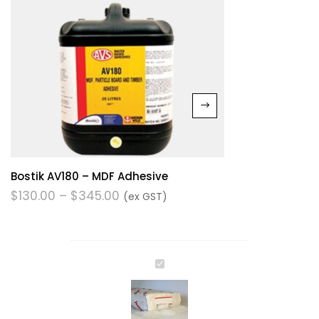
Bostik AV180 – MDF Adhesive
$
130.00
–
$
345.00
(ex GST)
JOWAT
HOTMELT
280.51
-