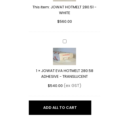
WHITE
This item:
JOWAT HOTMELT 280.51 -
WHITE
$
560.00
JOWAT
EVA
HOTMELT
280.58
ADHESIVE
1
×
JOWAT EVA HOTMELT 280.58
-
ADHESIVE - TRANSLUCENT
TRANSLUCENT
(ex GST)
$
540.00
ADD ALL TO CART