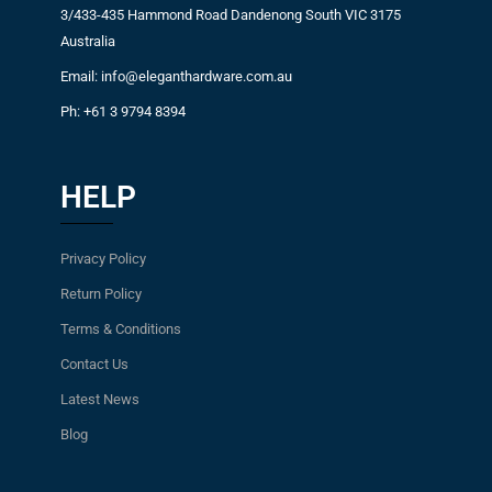
3/433-435 Hammond Road Dandenong South VIC 3175
Australia
Email: info@eleganthardware.com.au
Ph: +61 3 9794 8394
HELP
Privacy Policy
Return Policy
Terms & Conditions
Contact Us
Latest News
Blog