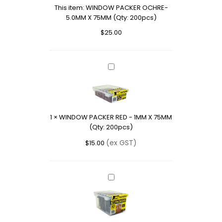
This item:
WINDOW PACKER OCHRE-
75MM
5.0MM X 75MM (Qty: 200pcs)
(Qty:
200pcs)
$
25.00
WINDOW
PACKER
RED
-
1MM
1
×
WINDOW PACKER RED - 1MM X 75MM
X
(Qty: 200pcs)
75MM
(Qty:
(ex GST)
$
15.00
200pcs)
WINDOW
PACKER
BLACK
-
10MM