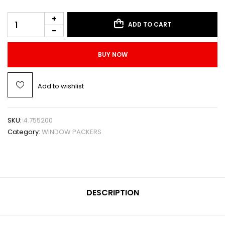
ADD TO CART
BUY NOW
Add to wishlist
SKU:
4.755200
Category:
WINDOW PACKERS
DESCRIPTION