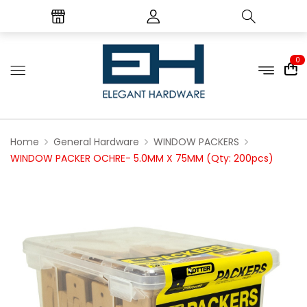
0
Home
General Hardware
WINDOW PACKERS
WINDOW PACKER OCHRE- 5.0MM X 75MM (Qty: 200pcs)