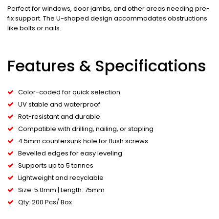
Perfect for windows, door jambs, and other areas needing pre-
fix support. The U-shaped design accommodates obstructions
like bolts or nails.
Features & Specifications
Color-coded for quick selection
UV stable and waterproof
Rot-resistant and durable
Compatible with drilling, nailing, or stapling
4.5mm countersunk hole for flush screws
Bevelled edges for easy leveling
Supports up to 5 tonnes
Lightweight and recyclable
Size: 5.0mm | Length: 75mm
Qty: 200 Pcs/ Box