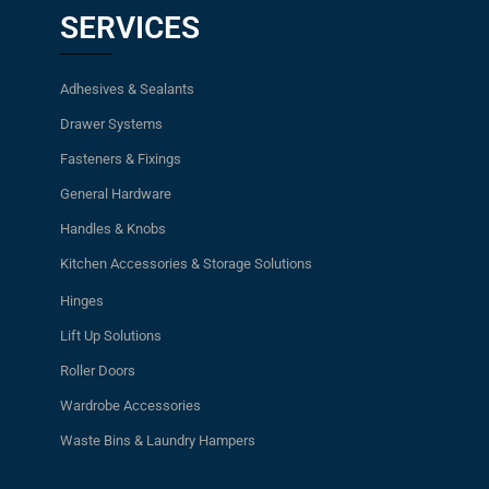
SERVICES
Adhesives & Sealants
Drawer Systems
Fasteners & Fixings
General Hardware
Handles & Knobs
Kitchen Accessories & Storage Solutions
Hinges
Lift Up Solutions
Roller Doors
Wardrobe Accessories
Waste Bins & Laundry Hampers