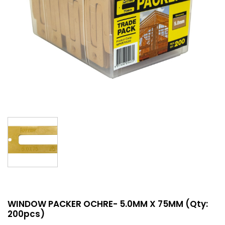
WINDOW PACKER OCHRE- 5.0MM X 75MM (Qty:
200pcs)