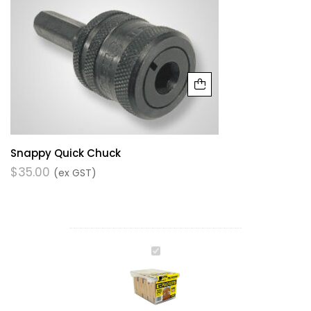
Snappy Quick Chuck
$
35.00
(ex GST)
WINDOW
PACKER
OCHRE-
5.0MM
X