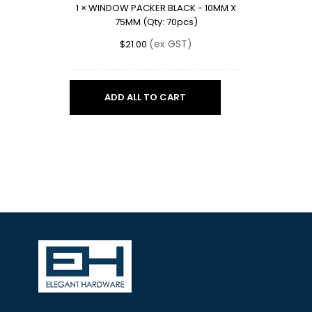
1
×
WINDOW PACKER BLACK - 10MM X
X
75MM (Qty: 70pcs)
75MM
(Qty:
(ex GST)
$
21.00
70pcs)
ADD ALL TO CART