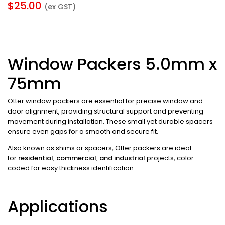
$
25.00
(ex GST)
Window Packers 5.0mm x
75mm
Otter window packers are essential for precise window and
door alignment, providing structural support and preventing
movement during installation. These small yet durable spacers
ensure even gaps for a smooth and secure fit.
Also known as shims or spacers, Otter packers are ideal
for
residential, commercial, and industrial
projects, color-
coded for easy thickness identification.
Applications