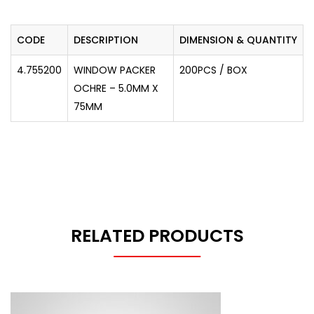
CODE
DESCRIPTION
DIMENSION & QUANTITY
4.755200
WINDOW PACKER
200PCS / BOX
OCHRE – 5.0MM X
75MM
RELATED PRODUCTS