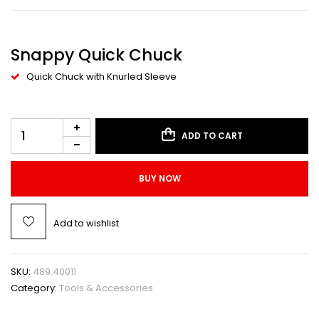
Snappy Quick Chuck
Quick Chuck with Knurled Sleeve
ADD TO CART
BUY NOW
Add to wishlist
SKU:
489.40011
Category:
Tools & Accessories