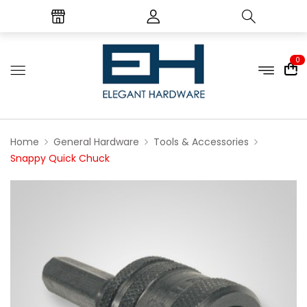
0
Home
General Hardware
Tools & Accessories
Snappy Quick Chuck