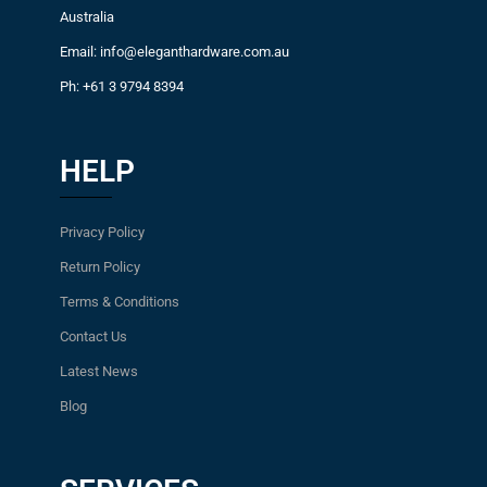
Australia
Email: info@eleganthardware.com.au
Ph: +61 3 9794 8394
HELP
Privacy Policy
Return Policy
Terms & Conditions
Contact Us
Latest News
Blog