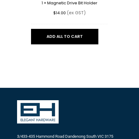
1
×
Magnetic Drive Bit Holder
(ex GST)
$
14.00
ADD ALL TO CART
3/433-435 Hammond Road Dandenong South VIC 3175