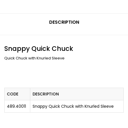
DESCRIPTION
Snappy Quick Chuck
Quick Chuck with Knurled Sleeve
CODE
DESCRIPTION
489.40011
Snappy Quick Chuck with Knurled Sleeve