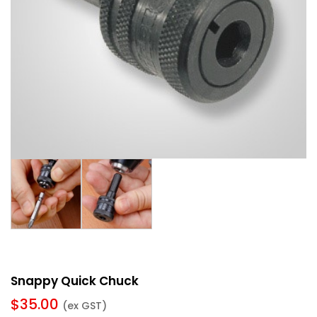
Snappy Quick Chuck
$
35.00
(ex GST)