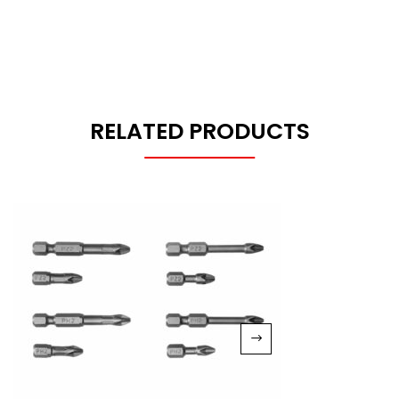
RELATED PRODUCTS