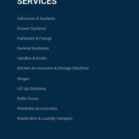
SERVICES
Adhesives & Sealants
Drawer Systems
Fasteners & Fixings
General Hardware
Handles & Knobs
Kitchen Accessories & Storage Solutions
Hinges
Lift Up Solutions
Roller Doors
Wardrobe Accessories
Waste Bins & Laundry Hampers