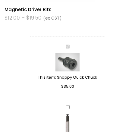
Magnetic Driver Bits
$
12.00
–
$
19.50
(ex GST)
Snappy
Quick
Chuck
This item:
Snappy Quick Chuck
$
35.00
Magnetic
Drive
Bit
Holder