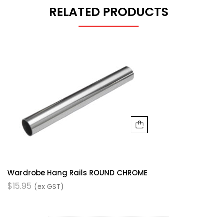
RELATED PRODUCTS
Wardrobe Hang Rails ROUND CHROME
$
15.95
(ex GST)