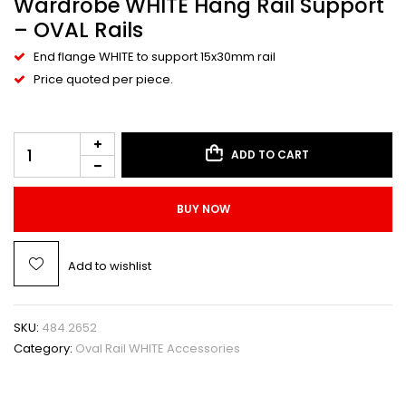
Wardrobe WHITE Hang Rail Support
– OVAL Rails
End flange WHITE to support 15x30mm rail
Price quoted per piece.
ADD TO CART
BUY NOW
Add to wishlist
SKU:
484.2652
Category:
Oval Rail WHITE Accessories