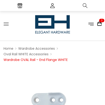
0
Home
Wardrobe Accessories
Oval Rail WHITE Accessories
Wardrobe OVAL Rail – End Flange WHITE