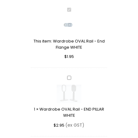
Wardrobe
OVAL
Rail
-
End
This item:
Wardrobe OVAL Rail - End
Flange
Flange WHITE
WHITE
$
1.95
Wardrobe
OVAL
Rail
-
END
1
×
Wardrobe OVAL Rail - END PILLAR
PILLAR
WHITE
WHITE
(ex GST)
$
2.95