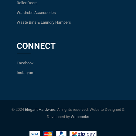
Roller Doors
Wardrobe Accessories
Waste Bins & Laundry Hampers
CONNECT
Facebook
Instagram
© 2024
Elegant Hardware
. All rights reserved. Website Designed &
Developed by
Webcooks