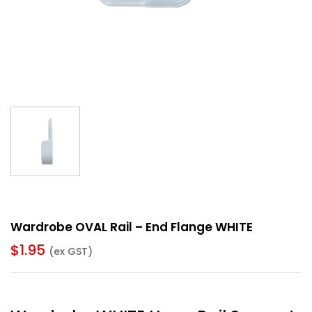
Wardrobe OVAL Rail – End Flange WHITE
$
1.95
(ex GST)