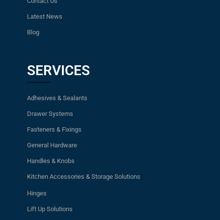
Contact Us
Latest News
Blog
SERVICES
Adhesives & Sealants
Drawer Systems
Fasteners & Fixings
General Hardware
Handles & Knobs
Kitchen Accessories & Storage Solutions
Hinges
Lift Up Solutions