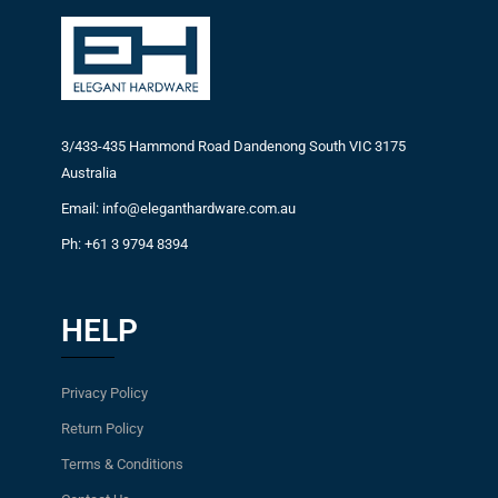
3/433-435 Hammond Road Dandenong South VIC 3175
Australia
Email: info@eleganthardware.com.au
Ph: +61 3 9794 8394
HELP
Privacy Policy
Return Policy
Terms & Conditions