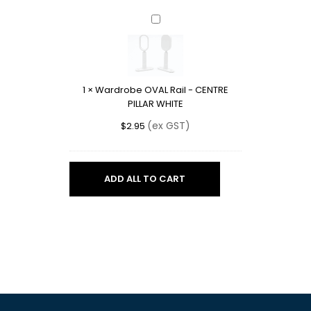
Wardrobe
OVAL
Rail
-
CENTRE
1
×
Wardrobe OVAL Rail - CENTRE
PILLAR
PILLAR WHITE
WHITE
(ex GST)
$
2.95
ADD ALL TO CART