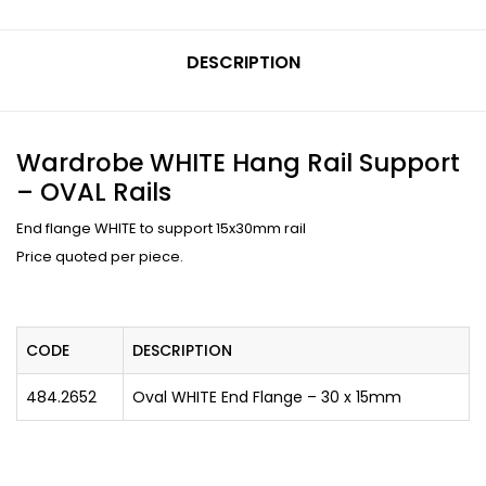
DESCRIPTION
Wardrobe WHITE Hang Rail Support
– OVAL Rails
End flange WHITE to support 15x30mm rail
Price quoted per piece.
CODE
DESCRIPTION
484.2652
Oval WHITE End Flange – 30 x 15mm