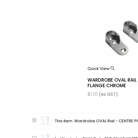
Quick View
WARDROBE OVAL RAIL
FLANGE CHROME
$
1.10
(ex GST)
Wardrobe
This item:
Wardrobe OVAL Rail - CENTRE PI
OVAL
Rail