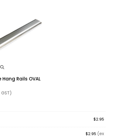
w
 Hang Rails OVAL
 GST)
$
2.95
(ex
$
2.95