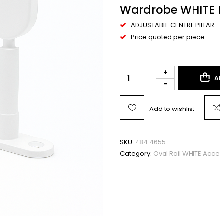
Wardrobe WHITE H
ADJUSTABLE CENTRE PILLAR –
Price quoted per piece.
A
Add to wishlist
SKU:
484.4655
Category:
Oval Rail WHITE Acce