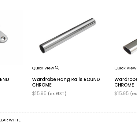
Quick View
Quick Vie
 END
Wardrobe Hang Rails ROUND
Wardrobe
CHROME
CHROME
$
15.95
$
15.95
(ex GST)
(ex
LLAR WHITE