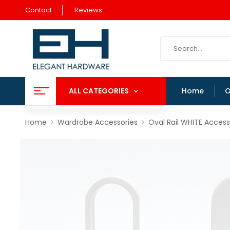
Contact
Reviews
ALL CATEGORIES
Home
O
Home
Wardrobe Accessories
Oval Rail WHITE Access