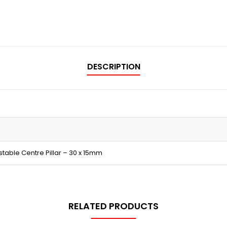
DESCRIPTION
table Centre Pillar – 30 x 15mm
RELATED PRODUCTS