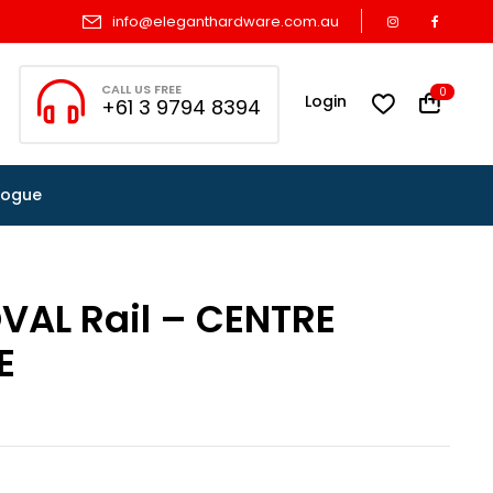
info@eleganthardware.com.au
CALL US FREE
0
Login
+61 3 9794 8394
logue
VAL Rail – CENTRE
E