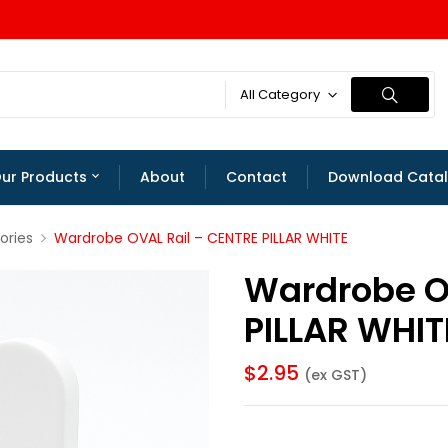
All Category
ur Products
About
Contact
Download Cata
ories
Wardrobe OVAL Rail – CENTRE PILLAR WHITE
Wardrobe O
PILLAR WHIT
$
2.95
(ex GST)