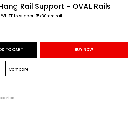
ang Rail Support – OVAL Rails
 WHITE to support 15x30mm rail
DD TO CART
BUY NOW
Compare
ssories