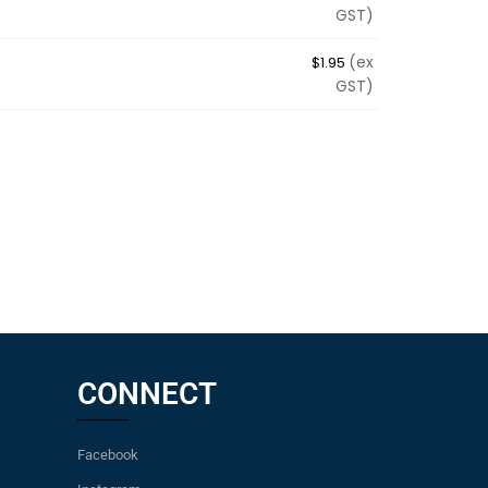
GST)
(ex
$
1.95
GST)
CONNECT
Facebook