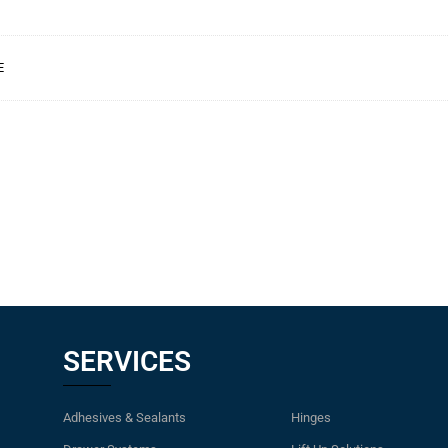
E
SERVICES
Adhesives & Sealants
Hinges