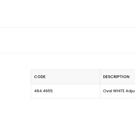
CODE
DESCRIPTION
484.4655
Oval WHITE Adjus