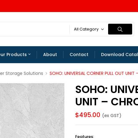
All Category
ur Products
About
Contact
Download Cata
er Storage Solutions
SOHO: UNIVERSAL CORNER PULL OUT UNIT
SOHO: UNIV
UNIT – CHR
$
495.00
(ex GST)
Features
: