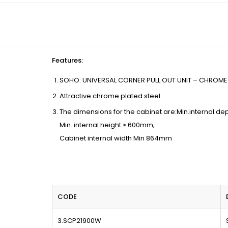
Features
:
SOHO: UNIVERSAL CORNER PULL OUT UNIT – CHROME 
Attractive chrome plated steel
The dimensions for the cabinet are:Min.internal d
Min. internal height ≥ 600mm,
Cabinet internal width Min 864mm
CODE
3.SCP21900W