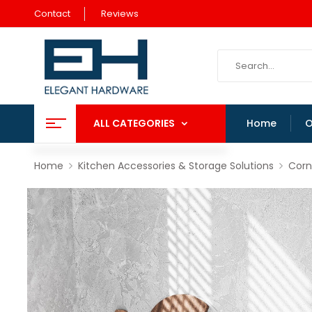
Contact
Reviews
ALL CATEGORIES
Home
O
Home
Kitchen Accessories & Storage Solutions
Corn