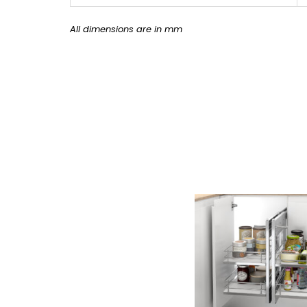
All dimensions are in mm