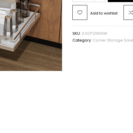
Add to wishlist
SKU:
3.SCP21900W
Category:
Corner Storage Solu