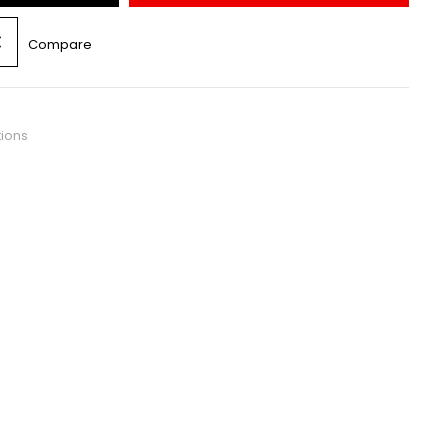
Compare
tions