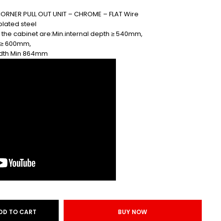
ORNER PULL OUT UNIT – CHROME – FLAT Wire
plated steel
 the cabinet are:Min.internal depth ≥ 540mm,
t ≥ 600mm,
width Min 864mm
DD TO CART
BUY NOW