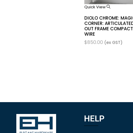
Quick View
DIOLO CHROME: MAG
CORNER: ARTICULATED
OUT FRAME COMPACT
WIRE
$
850.00
(ex GST)
HELP