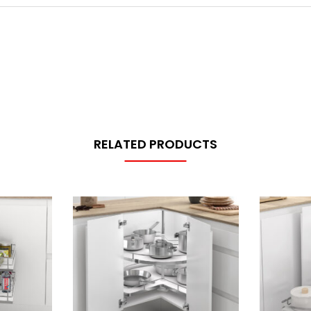
RELATED PRODUCTS