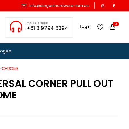
info@eleganthardware.com.au
CALL US FREE
0
Login
+61 3 9794 8394
logue
 – CHROME
ERSAL CORNER PULL OUT
OME