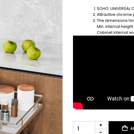
SOHO: UNIVERSAL C
Attractive chrome 
The dimensions for
Min. internal heigh
Cabinet internal 
A