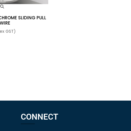
w
CHROME SLIDING PULL
 WIRE
ex GST)
CONNECT