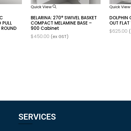
Quick View
Quick Vie
IC
BELARINA: 270° SWIVEL BASKET
DOLPHIN 
 PULL
COMPACT MELAMINE BASE –
OUT FLAT
 ROUND
900 Cabinet
$
625.00
(
$
450.00
(ex GST)
SERVICES