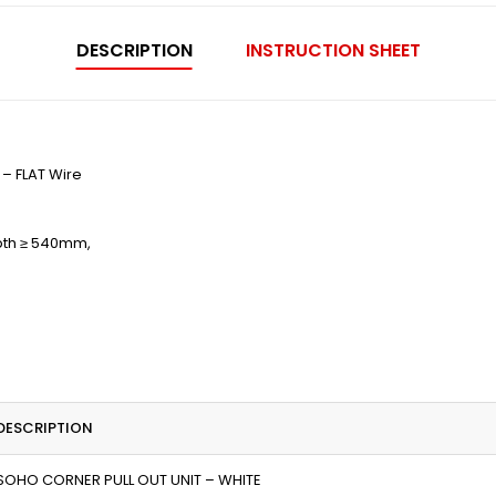
DESCRIPTION
INSTRUCTION SHEET
– FLAT Wire
epth ≥ 540mm,
DESCRIPTION
SOHO CORNER PULL OUT UNIT – WHITE