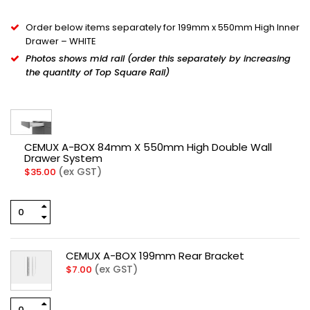
Order below items separately for 199mm x 550mm High Inner
Drawer – WHITE
Photos shows mid rail (order this separately by increasing
the quantity of Top Square Rail)
CEMUX A-BOX 84mm X 550mm High Double Wall
Drawer System
(ex GST)
$
35.00
CEMUX A-BOX 199mm Rear Bracket
(ex GST)
$
7.00