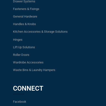
Drawer Systems
Fasteners & Fixings
General Hardware
Handles & Knobs
Kitchen Accessories & Storage Solutions
Hinges
Lift Up Solutions
Roller Doors
Wardrobe Accessories
Waste Bins & Laundry Hampers
CONNECT
Facebook