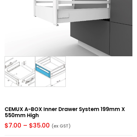
CEMUX A-BOX Inner Drawer System 199mm X
550mm High
$
7.00
–
$
35.00
(ex GST)