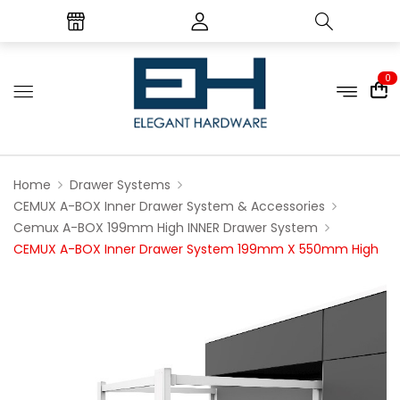
0
Home
Drawer Systems
CEMUX A-BOX Inner Drawer System & Accessories
Cemux A-BOX 199mm High INNER Drawer System
CEMUX A-BOX Inner Drawer System 199mm X 550mm High