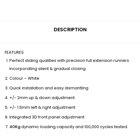
DESCRIPTION
FEATURES
Perfect sliding qualities with precision full extension runners
incorporating silent & gradual closing
Colour – White
Quick installation and easy dismantling
+/- 2mm up & down adjustment
+/- 1.5mm left & right adjustment
Integrated 3D front panel adjustment
40Kg
dynamic loading capacity and 100,000 cycles tested.