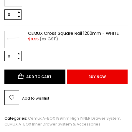
CEMUX Cross Square Rail 1200mm - WHITE
(ex GST)
$
9.95
ADD TO CART
BUY NOW
Add to wishlist
Categories:
Cemux A-BOX 199mm High INNER Drawer System
,
CEMUX A-BOX Inner Drawer System & Accessories