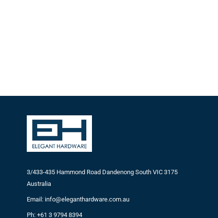
3/433-435 Hammond Road Dandenong South VIC 3175
Australia
Email: info@eleganthardware.com.au
Ph: +61 3 9794 8394