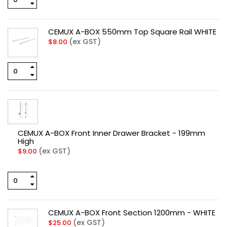
CEMUX A-BOX 550mm Top Square Rail WHITE
(ex GST)
$
8.00
CEMUX A-BOX Front Inner Drawer Bracket - 199mm
High
(ex GST)
$
9.00
CEMUX A-BOX Front Section 1200mm - WHITE
(ex GST)
$
25.00