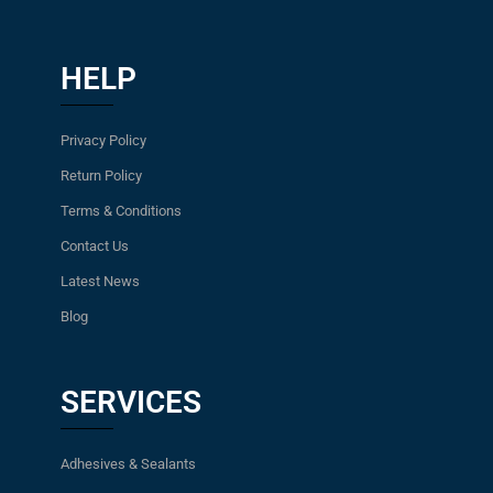
HELP
Privacy Policy
Return Policy
Terms & Conditions
Contact Us
Latest News
Blog
SERVICES
Adhesives & Sealants