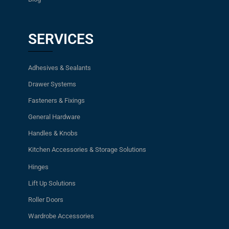
SERVICES
Adhesives & Sealants
Drawer Systems
Fasteners & Fixings
General Hardware
Handles & Knobs
Kitchen Accessories & Storage Solutions
Hinges
Lift Up Solutions
Roller Doors
Wardrobe Accessories