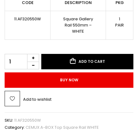
CODE
DESCRIPTION
PKG
11.AF320550W
Square Gallery
1
Rail 550mm –
PAIR
WHITE
ADD TO CART
BUY NOW
Add to wishlist
SKU:
11.AF320550W
Category:
CEMUX A-BOX Top Square Rail WHITE