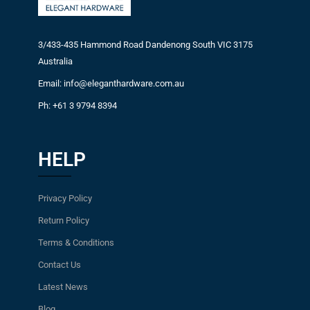
3/433-435 Hammond Road Dandenong South VIC 3175
Australia
Email: info@eleganthardware.com.au
Ph: +61 3 9794 8394
HELP
Privacy Policy
Return Policy
Terms & Conditions
Contact Us
Latest News
Blog