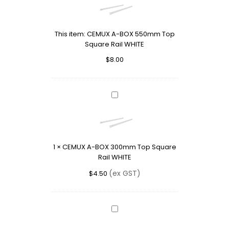
BOX
550mm
Top
This item:
CEMUX A-BOX 550mm Top
Square
Square Rail WHITE
Rail
WHITE
$
8.00
CEMUX
A-
BOX
300mm
Top
1
×
CEMUX A-BOX 300mm Top Square
Square
Rail WHITE
Rail
WHITE
(ex GST)
$
4.50
CEMUX
A-