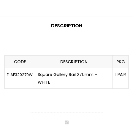
DESCRIPTION
CODE
DESCRIPTION
PKG
Square Gallery Rail 270mm –
1 PAIR
11.AF320270W
WHITE
CEMUX
A-