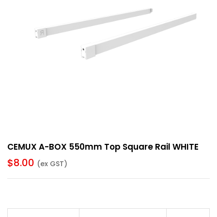
CEMUX A-BOX 550mm Top Square Rail WHITE
$
8.00
(ex GST)