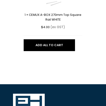
BOX
270mm
Top
1
×
CEMUX A-BOX 270mm Top Square
Square
Rail WHITE
Rail
WHITE
(ex GST)
$
4.00
ADD ALL TO CART