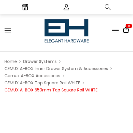
0
Home
Drawer Systems
CEMUX A-BOX Inner Drawer System & Accessories
Cemux A-BOX Accessories
CEMUX A-BOX Top Square Rail WHITE
CEMUX A-BOX 550mm Top Square Rail WHITE