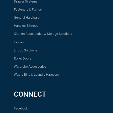
Drawer Systems
Fasteners & Fixings
General Hardware
Handles & Knobs
Kitchen Accessories & Storage Solutions
Hinges
Lift Up Solutions
Roller Doors
Wardrobe Accessories
Waste Bins & Laundry Hampers
CONNECT
Facebook