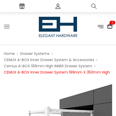
0
Home
Drawer Systems
CEMUX A-BOX Inner Drawer System & Accessories
Cemux A-BOX 199mm High INNER Drawer System
CEMUX A-BOX Inner Drawer System 199mm X 350mm High