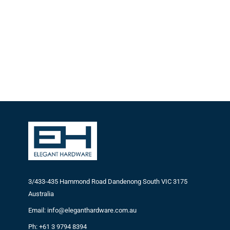
3/433-435 Hammond Road Dandenong South VIC 3175
Australia
Email: info@eleganthardware.com.au
Ph: +61 3 9794 8394