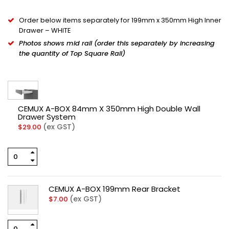
Order below items separately for 199mm x 350mm High Inner
Drawer – WHITE
Photos shows mid rail (order this separately by increasing
the quantity of Top Square Rail)
CEMUX A-BOX 84mm X 350mm High Double Wall
Drawer System
(ex GST)
$
29.00
CEMUX A-BOX 199mm Rear Bracket
(ex GST)
$
7.00