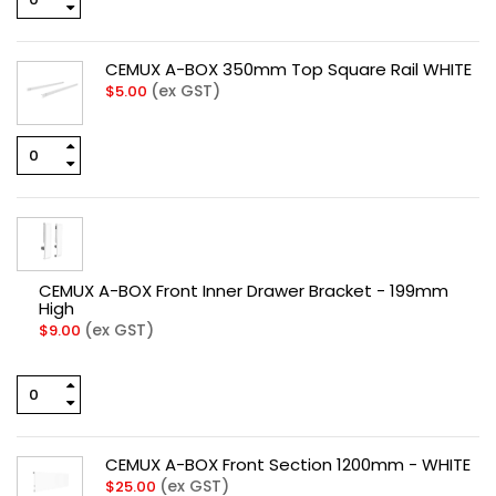
CEMUX A-BOX 350mm Top Square Rail WHITE
(ex GST)
$
5.00
CEMUX A-BOX Front Inner Drawer Bracket - 199mm
High
(ex GST)
$
9.00
CEMUX A-BOX Front Section 1200mm - WHITE
(ex GST)
$
25.00