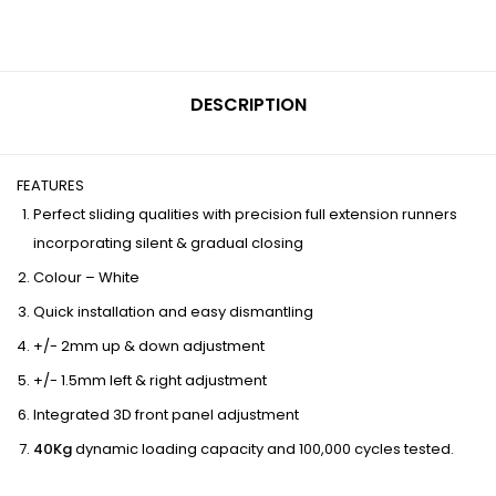
DESCRIPTION
FEATURES
Perfect sliding qualities with precision full extension runners
incorporating silent & gradual closing
Colour – White
Quick installation and easy dismantling
+/- 2mm up & down adjustment
+/- 1.5mm left & right adjustment
Integrated 3D front panel adjustment
40Kg
dynamic loading capacity and 100,000 cycles tested.