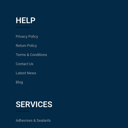
HELP
Privacy Policy
Return Policy
Terms & Conditions
Contact Us
Latest News
Blog
SERVICES
Adhesives & Sealants