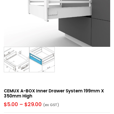
CEMUX A-BOX Inner Drawer System 199mm X
350mm High
$
5.00
–
$
29.00
(ex GST)