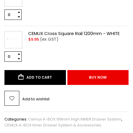
CEMUX Cross Square Rail 1200mm - WHITE
(ex GST)
$
9.95
ADD TO CART
BUY NOW
Add to wishlist
Categories:
Cemux A-BOX 199mm High INNER Drawer System
,
CEMUX A-BOX Inner Drawer System & Accessories