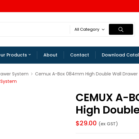
All Category
ur Products
About
Contact
Download Cata
rawer System
Cemux A-Box 084mm High Double Wall Drawer
 System
CEMUX A-B
High Doubl
$
29.00
(ex GST)