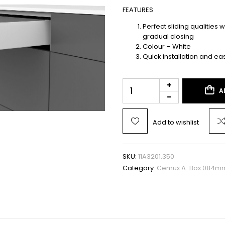
FEATURES
Perfect sliding qualities 
gradual closing
Colour – White
Quick installation and ea
A
Add to wishlist
SKU:
11A3201.350
Category:
Cemux A-Box 084mm 