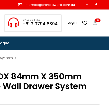
info@eleganthardware.com.au
CALL US FREE
0
Login
+61 3 9794 8394
logue
 System
OX 84mm X 350mm
e Wall Drawer System