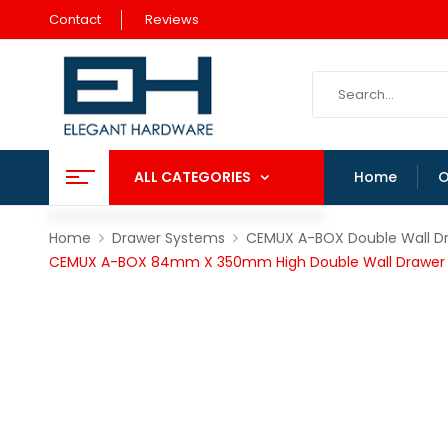
Contact
Reviews
ALL CATEGORIES
Home
O
Home
Drawer Systems
CEMUX A-BOX Double Wall D
CEMUX A-BOX 84mm X 350mm High Double Wall Drawer