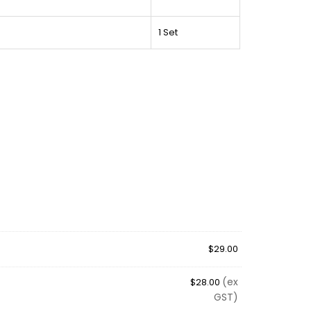
1 Set
$
29.00
(ex
$
28.00
GST)