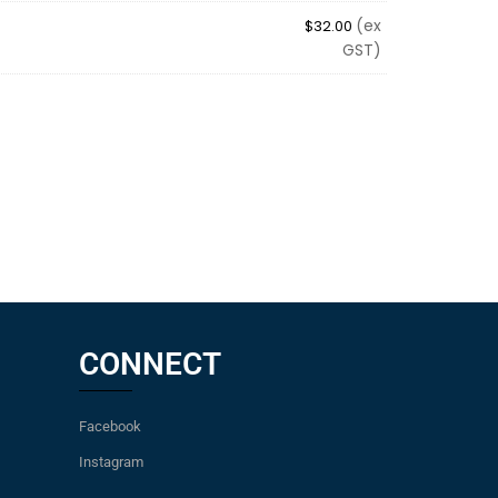
(ex
$
32.00
GST)
CONNECT
Facebook
Instagram