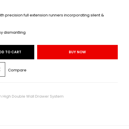
with precision full extension runners incorporating silent &
sy dismantling
DD TO CART
BUY NOW
Compare
High Double Wall Drawer System