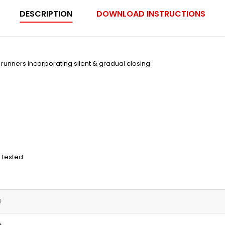
DESCRIPTION
DOWNLOAD INSTRUCTIONS
on runners incorporating silent & gradual closing
 tested.
N
m