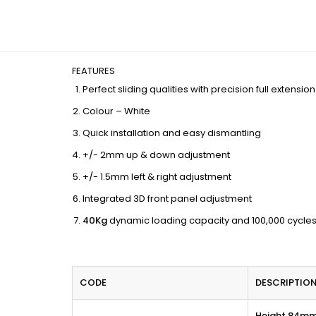
FEATURES
Perfect sliding qualities with precision full extensi
Colour – White
Quick installation and easy dismantling
+/- 2mm up & down adjustment
+/- 1.5mm left & right adjustment
Integrated 3D front panel adjustment
40Kg
dynamic loading capacity and 100,000 cycles
CODE
DESCRIPTIO
Height 84m