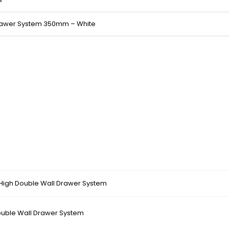
Drawer System 350mm – White
gh Double Wall Drawer System
ble Wall Drawer System