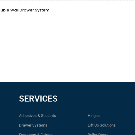
ble Wall Drawer System
SERVICES
Adhesives & Sealants
Hinges
Drawer Systems
Lift Up Solutions
Fasteners & Fixings
Roller Doors