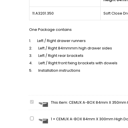
11.A3201.350
Soft Close 
One Package contains
1. Left / Right drawer runners
2. Left / Right 84mmmm high drawer sides
3. Left / Right rear brackets
4. Left / Right front fixing brackets with dowels
5. Installation instructions
CEMUX
This item:
CEMUX A-BOX 84mm X 350mm Hi
A-
BOX
CEMUX
1
×
CEMUX A-BOX 84mm X 300mm High Dou
84mm
A-
X