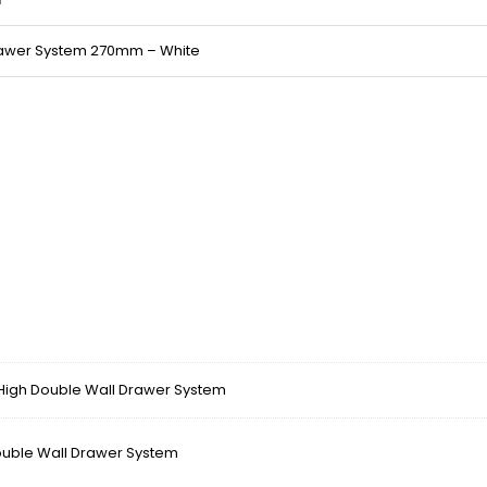
rawer System 270mm – White
gh Double Wall Drawer System
ble Wall Drawer System