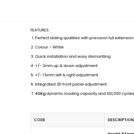
FEATURES
Perfect sliding qualities with precision full extensi
Colour – White
Quick installation and easy dismantling
+/- 2mm up & down adjustment
+/- 1.5mm left & right adjustment
Integrated 3D front panel adjustment
40Kg
dynamic loading capacity and 100,000 cycles
CODE
DESCRIPTION
Height 84m