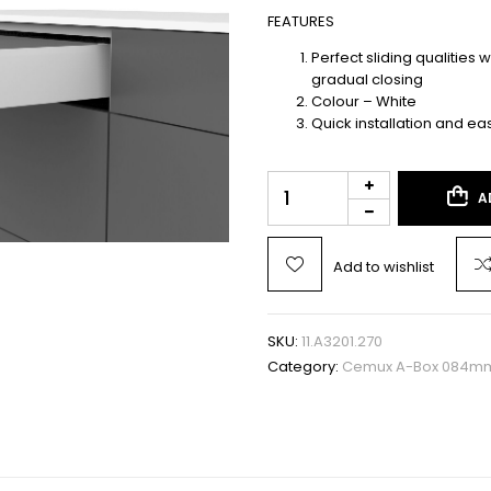
FEATURES
Perfect sliding qualities 
gradual closing
Colour – White
Quick installation and ea
A
Add to wishlist
SKU:
11.A3201.270
Category:
Cemux A-Box 084mm 