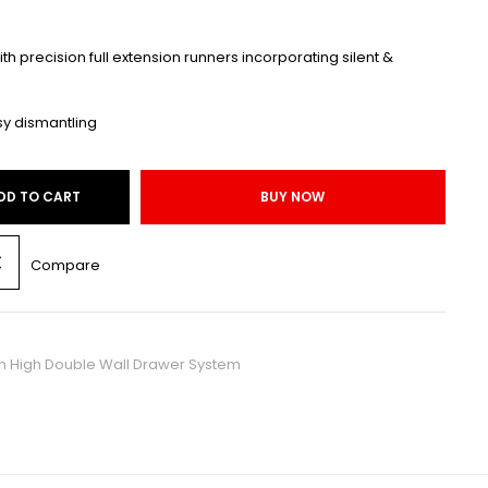
with precision full extension runners incorporating silent &
sy dismantling
DD TO CART
BUY NOW
Compare
High Double Wall Drawer System