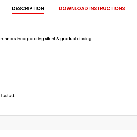
DESCRIPTION
DOWNLOAD INSTRUCTIONS
on runners incorporating silent & gradual closing
 tested.
m