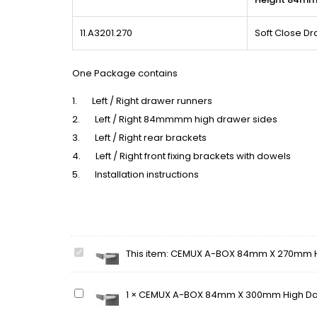
11.A3201.270
Soft Close D
One Package contains
1. Left / Right drawer runners
2. Left / Right 84mmmm high drawer sides
3. Left / Right rear brackets
4. Left / Right front fixing brackets with dowels
5. Installation instructions
CEMUX
This item:
CEMUX A-BOX 84mm X 270mm Hi
A-
BOX
CEMUX
1
×
CEMUX A-BOX 84mm X 300mm High Dou
84mm
A-
X