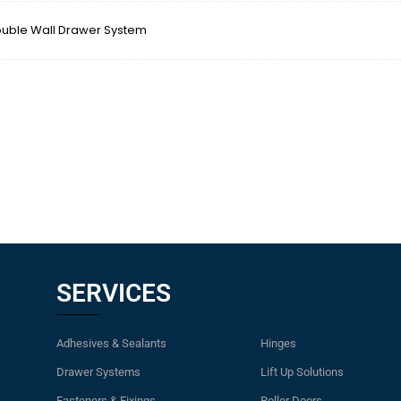
ble Wall Drawer System
SERVICES
Adhesives & Sealants
Hinges
Drawer Systems
Lift Up Solutions
Fasteners & Fixings
Roller Doors