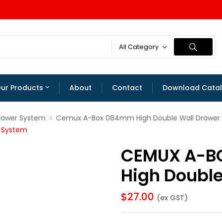
All Category
ur Products
About
Contact
Download Cata
rawer System
Cemux A-Box 084mm High Double Wall Drawer
 System
CEMUX A-B
High Doubl
$
27.00
(ex GST)