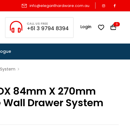
info@eleganthardware.com.au
CALL US FREE
0
Login
+61 3 9794 8394
logue
 System
OX 84mm X 270mm
e Wall Drawer System