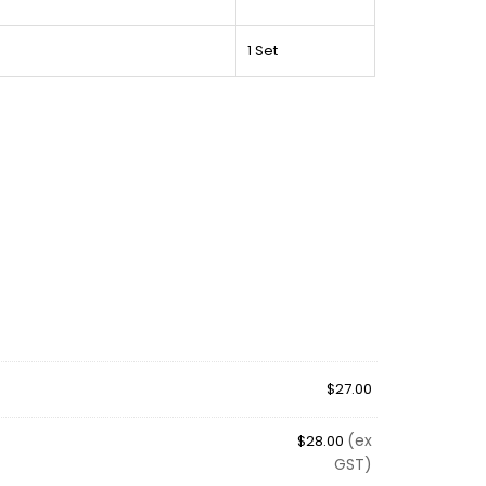
1 Set
$
27.00
(ex
$
28.00
GST)