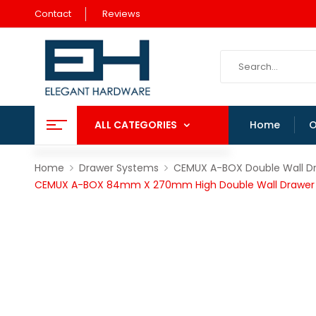
Contact
Reviews
ALL CATEGORIES
Home
O
Home
Drawer Systems
CEMUX A-BOX Double Wall D
CEMUX A-BOX 84mm X 270mm High Double Wall Drawer