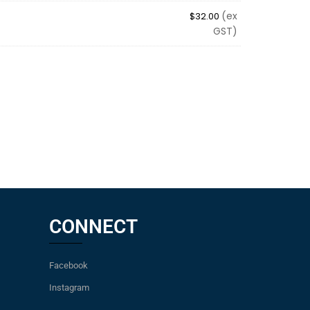
(ex
$
32.00
GST)
CONNECT
Facebook
Instagram