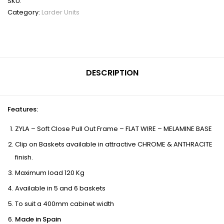
SKU:
Category:
Larder Units
DESCRIPTION
Features
:
ZYLA – Soft Close Pull Out Frame – FLAT WIRE – MELAMINE BASE
Clip on Baskets available in attractive CHROME & ANTHRACITE
finish.
Maximum load 120 Kg
Available in 5 and 6 baskets
To suit a 400mm cabinet width
Made in Spain