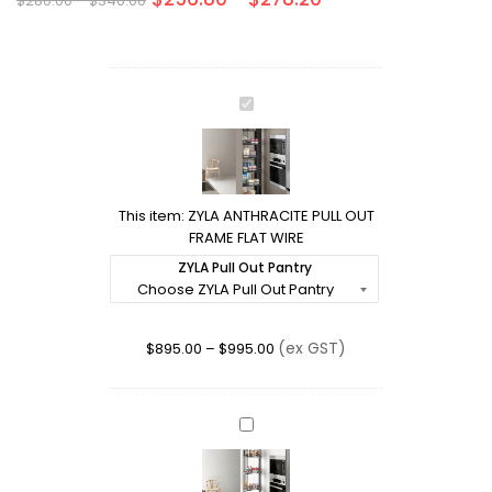
$
280.00
–
$
340.00
ZYLA
ANTHRACITE
PULL
OUT
FRAME
This item:
ZYLA ANTHRACITE PULL OUT
FLAT
FRAME FLAT WIRE
WIRE
ZYLA Pull Out Pantry
(ex GST)
$
895.00
–
$
995.00
LOTUS:
150mm
CHROME