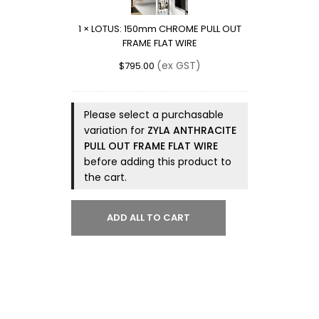
PULL
OUT
1
×
LOTUS: 150mm CHROME PULL OUT
FRAME
FRAME FLAT WIRE
FLAT
WIRE
(ex GST)
$
795.00
Please select a purchasable
variation for
ZYLA ANTHRACITE
PULL OUT FRAME FLAT WIRE
before adding this product to
the cart.
ADD ALL TO CART