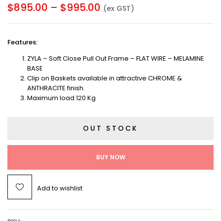
$
895.00
–
$
995.00
(ex GST)
Features
:
ZYLA – Soft Close Pull Out Frame – FLAT WIRE – MELAMINE
BASE
Clip on Baskets available in attractive CHROME &
ANTHRACITE finish.
Maximum load 120 Kg
OUT STOCK
BUY NOW
Add to wishlist