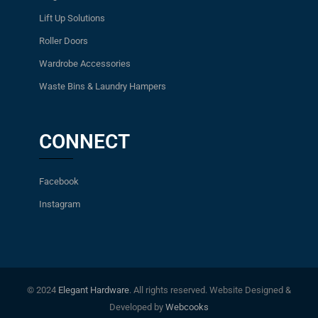
Lift Up Solutions
Roller Doors
Wardrobe Accessories
Waste Bins & Laundry Hampers
CONNECT
Facebook
Instagram
© 2024
Elegant Hardware
. All rights reserved. Website Designed &
Developed by
Webcooks