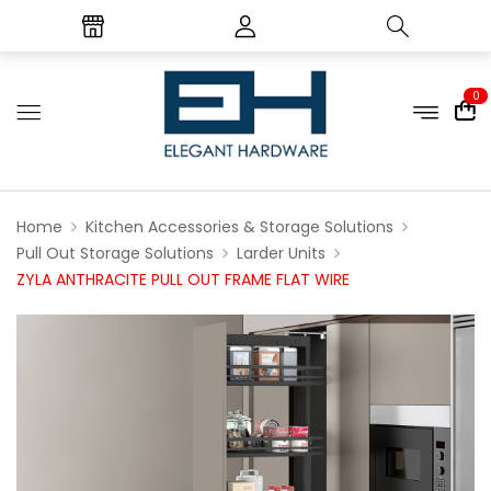
0
Home
Kitchen Accessories & Storage Solutions
Pull Out Storage Solutions
Larder Units
ZYLA ANTHRACITE PULL OUT FRAME FLAT WIRE