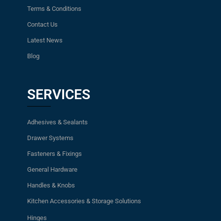
Terms & Conditions
Contact Us
Latest News
Blog
SERVICES
Adhesives & Sealants
Drawer Systems
Fasteners & Fixings
General Hardware
Handles & Knobs
Kitchen Accessories & Storage Solutions
Hinges