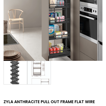
ZYLA ANTHRACITE PULL OUT FRAME FLAT WIRE