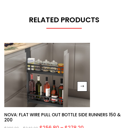
RELATED PRODUCTS
NOVA: FLAT WIRE PULL OUT BOTTLE SIDE RUNNERS 150 &
200
$
256.80
–
$
278.20