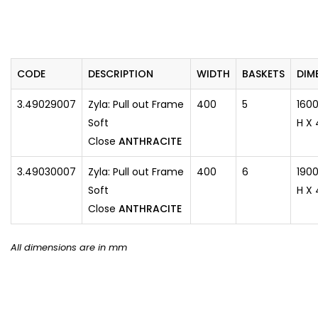
CODE
DESCRIPTION
WIDTH
BASKETS
​DIM
3.49029007
Zyla: Pull out Frame
400
5
160
Soft
H X 
Close
ANTHRACITE
3.49030007
Zyla: Pull out Frame
400
6
1900
Soft
H X 
Close
ANTHRACITE
All dimensions are in mm