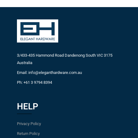
3/433-435 Hammond Road Dandenong South VIC 3175
Australia
Email: info@eleganthardware.com.au
Ph: +61 3 9794 8394
HELP
Privacy Policy
Return Policy