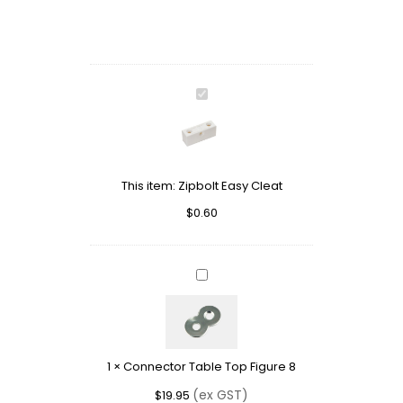
Zipbolt
Easy
Cleat
This item:
Zipbolt Easy Cleat
$
0.60
Connector
Table
Top
Figure
8
1
×
Connector Table Top Figure 8
(ex GST)
$
19.95