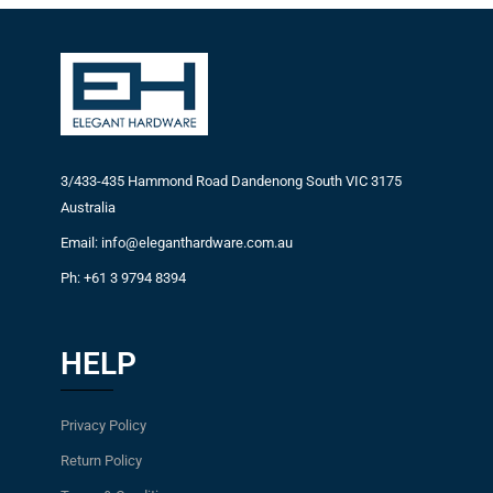
3/433-435 Hammond Road Dandenong South VIC 3175
Australia
Email: info@eleganthardware.com.au
Ph: +61 3 9794 8394
HELP
Privacy Policy
Return Policy