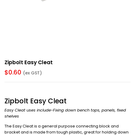
Zipbolt Easy Cleat
$
0.60
(ex GST)
Zipbolt Easy Cleat
Easy Cleat uses include-Fixing down bench tops, panels, fixed
shelves
The Easy Cleat is a general purpose connecting block and
bracket and is made from tough plastic, great for holding down