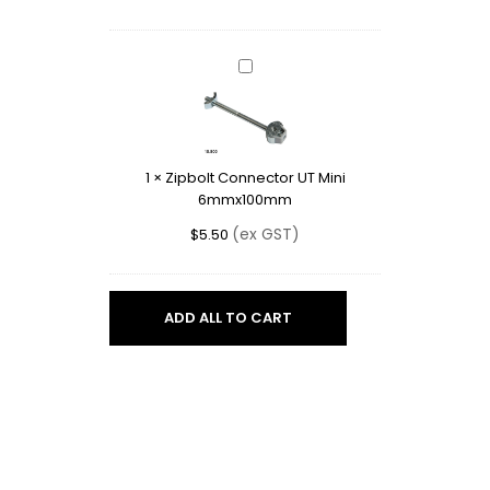
Zipbolt
Connector
UT
Mini
6mmx100mm
1
×
Zipbolt Connector UT Mini
6mmx100mm
(ex GST)
$
5.50
ADD ALL TO CART