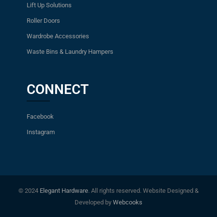
Lift Up Solutions
Roller Doors
Wardrobe Accessories
Waste Bins & Laundry Hampers
CONNECT
Facebook
Instagram
© 2024
Elegant Hardware
. All rights reserved. Website Designed &
Developed by
Webcooks