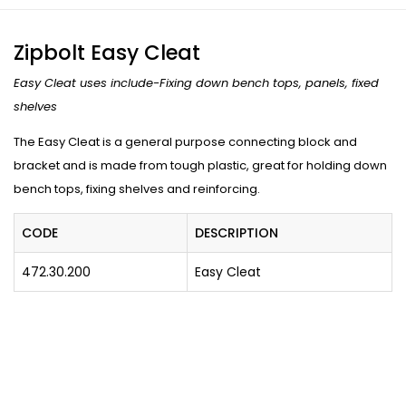
Zipbolt Easy Cleat
Easy Cleat uses include-Fixing down bench tops, panels, fixed
shelves
The Easy Cleat is a general purpose connecting block and
bracket and is made from tough plastic, great for holding down
bench tops, fixing shelves and reinforcing.
CODE
DESCRIPTION
472.30.200
Easy Cleat