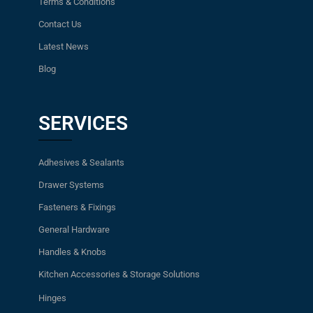
Terms & Conditions
Contact Us
Latest News
Blog
SERVICES
Adhesives & Sealants
Drawer Systems
Fasteners & Fixings
General Hardware
Handles & Knobs
Kitchen Accessories & Storage Solutions
Hinges