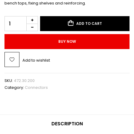
bench tops, fixing shelves and reinforcing.
ADD TO CART
BUY NOW
Add to wishlist
SKU:
472.30.200
Category:
Connectors
DESCRIPTION