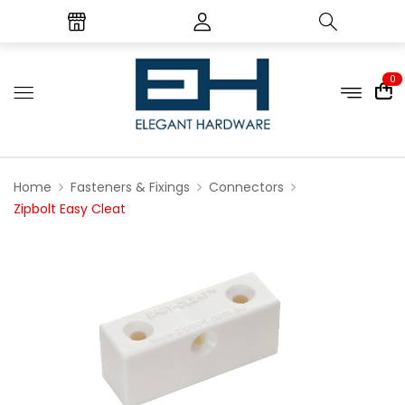
0
Home
Fasteners & Fixings
Connectors
Zipbolt Easy Cleat