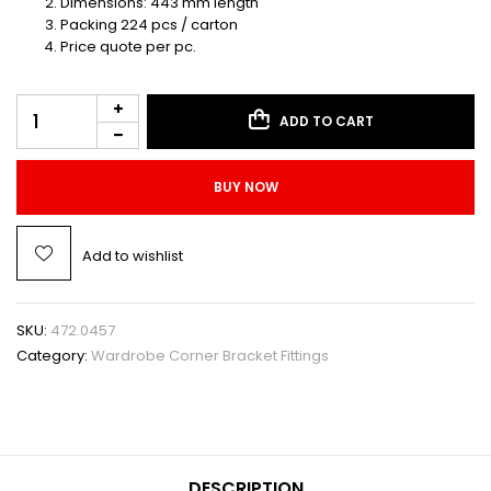
Dimensions: 443 mm length
Packing 224 pcs / carton
Price quote per pc.
ADD TO CART
BUY NOW
Add to wishlist
SKU:
472.0457
Category:
Wardrobe Corner Bracket Fittings
DESCRIPTION