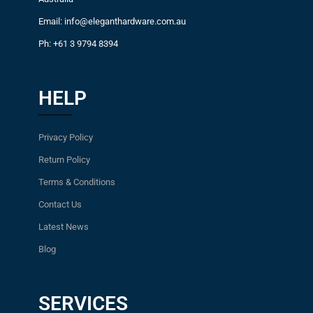
Email: info@eleganthardware.com.au
Ph: +61 3 9794 8394
HELP
Privacy Policy
Return Policy
Terms & Conditions
Contact Us
Latest News
Blog
SERVICES