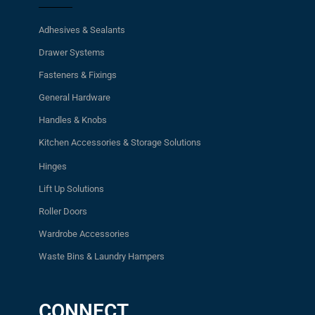
Adhesives & Sealants
Drawer Systems
Fasteners & Fixings
General Hardware
Handles & Knobs
Kitchen Accessories & Storage Solutions
Hinges
Lift Up Solutions
Roller Doors
Wardrobe Accessories
Waste Bins & Laundry Hampers
CONNECT