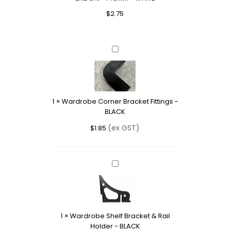
-
$
2.75
WHITE
Wardrobe
Corner
Bracket
Fittings
-
1
×
Wardrobe Corner Bracket Fittings -
BLACK
BLACK
(ex GST)
$
1.85
Wardrobe
Shelf
Bracket
&
Rail
1
×
Wardrobe Shelf Bracket & Rail
Holder
Holder - BLACK
-