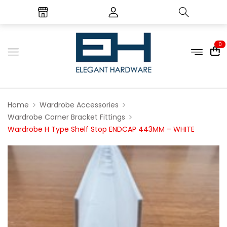
0
Home
Wardrobe Accessories
Wardrobe Corner Bracket Fittings
Wardrobe H Type Shelf Stop ENDCAP 443MM – WHITE