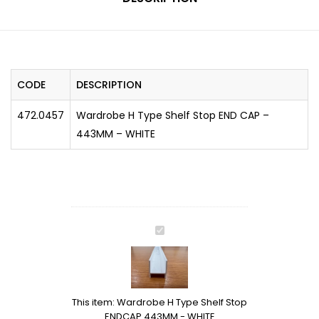
CODE
DESCRIPTION
472.0457
Wardrobe H Type Shelf Stop END CAP –
443MM – WHITE
Wardrobe
H
Type
Shelf
Stop
This item:
Wardrobe H Type Shelf Stop
ENDCAP
ENDCAP 443MM - WHITE
443MM