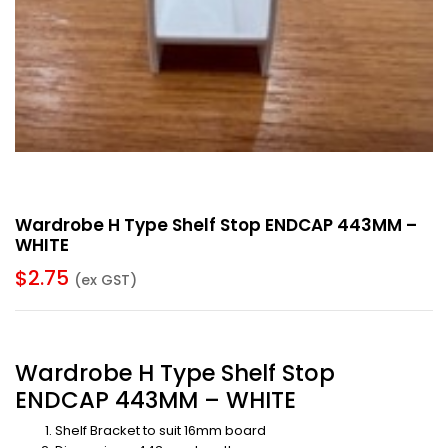
Wardrobe H Type Shelf Stop ENDCAP 443MM –
WHITE
$
2.75
(ex GST)
Wardrobe H Type Shelf Stop
ENDCAP 443MM – WHITE
Shelf Bracket to suit 16mm board