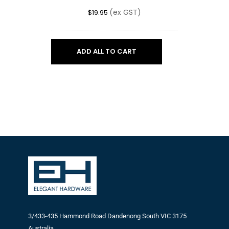
BLACK
(ex GST)
$
19.95
ADD ALL TO CART
3/433-435 Hammond Road Dandenong South VIC 3175
Australia