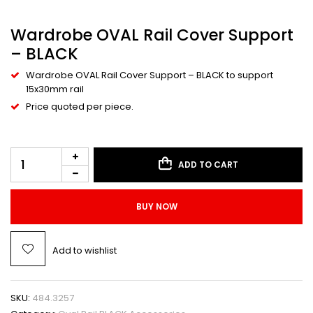
Wardrobe OVAL Rail Cover Support
– BLACK
Wardrobe OVAL Rail Cover Support – BLACK to support
15x30mm rail
Price quoted per piece.
ADD TO CART
BUY NOW
Add to wishlist
SKU:
484.3257