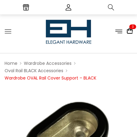
0
Home
Wardrobe Accessories
Oval Rail BLACK Accessories
Wardrobe OVAL Rail Cover Support – BLACK