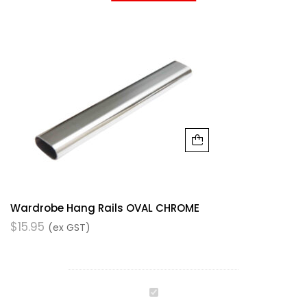
Wardrobe Hang Rails OVAL CHROME
$
15.95
(ex GST)
Wardrobe