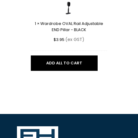
Rail
Adjustable
END
1
×
Wardrobe OVAL Rail Adjustable
Pillar
END Pillar - BLACK
-
BLACK
(ex GST)
$
3.95
ADD ALL TO CART