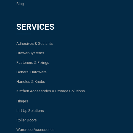
Blog
SERVICES
Adhesives & Sealants
Drawer Systems
Fasteners & Fixings
General Hardware
Handles & Knobs
Kitchen Accessories & Storage Solutions
Hinges
Lift Up Solutions
Roller Doors
Wardrobe Accessories