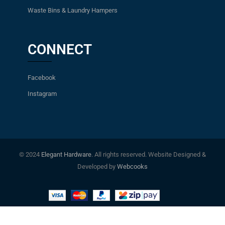
Waste Bins & Laundry Hampers
CONNECT
Facebook
Instagram
© 2024
Elegant Hardware
. All rights reserved. Website Designed &
Developed by
Webcooks