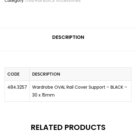
Category:
Oval Rail BLACK Accessories
DESCRIPTION
CODE
DESCRIPTION
484.3257
Wardrobe OVAL Rail Cover Support – BLACK –
30 x 15mm
RELATED PRODUCTS