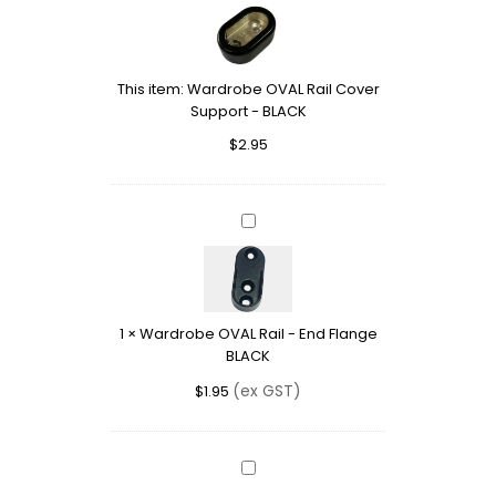
OVAL
Rail
Cover
Support
This item:
Wardrobe OVAL Rail Cover
-
Support - BLACK
BLACK
$
2.95
Wardrobe
OVAL
Rail
-
End
1
×
Wardrobe OVAL Rail - End Flange
Flange
BLACK
BLACK
(ex GST)
$
1.95
Wardrobe
OVAL