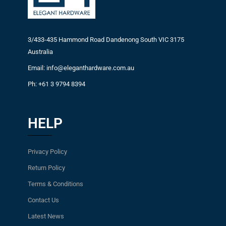
3/433-435 Hammond Road Dandenong South VIC 3175
Australia
Email: info@eleganthardware.com.au
Ph: +61 3 9794 8394
HELP
Privacy Policy
Return Policy
Terms & Conditions
Contact Us
Latest News