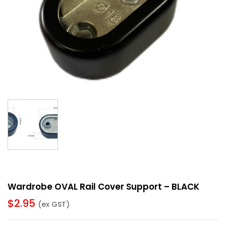
Wardrobe OVAL Rail Cover Support – BLACK
$
2.95
(ex GST)