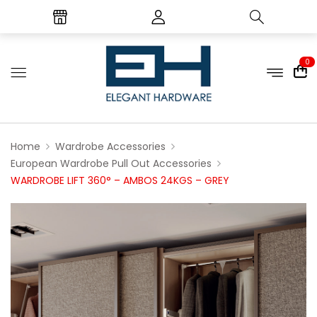
0
Home
Wardrobe Accessories
European Wardrobe Pull Out Accessories
WARDROBE LIFT 360° – AMBOS 24KGS – GREY