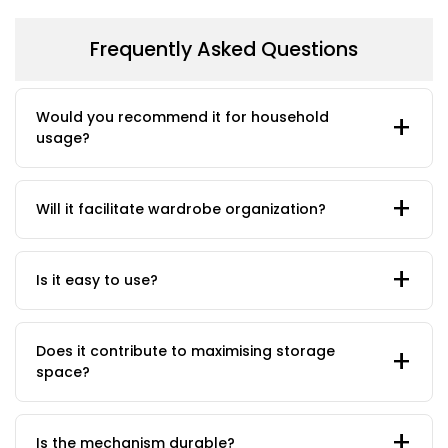
Frequently Asked Questions
Would you recommend it for household
usage?
Will it facilitate wardrobe organization?
Is it easy to use?
Does it contribute to maximising storage
space?
Is the mechanism durable?