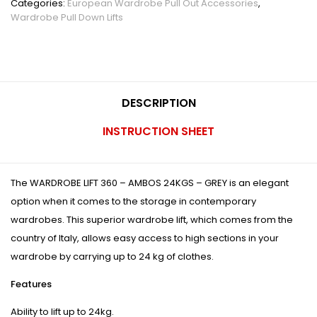
Categories:
European Wardrobe Pull Out Accessories
,
Wardrobe Pull Down Lifts
DESCRIPTION
INSTRUCTION SHEET
The WARDROBE LIFT 360 – AMBOS 24KGS – GREY is an elegant
option when it comes to the storage in contemporary
wardrobes. This superior wardrobe lift, which comes from the
country of Italy, allows easy access to high sections in your
wardrobe by carrying up to 24 kg of clothes.
Features
Ability to lift up to 24kg.