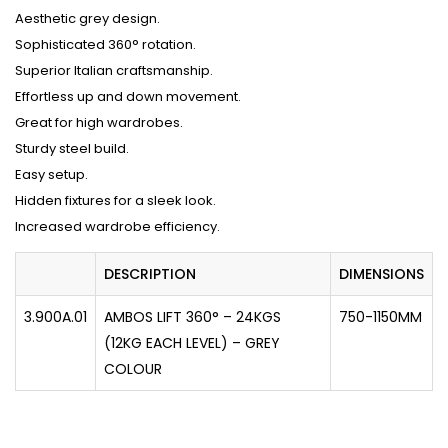
Aesthetic grey design.
Sophisticated 360° rotation.
Superior Italian craftsmanship.
Effortless up and down movement.
Great for high wardrobes.
Sturdy steel build.
Easy setup.
Hidden fixtures for a sleek look.
Increased wardrobe efficiency.
DESCRIPTION
DIMENSIONS
3.900A.01
AMBOS LIFT 360° – 24KGS
750-1150MM
(12KG EACH LEVEL) – GREY
COLOUR