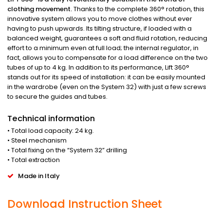
clothing movement.
Thanks to the complete 360° rotation, this
innovative system allows you to move clothes without ever
having to push upwards. Its tilting structure, if loaded with a
balanced weight, guarantees a soft and fluid rotation, reducing
effort to a minimum even at full load; the internal regulator, in
fact, allows you to compensate for a load difference on the two
tubes of up to 4 kg. In addition to its performance, Lift 360°
stands out for its speed of installation: it can be easily mounted
in the wardrobe (even on the System 32) with just a few screws
to secure the guides and tubes.
Technical information
• Total load capacity: 24 kg.
• Steel mechanism
• Total fixing on the “System 32” drilling
• Total extraction
Made in Italy
Download Instruction Sheet