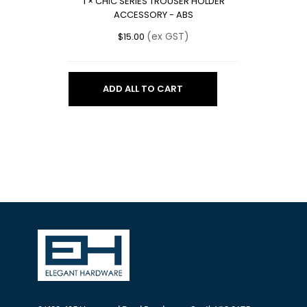
1
×
CHIC SERIES TROUSER HOLDER
-
ACCESSORY - ABS
ABS
(ex GST)
$
15.00
ADD ALL TO CART