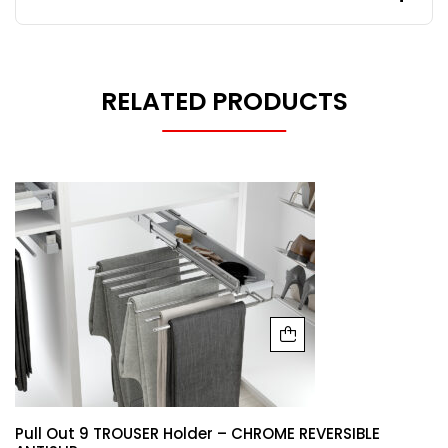
RELATED PRODUCTS
Pull Out 9 TROUSER Holder – CHROME REVERSIBLE