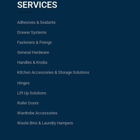
SERVICES
Adhesives & Sealants
Drawer Systems
Fasteners & Fixings
General Hardware
Handles & Knobs
Kitchen Accessories & Storage Solutions
Hinges
Lift Up Solutions
Roller Doors
Wardrobe Accessories
Waste Bins & Laundry Hampers