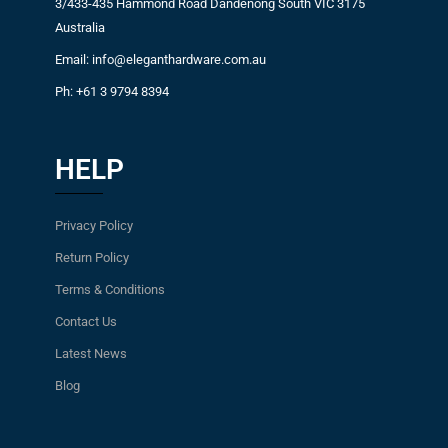
3/433-435 Hammond Road Dandenong South VIC 3175
Australia
Email: info@eleganthardware.com.au
Ph: +61 3 9794 8394
HELP
Privacy Policy
Return Policy
Terms & Conditions
Contact Us
Latest News
Blog