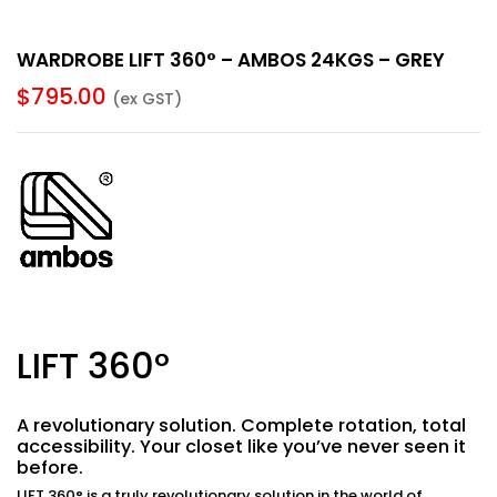
WARDROBE LIFT 360° – AMBOS 24KGS – GREY
$
795.00
(ex GST)
LIFT 360°
A revolutionary
solution.
Complete rotation, total
accessibility.
Your closet like you’ve never seen it
before.
LIFT 360°
is a truly revolutionary solution in the world of