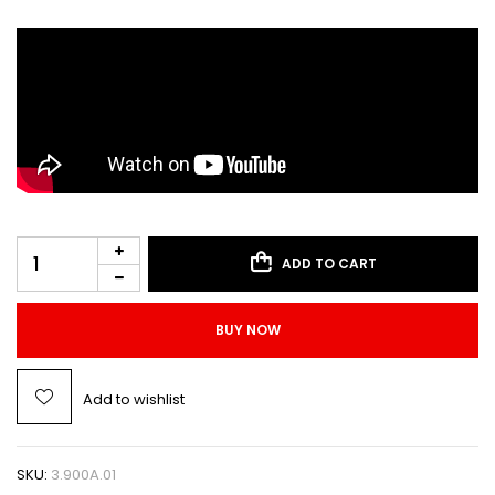
ADD TO CART
BUY NOW
Add to wishlist
SKU:
3.900A.01