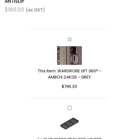
ANTISLIP
$
160.00
(ex GST)
WARDROBE
LIFT
360°
-
AMBOS
This item:
WARDROBE LIFT 360° -
24KGS
AMBOS 24KGS - GREY
-
GREY
$
795.00
CHIC
SERIES
TROUSER
HOLDER
ACCESSORY