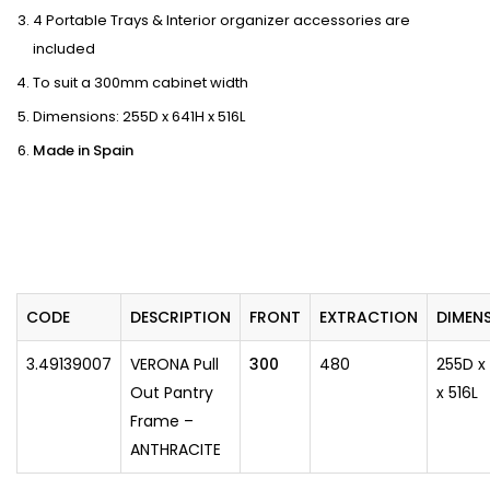
4 Portable Trays & Interior organizer accessories are
included
To suit a 300mm cabinet width
Dimensions: 255D x 641H x 516L
Made in Spain
CODE
DESCRIPTION
FRONT
EXTRACTION
​DIMEN
3.49139007
VERONA Pull
300
480
255D x
Out Pantry
x 516L
Frame –
ANTHRACITE