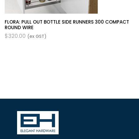
FLORA: PULL OUT BOTTLE SIDE RUNNERS 300 COMPACT
ROUND WIRE
$
320.00
(ex GST)