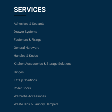
SERVICES
Adhesives & Sealants
Drawer Systems
Fasteners & Fixings
General Hardware
Handles & Knobs
Kitchen Accessories & Storage Solutions
Hinges
Lift Up Solutions
Roller Doors
Wardrobe Accessories
Waste Bins & Laundry Hampers