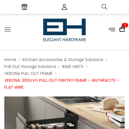
0
Home
Kitchen Accessories & Storage Solutions
Pull Out Storage Solutions
BASE UNITS
VERONA PULL OUT FRAME
VERONA: 300mm PULL OUT PANTRY FRAME – ANTHRACITE –
FLAT WIRE