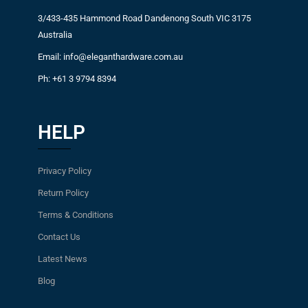
3/433-435 Hammond Road Dandenong South VIC 3175
Australia
Email: info@eleganthardware.com.au
Ph: +61 3 9794 8394
HELP
Privacy Policy
Return Policy
Terms & Conditions
Contact Us
Latest News
Blog