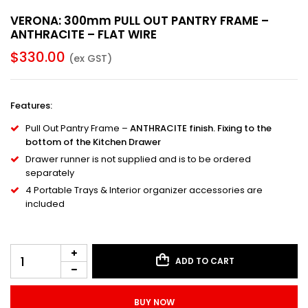
VERONA: 300mm PULL OUT PANTRY FRAME –
ANTHRACITE – FLAT WIRE
$
330.00
(ex GST)
Features
:
Pull Out Pantry Frame –
ANTHRACITE finish. Fixing to the
bottom of the Kitchen Drawer
Drawer runner is not supplied and is to be ordered
separately
4 Portable Trays & Interior organizer accessories are
included
ADD TO CART
BUY NOW