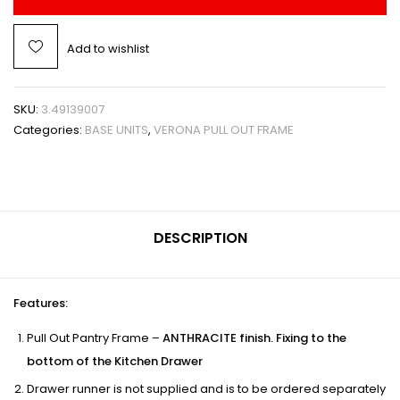
Add to wishlist
SKU:
3.49139007
Categories:
BASE UNITS
,
VERONA PULL OUT FRAME
DESCRIPTION
Features
:
Pull Out Pantry Frame –
ANTHRACITE finish. Fixing to the
bottom of the Kitchen Drawer
Drawer runner is not supplied and is to be ordered separately