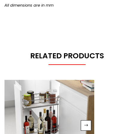
All dimensions are in mm
RELATED PRODUCTS