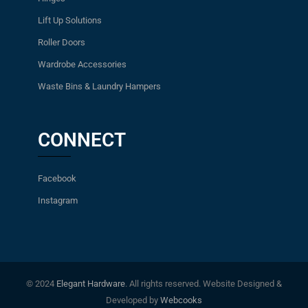
Lift Up Solutions
Roller Doors
Wardrobe Accessories
Waste Bins & Laundry Hampers
CONNECT
Facebook
Instagram
© 2024
Elegant Hardware
. All rights reserved. Website Designed &
Developed by
Webcooks