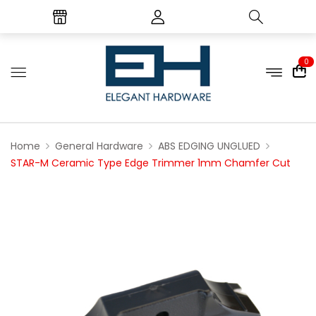
0
Home
General Hardware
ABS EDGING UNGLUED
STAR-M Ceramic Type Edge Trimmer 1mm Chamfer Cut