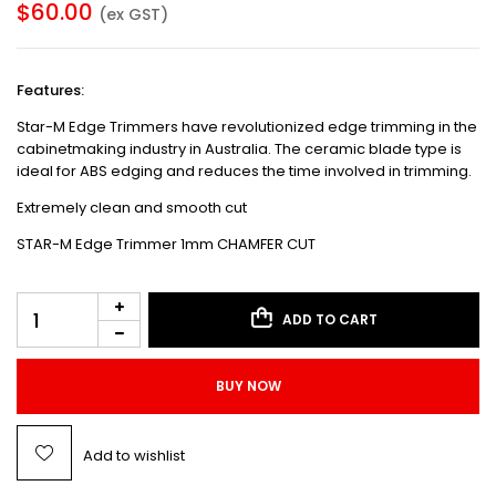
$
60.00
(ex GST)
Features:
Star-M Edge Trimmers have revolutionized edge trimming in the
cabinetmaking industry in Australia. The ceramic blade type is
ideal for ABS edging and reduces the time involved in trimming.
Extremely clean and smooth cut
STAR-M Edge Trimmer 1mm CHAMFER CUT
ADD TO CART
BUY NOW
Add to wishlist