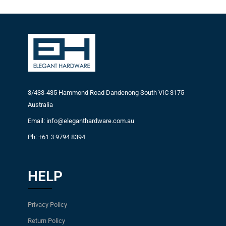
3/433-435 Hammond Road Dandenong South VIC 3175
Australia
Email: info@eleganthardware.com.au
Ph: +61 3 9794 8394
HELP
Privacy Policy
Return Policy