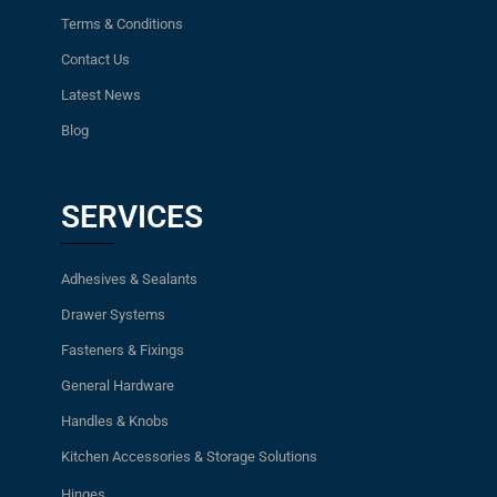
Terms & Conditions
Contact Us
Latest News
Blog
SERVICES
Adhesives & Sealants
Drawer Systems
Fasteners & Fixings
General Hardware
Handles & Knobs
Kitchen Accessories & Storage Solutions
Hinges