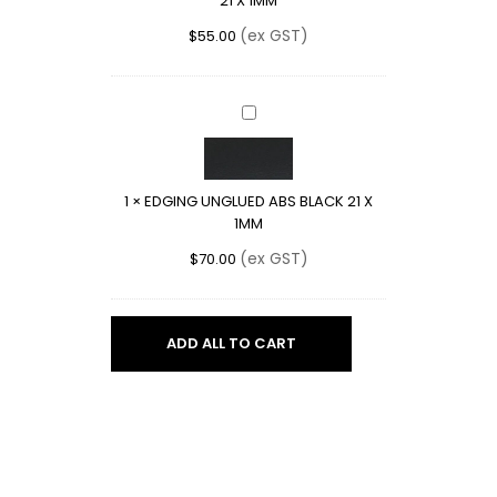
21 X 1MM
X
1MM
(ex GST)
$
55.00
EDGING
UNGLUED
ABS
BLACK
1
×
EDGING UNGLUED ABS BLACK 21 X
21
1MM
X
1MM
(ex GST)
$
70.00
ADD ALL TO CART