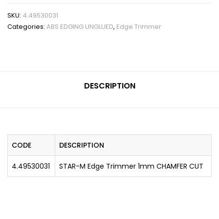
SKU:
4.49530031
Categories:
ABS EDGING UNGLUED
,
Edge Trimmer
DESCRIPTION
CODE
DESCRIPTION
4.49530031
STAR-M Edge Trimmer 1mm CHAMFER CUT