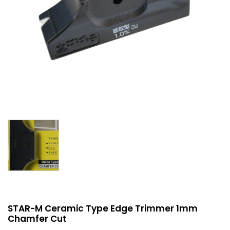
STAR-M Ceramic Type Edge Trimmer 1mm
Chamfer Cut