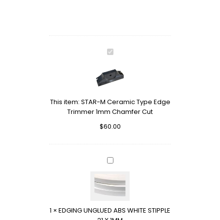
STAR-
M
Ceramic
Type
Edge
This item:
STAR-M Ceramic Type Edge
Trimmer
Trimmer 1mm Chamfer Cut
1mm
Chamfer
$
60.00
Cut
EDGING
UNGLUED
ABS
WHITE
STIPPLE
1
×
EDGING UNGLUED ABS WHITE STIPPLE
21