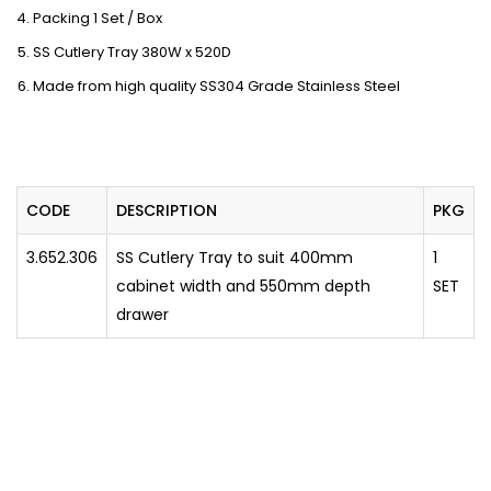
Packing 1 Set / Box
SS Cutlery Tray 380W x 520D
Made from high quality SS304 Grade Stainless Steel
CODE
DESCRIPTION
PKG
3.652.306
SS Cutlery Tray to suit 400mm
1
cabinet width and 550mm depth
SET
drawer