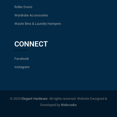
Roller Doors
Wardrobe Accessories
Waste Bins & Laundry Hampers
CONNECT
Facebook
Instagram
© 2024
Elegant Hardware
. All rights reserved. Website Designed &
Developed by
Webcooks