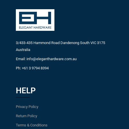
3/433-435 Hammond Road Dandenong South VIC 3175
Australia
Email: info@eleganthardware.com.au
Ph: +61 3 9794 8394
HELP
Privacy Policy
Return Policy
Terms & Conditions