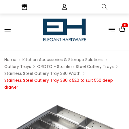
0
Home
Kitchen Accessories & Storage Solutions
Cutlery Trays
OROTO - Stainless Steel Cutlery Trays
Stainless Steel Cutlery Tray 380 Width
Stainless Steel Cutlery Tray 380 x 520 to suit 550 deep
drawer