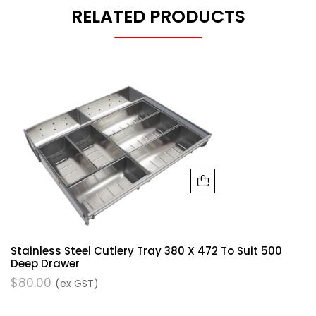
RELATED PRODUCTS
Stainless Steel Cutlery Tray 380 X 472 To Suit 500
Deep Drawer
$
80.00
(ex GST)