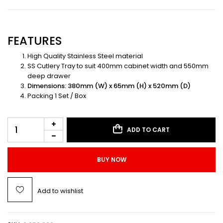
FEATURES
High Quality Stainless Steel material
SS Cutlery Tray to suit 400mm cabinet width and 550mm
deep drawer
Dimensions: 380mm (W) x 65mm (H) x 520mm (D)
Packing 1 Set / Box
ADD TO CART
BUY NOW
Add to wishlist