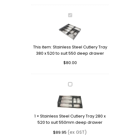
Stainless
Steel
Cutlery
Tray
380
This item:
Stainless Steel Cutlery Tray
x
380 x 520 to suit 550 deep drawer
520
to
$
80.00
suit
550
deep
drawer
Stainless
Steel
Cutlery
Tray
280
1
×
Stainless Steel Cutlery Tray 280 x
x
520 to suit 550mm deep drawer
520
to
(ex GST)
$
89.95
suit