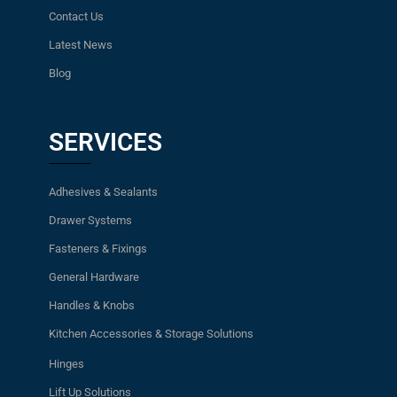
Contact Us
Latest News
Blog
SERVICES
Adhesives & Sealants
Drawer Systems
Fasteners & Fixings
General Hardware
Handles & Knobs
Kitchen Accessories & Storage Solutions
Hinges
Lift Up Solutions