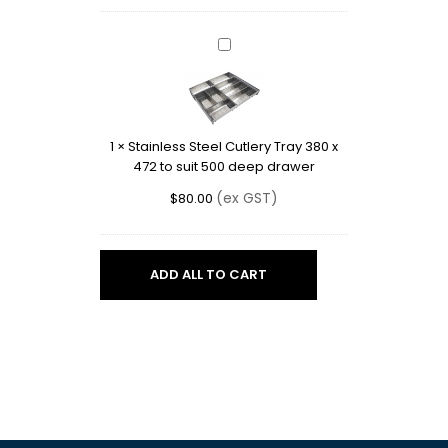
550mm
deep
drawer
Stainless
Steel
Cutlery
Tray
380
1
×
Stainless Steel Cutlery Tray 380 x
x
472 to suit 500 deep drawer
472
to
(ex GST)
$
80.00
suit
500
deep
drawer
ADD ALL TO CART