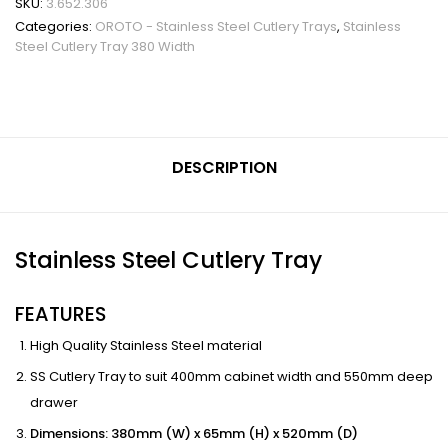
SKU:
3.652.306
Categories:
OROTO - Stainless Steel Cutlery Trays
,
Stainless
Steel Cutlery Tray 380 Width
DESCRIPTION
Stainless Steel Cutlery Tray
FEATURES
High Quality Stainless Steel material
SS Cutlery Tray to suit 400mm cabinet width and 550mm deep
drawer
Dimensions: 380mm (W) x 65mm (H) x 520mm (D)