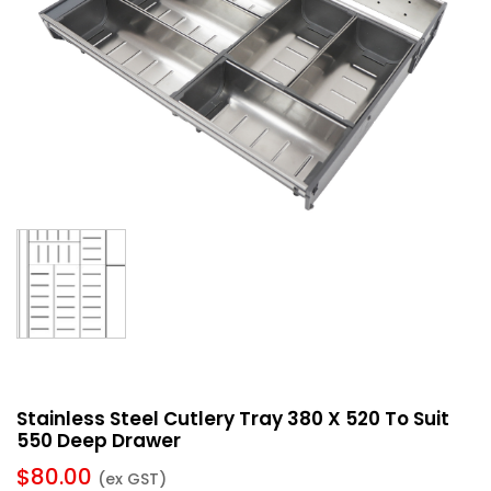
Stainless Steel Cutlery Tray 380 X 520 To Suit
550 Deep Drawer
$
80.00
(ex GST)