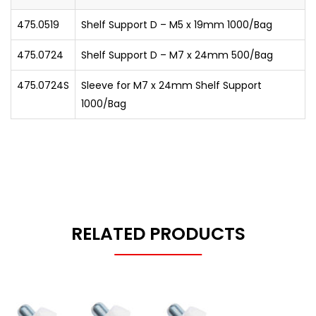
475.0519
Shelf Support D – M5 x 19mm 1000/Bag
475.0724
Shelf Support D – M7 x 24mm 500/Bag
475.0724S
Sleeve for M7 x 24mm Shelf Support
1000/Bag
RELATED PRODUCTS