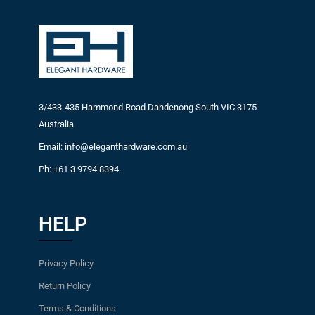
3/433-435 Hammond Road Dandenong South VIC 3175
Australia
Email: info@eleganthardware.com.au
Ph: +61 3 9794 8394
HELP
Privacy Policy
Return Policy
Terms & Conditions