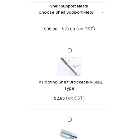
Shelf Support Metal
(ex GST)
$
35.00
–
$
75.00
Floating
Shelf
Bracket
INVISIBLE
Type
1
×
Floating Shelf Bracket INVISIBLE
Type
(ex GST)
$
2.85
Shelf
Support
with
Clear