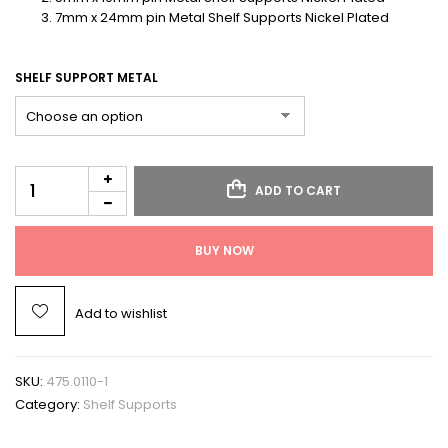
7mm x 24mm pin Metal Shelf Supports Nickel Plated
SHELF SUPPORT METAL
ADD TO CART
BUY NOW
Add to wishlist
SKU:
475.0110-1
Category:
Shelf Supports