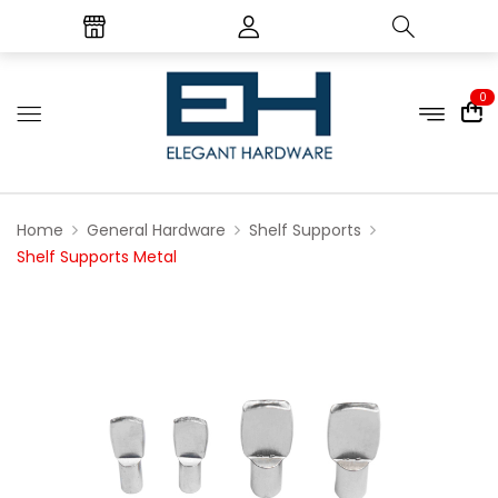
0
Home
General Hardware
Shelf Supports
Shelf Supports Metal