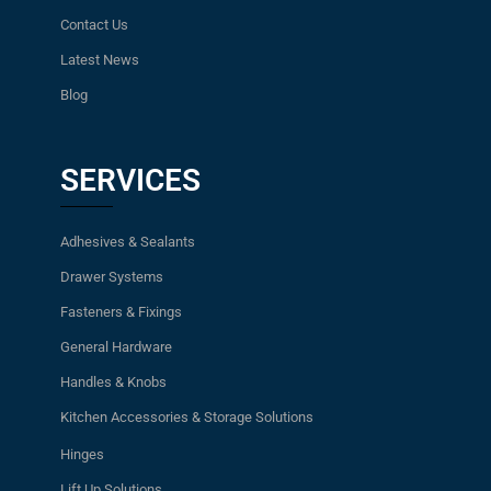
Contact Us
Latest News
Blog
SERVICES
Adhesives & Sealants
Drawer Systems
Fasteners & Fixings
General Hardware
Handles & Knobs
Kitchen Accessories & Storage Solutions
Hinges
Lift Up Solutions