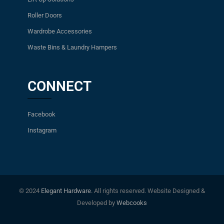
Roller Doors
Wardrobe Accessories
Waste Bins & Laundry Hampers
CONNECT
Facebook
Instagram
© 2024
Elegant Hardware
. All rights reserved. Website Designed &
Developed by
Webcooks