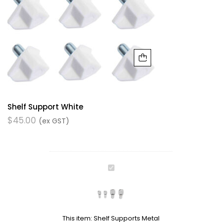
Shelf Support White
$
45.00
(ex GST)
Shelf
Supports
Metal
This item:
Shelf Supports Metal