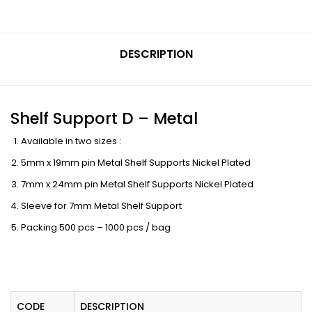
DESCRIPTION
Shelf Support D – Metal
Available in two sizes :
5mm x 19mm pin Metal Shelf Supports Nickel Plated
7mm x 24mm pin Metal Shelf Supports Nickel Plated
Sleeve for 7mm Metal Shelf Support
Packing 500 pcs – 1000 pcs / bag
CODE
DESCRIPTION