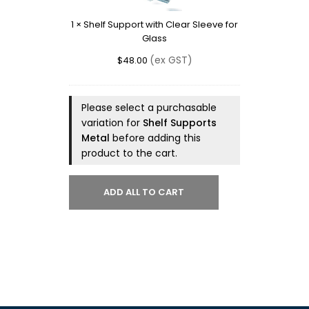
Sleeve
1
×
Shelf Support with Clear Sleeve for
for
Glass
Glass
(ex GST)
$
48.00
Please select a purchasable
variation for
Shelf Supports
Metal
before adding this
product to the cart.
ADD ALL TO CART