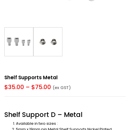
Shelf Supports Metal
$
35.00
–
$
75.00
(ex GST)
Shelf Support D – Metal
Available in two sizes :
5mm x 19mm pin Metal Shelf Supports Nickel Plated