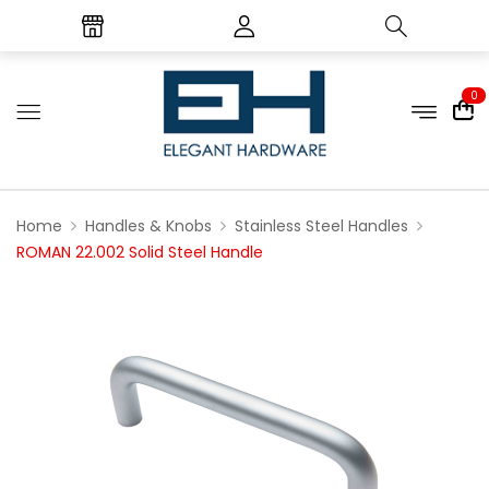
0
Home
Handles & Knobs
Stainless Steel Handles
ROMAN 22.002 Solid Steel Handle