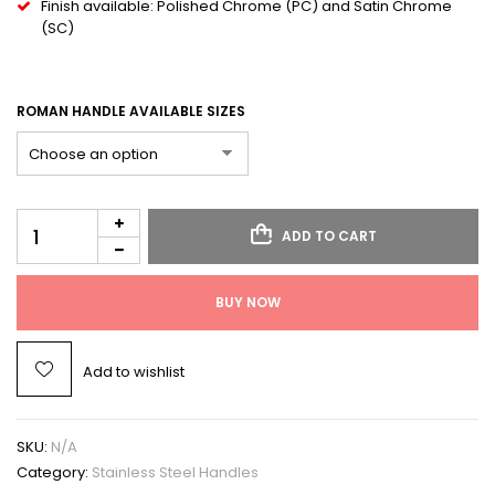
Finish available: Polished Chrome (PC) and Satin Chrome
(SC)
ROMAN HANDLE AVAILABLE SIZES
ADD TO CART
BUY NOW
Add to wishlist
SKU:
N/A
Category:
Stainless Steel Handles