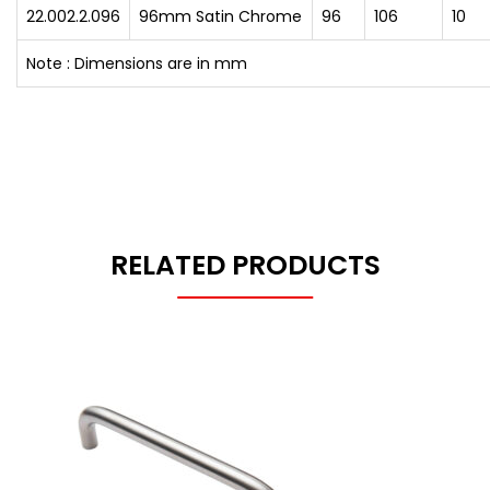
22.002.2.096
96mm Satin Chrome
96
106
10
Note : Dimensions are in mm
RELATED PRODUCTS