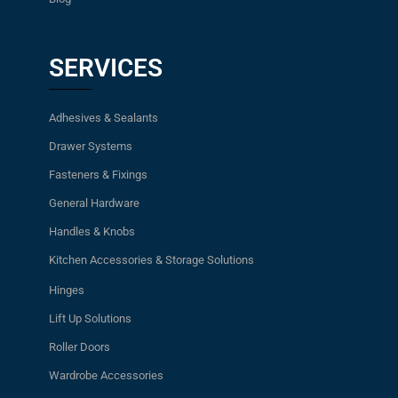
SERVICES
Adhesives & Sealants
Drawer Systems
Fasteners & Fixings
General Hardware
Handles & Knobs
Kitchen Accessories & Storage Solutions
Hinges
Lift Up Solutions
Roller Doors
Wardrobe Accessories