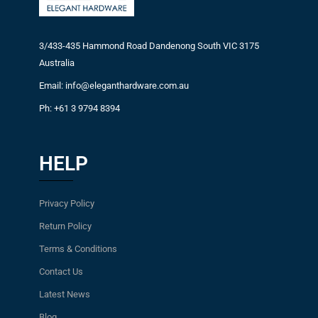
3/433-435 Hammond Road Dandenong South VIC 3175
Australia
Email: info@eleganthardware.com.au
Ph: +61 3 9794 8394
HELP
Privacy Policy
Return Policy
Terms & Conditions
Contact Us
Latest News
Blog