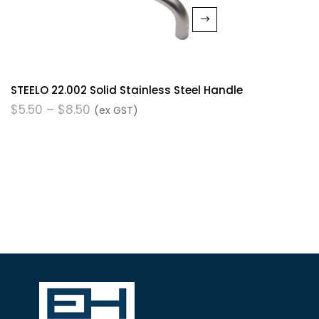
STEELO 22.002 Solid Stainless Steel Handle
$
5.50
–
$
8.50
(ex GST)