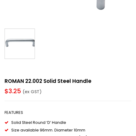
ROMAN 22.002 Solid Steel Handle
$
3.25
(ex GST)
FEATURES
Solid Steel Round ‘D’ Handle
Size available 96mm. Diameter 10mm