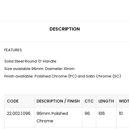
DESCRIPTION
FEATURES
Solid Steel Round ‘D’ Handle
Size available 96mm. Diameter 10mm
Finish available: Polished Chrome (PC) and Satin Chrome (SC)
CODE
DESCRIPTION / FINISH
CTC
LENGTH
WID
22.002.1.096
96mm Polished
96
106
10
Chrome