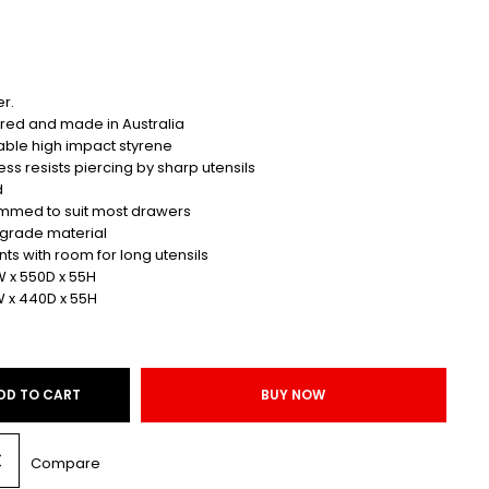
r.
red and made in Australia
able high impact styrene
ess resists piercing by sharp utensils
d
rimmed to suit most drawers
 grade material
 with room for long utensils
W x 550D x 55H
W x 440D x 55H
DD TO CART
BUY NOW
Compare