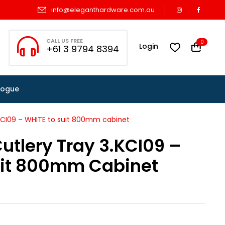
info@eleganthardware.com.au
CALL US FREE
0
Login
+61 3 9794 8394
logue
.KCI09 – WHITE to suit 800mm cabinet
utlery Tray 3.KCI09 –
uit 800mm Cabinet