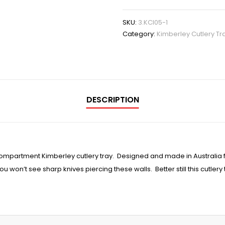
SKU:
3.KCI05-1
Category:
Kimberley Cutlery Tr
DESCRIPTION
compartment Kimberley cutlery tray. Designed and made in Australia 
u won’t see sharp knives piercing these walls. Better still this cutlery 