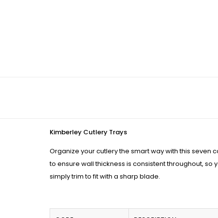
Kimberley Cutlery Trays
Organize your cutlery the smart way with this seven 
to ensure wall thickness is consistent throughout, so yo
simply trim to fit with a sharp blade.