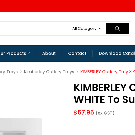
All Category
ur Products
About
Contact
Download Cata
ery Trays
Kimberley Cutlery Trays
KIMBERLEY Cutlery Tray 3
KIMBERLEY C
WHITE To S
$
57.95
(ex GST)