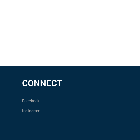
CONNECT
Facebook
Instagram