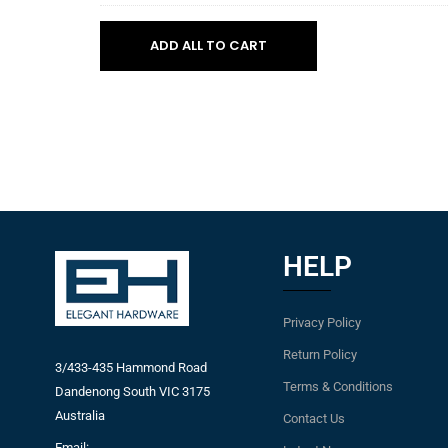
WHITE
800mm
Tray
to
cabinet
3.KCI02
ADD ALL TO CART
suit
-
450mm
WHITE
cabinet
to
suit
500mm
cabinet
HELP
Privacy Policy
Return Policy
3/433-435 Hammond Road
Terms & Conditions
Dandenong South VIC 3175
Australia
Contact Us
Email: