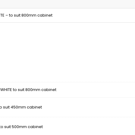
ITE – to suit 800mm cabinet
- WHITE to suit 800mm cabinet
 to suit 450mm cabinet
 to suit 500mm cabinet