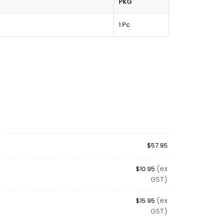
PKG
1 Pc
$
57.95
(ex
$
10.95
GST)
(ex
$
15.95
GST)