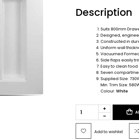
Description
Suits 800mm Drawe
Designed, enginee
Constructed in dur
Uniform wall thickn
Vacuumed Forme
Side flaps easily t
Easy to clean food
Seven compartments
Supplied Size: 730
Min. Trim Size: 580
Colour:
White
A
Add to wishlist