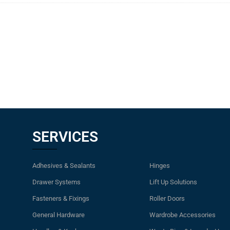
SERVICES
Adhesives & Sealants
Hinges
Drawer Systems
Lift Up Solutions
Fasteners & Fixings
Roller Doors
General Hardware
Wardrobe Accessories