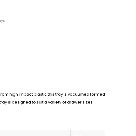
ays
from high impact plastic this tray is vacuumed formed
tray is designed to suit a variety of drawer sizes –