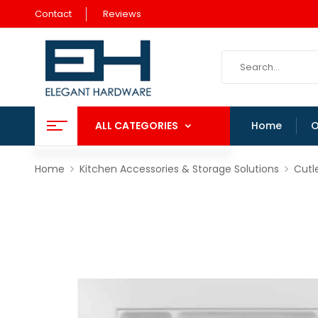
Contact
Reviews
ALL CATEGORIES
Home
O
Home
Kitchen Accessories & Storage Solutions
Cutl