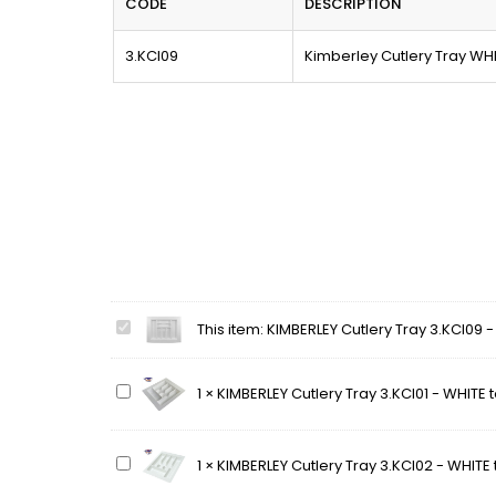
CODE
DESCRIPTION
3.KCI09
Kimberley Cutlery Tray WH
KIMBERLEY
This item:
KIMBERLEY Cutlery Tray 3.KCI09 
Cutlery
Tray
KIMBERLEY
1
×
KIMBERLEY Cutlery Tray 3.KCI01 - WHITE
3.KCI09
Cutlery
-
Tray
WHITE
3.KCI01
to
KIMBERLEY
1
×
KIMBERLEY Cutlery Tray 3.KCI02 - WHITE
-
suit
Cutlery