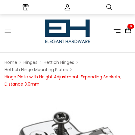
0
Home
Hinges
Hettich Hinges
Hettich Hinge Mounting Plates
Hinge Plate with Height Adjustment, Expanding Sockets,
Distance 3.0mm