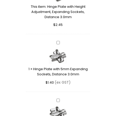
Adjustment,
This item:
Hinge Plate with Height
Expanding
Adjustment, Expanding Sockets,
Sockets,
Distance 3.0mm
Distance
3.0mm
$
2.45
Hinge
Plate
with
5mm
Expanding
1
×
Hinge Plate with 5mm Expanding
Sockets,
Sockets, Distance 3.0mm
Distance
3.0mm
(ex GST)
$
1.40
Hinge
Plate
with