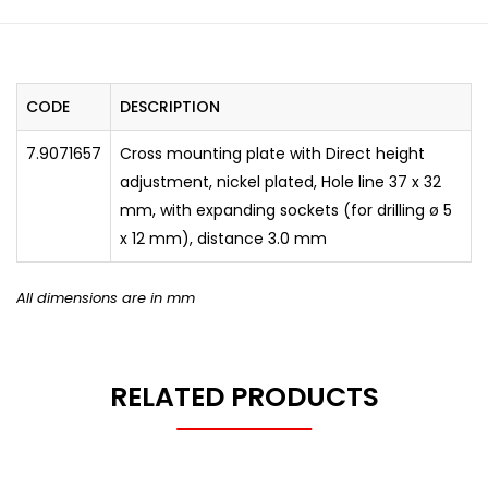
CODE
DESCRIPTION
7.9071657
Cross mounting plate with Direct height
adjustment, nickel plated, Hole line 37 x 32
mm, with expanding sockets (for drilling ø 5
x 12 mm), distance 3.0 mm
All dimensions are in mm
RELATED PRODUCTS