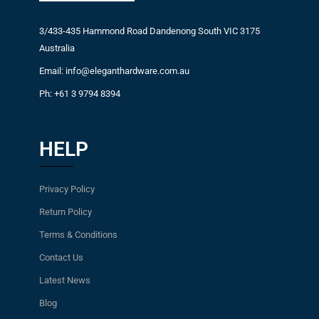
3/433-435 Hammond Road Dandenong South VIC 3175
Australia
Email: info@eleganthardware.com.au
Ph: +61 3 9794 8394
HELP
Privacy Policy
Return Policy
Terms & Conditions
Contact Us
Latest News
Blog