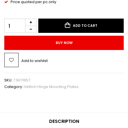
Price quoted per pc only
ADD TO CART
BUY NOW
Add to wishlist
SKU:
7.9071657
Category:
Hettich Hinge Mounting Plates
DESCRIPTION