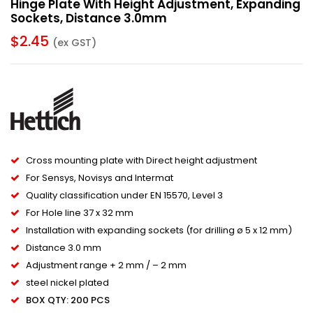
Hinge Plate With Height Adjustment, Expanding
Sockets, Distance 3.0mm
$
2.45
(ex GST)
Cross mounting plate with Direct height adjustment
For Sensys, Novisys and Intermat
Quality classification under EN 15570, Level 3
For Hole line 37 x 32 mm
Installation with expanding sockets (for drilling ø 5 x 12 mm)
Distance 3.0 mm
Adjustment range + 2 mm / – 2 mm
steel nickel plated
BOX QTY: 200 PCS