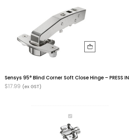
Sensys 95° Blind Corner Soft Close Hinge – PRESS IN
$
17.99
(ex GST)
Hinge
Plate
with
Height