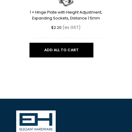
Height
Adjustment,
1
×
Hinge Plate with Height Adjustment,
Expanding
Expanding Sockets, Distance 1.5mm
Sockets,
Distance
(ex GST)
$
2.20
1.5mm
ADD ALL TO CART