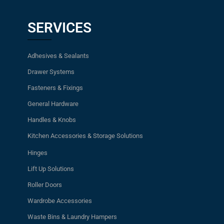
SERVICES
Adhesives & Sealants
Drawer Systems
Fasteners & Fixings
General Hardware
Handles & Knobs
Kitchen Accessories & Storage Solutions
Hinges
Lift Up Solutions
Roller Doors
Wardrobe Accessories
Waste Bins & Laundry Hampers