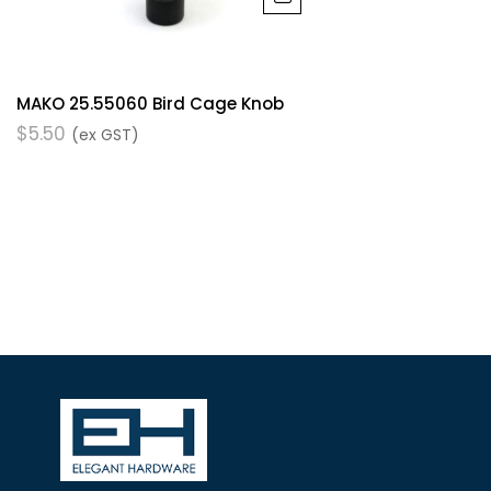
MAKO 25.55060 Bird Cage Knob
$
5.50
(ex GST)