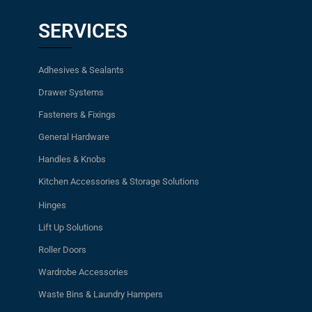
SERVICES
Adhesives & Sealants
Drawer Systems
Fasteners & Fixings
General Hardware
Handles & Knobs
Kitchen Accessories & Storage Solutions
Hinges
Lift Up Solutions
Roller Doors
Wardrobe Accessories
Waste Bins & Laundry Hampers