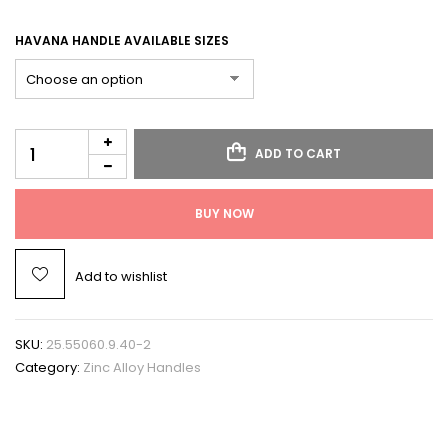
HAVANA HANDLE AVAILABLE SIZES
ADD TO CART
BUY NOW
Add to wishlist
SKU:
25.55060.9.40-2
Category:
Zinc Alloy Handles