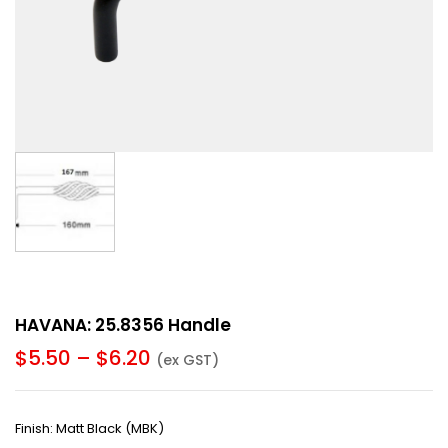
HAVANA: 25.8356 Handle
$
5.50
–
$
6.20
(ex GST)
Finish: Matt Black (MBK)