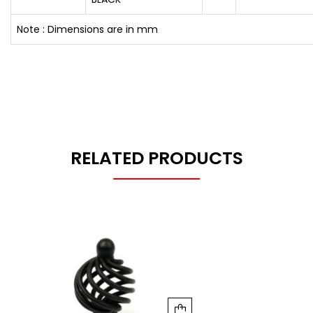
Note : Dimensions are in mm
RELATED PRODUCTS