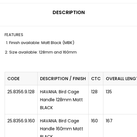
DESCRIPTION
FEATURES
Finish available: Matt Black (MBK)
Size available: 128mm and 160mm
CODE
DESCRIPTION / FINISH
CTC
OVERALL LENG
25.8356.9.128
HAVANA: Bird Cage
128
135
Handle 128mm Matt
BLACK
25.8356.9.160
HAVANA: Bird Cage
160
167
Handle 160mm Matt
BLACK