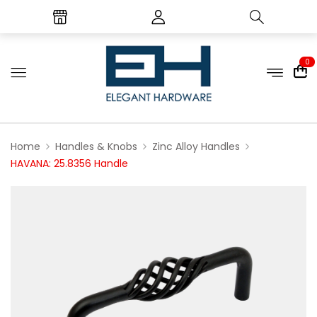
0
Home
Handles & Knobs
Zinc Alloy Handles
HAVANA: 25.8356 Handle