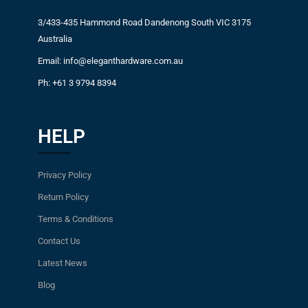
3/433-435 Hammond Road Dandenong South VIC 3175
Australia
Email: info@eleganthardware.com.au
Ph: +61 3 9794 8394
HELP
Privacy Policy
Return Policy
Terms & Conditions
Contact Us
Latest News
Blog