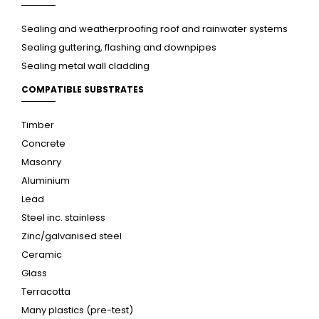
Sealing and weatherproofing roof and rainwater systems
Sealing guttering, flashing and downpipes
Sealing metal wall cladding
COMPATIBLE SUBSTRATES
Timber
Concrete
Masonry
Aluminium
Lead
Steel inc. stainless
Zinc/galvanised steel
Ceramic
Glass
Terracotta
Many plastics (pre-test)