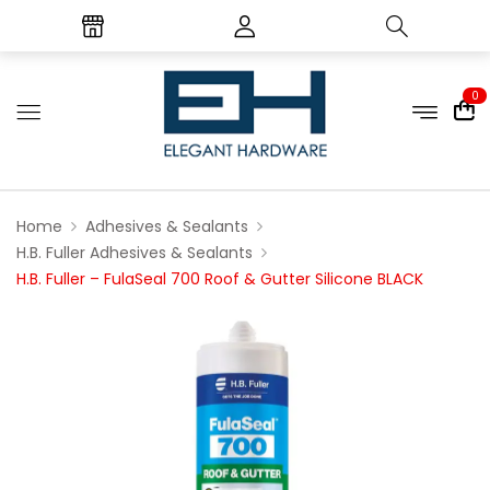
0
Home
Adhesives & Sealants
H.B. Fuller Adhesives & Sealants
H.B. Fuller – FulaSeal 700 Roof & Gutter Silicone BLACK