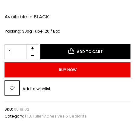
Available in BLACK
Packing
: 300g Tube. 20 / Box
ADD TO CART
BUY NOW
Add to wishlist
SKU:
66.19102
Category:
H.B. Fuller Adhesives & Sealants