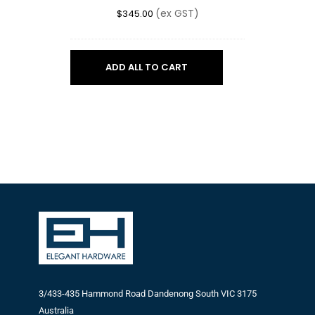
(ex GST)
$
345.00
ADD ALL TO CART
3/433-435 Hammond Road Dandenong South VIC 3175
Australia