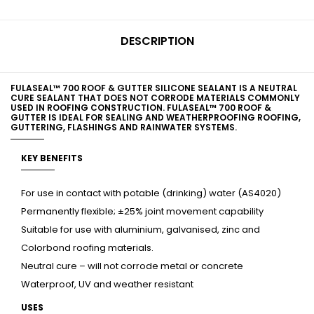
DESCRIPTION
FULASEAL™ 700 ROOF & GUTTER SILICONE SEALANT IS A NEUTRAL
CURE SEALANT THAT DOES NOT CORRODE MATERIALS COMMONLY
USED IN ROOFING CONSTRUCTION. FULASEAL™ 700 ROOF &
GUTTER IS IDEAL FOR SEALING AND WEATHERPROOFING ROOFING,
GUTTERING, FLASHINGS AND RAINWATER SYSTEMS.
KEY BENEFITS
For use in contact with potable (drinking) water (AS4020)
Permanently flexible; ±25% joint movement capability
Suitable for use with aluminium, galvanised, zinc and
Colorbond roofing materials.
Neutral cure – will not corrode metal or concrete
Waterproof, UV and weather resistant
USES