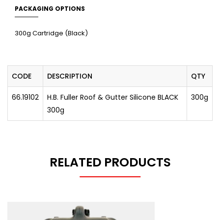
PACKAGING OPTIONS
300g Cartridge (Black)
CODE
DESCRIPTION
QTY
66.19102
H.B. Fuller Roof & Gutter Silicone BLACK
300g
300g
RELATED PRODUCTS