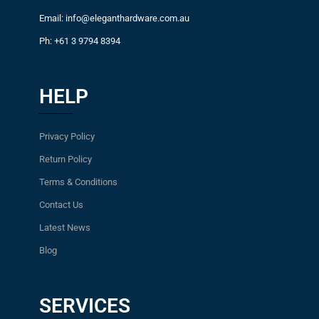
Email: info@eleganthardware.com.au
Ph: +61 3 9794 8394
HELP
Privacy Policy
Return Policy
Terms & Conditions
Contact Us
Latest News
Blog
SERVICES