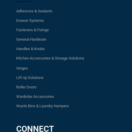
Adhesives & Sealants
Drawer Systems
Fasteners & Fixings
General Hardware
Handles & Knobs
Kitchen Accessories & Storage Solutions
Hinges
Lift Up Solutions
Roller Doors
Wardrobe Accessories
Waste Bins & Laundry Hampers
CONNECT