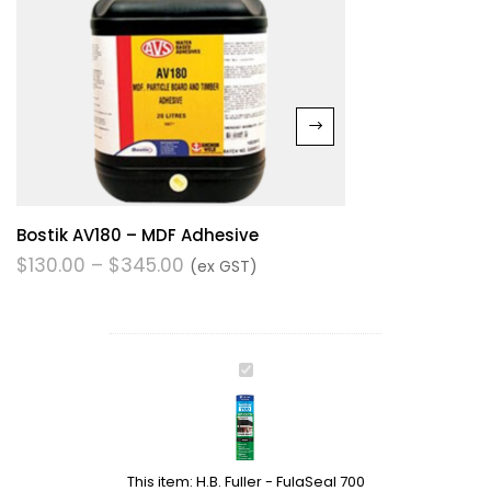
Bostik AV180 – MDF Adhesive
$
130.00
–
$
345.00
(ex GST)
H.B.
Fuller
-
FulaSeal
700
This item:
H.B. Fuller - FulaSeal 700
Roof