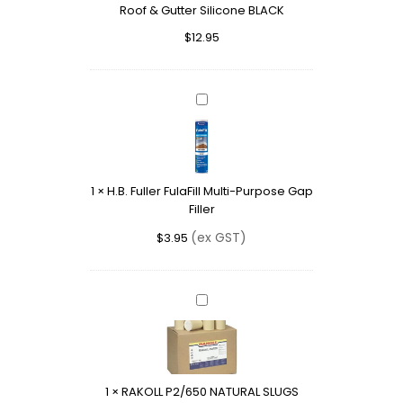
Roof & Gutter Silicone BLACK
&
Gutter
$
12.95
Silicone
BLACK
H.B.
Fuller
FulaFill
Multi-
Purpose
1
×
H.B. Fuller FulaFill Multi-Purpose Gap
Gap
Filler
Filler
(ex GST)
$
3.95
RAKOLL
P2/650
NATURAL
SLUGS
1
×
RAKOLL P2/650 NATURAL SLUGS