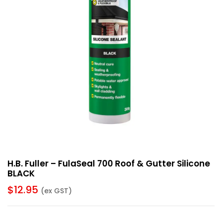
H.B. Fuller – FulaSeal 700 Roof & Gutter Silicone
BLACK
$
12.95
(ex GST)