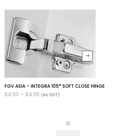
FGV ASIA – INTEGRA 105° SOFT CLOSE HINGE
$
4.50
–
$
4.95
(ex GST)
FGV
ASIA