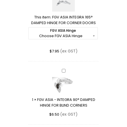
INTEGRA
165°
DAMPED
This item:
FGV ASIA INTEGRA 165°
HINGE
DAMPED HINGE FOR CORNER DOORS
FOR
CORNER
FGV ASIA Hinge
DOORS
(ex GST)
$
7.95
FGV
ASIA
-
INTEGRA
90°
1
×
FGV ASIA - INTEGRA 90° DAMPED
DAMPED
HINGE FOR BLIND CORNERS
HINGE
FOR
(ex GST)
$
6.50
BLIND
CORNERS