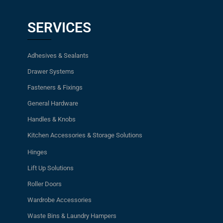
SERVICES
Adhesives & Sealants
Drawer Systems
Fasteners & Fixings
General Hardware
Handles & Knobs
Kitchen Accessories & Storage Solutions
Hinges
Lift Up Solutions
Roller Doors
Wardrobe Accessories
Waste Bins & Laundry Hampers