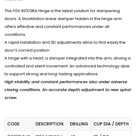
The FGV INTEGRA Hinge is the latest solution for dampening
doors. A SlowMotion linear damper hidden in the hinge arm
offers effective and constant performances under all
conditions.
A rapid installation and 3D adjustments allow to find easily the
door’s correct position.
A hinge with a heart, a damper integrated into the arm, driving a
controlled and silent movement. An advanced technology able
to support strong and long-lasting applications.
High stability and constant performances also under adverse
closing conditions. An accurate depth adjustment to new spiral
screw.
CODE
DESCRIPTION
DRILLING
CUP DIA / DEPTH