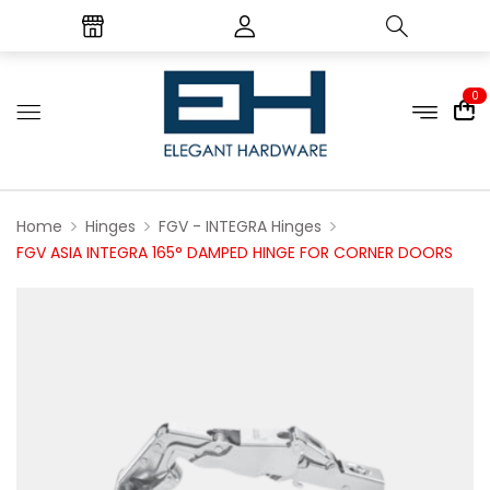
0
Home
Hinges
FGV - INTEGRA Hinges
FGV ASIA INTEGRA 165° DAMPED HINGE FOR CORNER DOORS