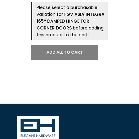
Please select a purchasable
variation for
FGV ASIA INTEGRA
165° DAMPED HINGE FOR
CORNER DOORS
before adding
this product to the cart.
ADD ALL TO CART