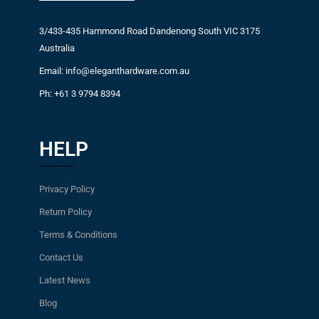
3/433-435 Hammond Road Dandenong South VIC 3175
Australia
Email: info@eleganthardware.com.au
Ph: +61 3 9794 8394
HELP
Privacy Policy
Return Policy
Terms & Conditions
Contact Us
Latest News
Blog