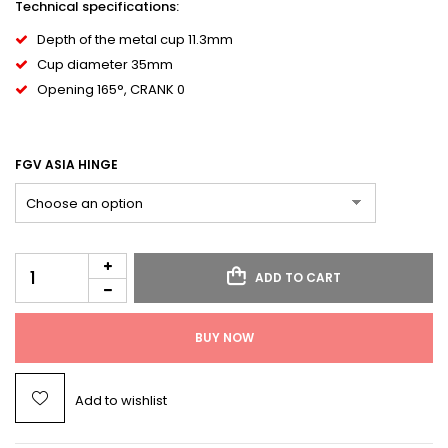
Technical specifications:
Depth of the metal cup 11.3mm
Cup diameter 35mm
Opening 165°, CRANK 0
FGV ASIA HINGE
ADD TO CART
BUY NOW
Add to wishlist