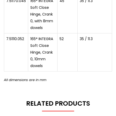
7.51170.045
165° INTEGRA
45
35 / 11.3
Soft Close
Hinge, Crank
0, with 8mm
dowels
7.51110.052
165° INTEGRA
52
35 / 11.3
Soft Close
Hinge, Crank
0, 10mm
dowels
All dimensions are in mm
RELATED PRODUCTS