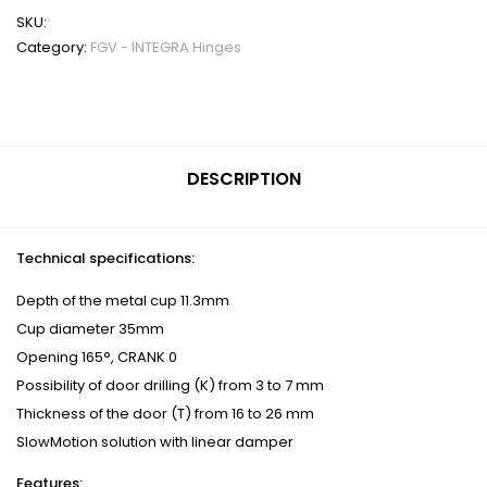
SKU:
Category:
FGV - INTEGRA Hinges
DESCRIPTION
Technical specifications:
Depth of the metal cup 11.3mm
Cup diameter 35mm
Opening 165°, CRANK 0
Possibility of door drilling (K) from 3 to 7 mm
Thickness of the door (T) from 16 to 26 mm
SlowMotion solution with linear damper
Features: