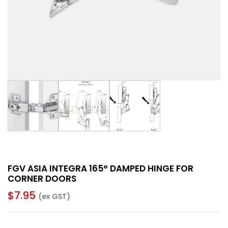
FGV ASIA INTEGRA 165° DAMPED HINGE FOR
CORNER DOORS
$
7.95
(ex GST)