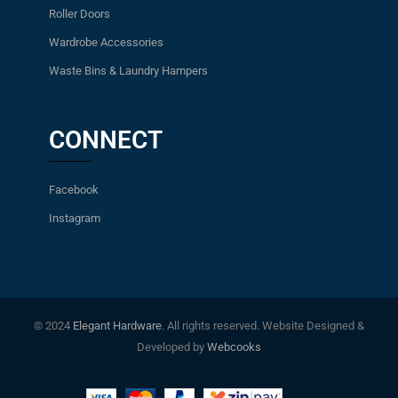
Roller Doors
Wardrobe Accessories
Waste Bins & Laundry Hampers
CONNECT
Facebook
Instagram
© 2024
Elegant Hardware
. All rights reserved. Website Designed &
Developed by
Webcooks