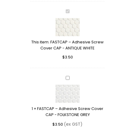
FASTCAP
–
Adhesive
Screw
Cover
This item:
FASTCAP – Adhesive Screw
CAP
Cover CAP - ANTIQUE WHITE
-
ANTIQUE
$
3.50
WHITE
FASTCAP
–
Adhesive
Screw
Cover
1
×
FASTCAP – Adhesive Screw Cover
CAP
CAP - FOLKSTONE GREY
-
FOLKSTONE
(ex GST)
$
3.50
GREY