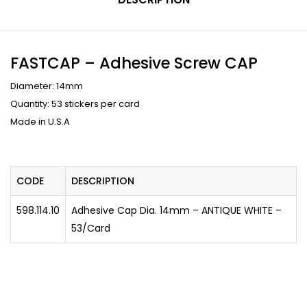
FASTCAP – Adhesive Screw CAP
Diameter: 14mm
Quantity: 53 stickers per card
Made in U.S.A
CODE
DESCRIPTION
598.114.10
Adhesive Cap Dia. 14mm – ANTIQUE WHITE –
53/Card