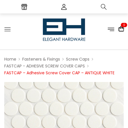
0
Home
Fasteners & Fixings
Screw Caps
FASTCAP - ADHESIVE SCREW COVER CAPS
FASTCAP – Adhesive Screw Cover CAP – ANTIQUE WHITE