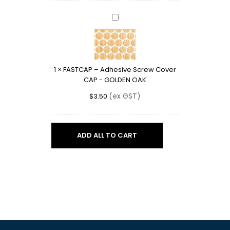
FASTCAP
–
Adhesive
Screw
Cover
1
×
FASTCAP – Adhesive Screw Cover
CAP
CAP - GOLDEN OAK
-
GOLDEN
(ex GST)
$
3.50
OAK
ADD ALL TO CART