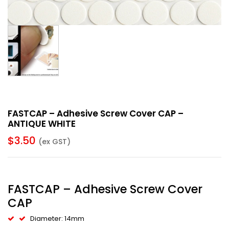
FASTCAP – Adhesive Screw Cover CAP –
ANTIQUE WHITE
$
3.50
(ex GST)
FASTCAP – Adhesive Screw Cover
CAP
Diameter: 14mm