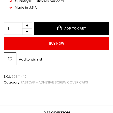
Quantity= 53 stickers per card
Made in U.S.A
ADD TO CART
BUY NOW
Add to wishlist
SKU:
598.114.10
Category:
FASTCAP - ADHESIVE SCREW COVER CAPS
DESCRIPTION