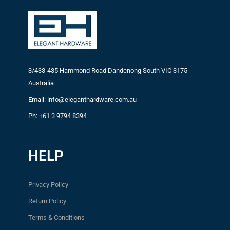
3/433-435 Hammond Road Dandenong South VIC 3175
Australia
Email: info@eleganthardware.com.au
Ph: +61 3 9794 8394
HELP
Privacy Policy
Return Policy
Terms & Conditions