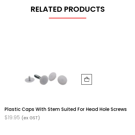
RELATED PRODUCTS
Plastic Caps With Stem Suited For Head Hole Screws
$
19.95
(ex GST)