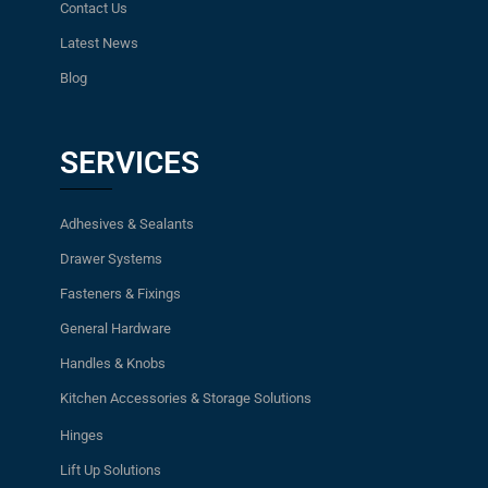
Contact Us
Latest News
Blog
SERVICES
Adhesives & Sealants
Drawer Systems
Fasteners & Fixings
General Hardware
Handles & Knobs
Kitchen Accessories & Storage Solutions
Hinges
Lift Up Solutions