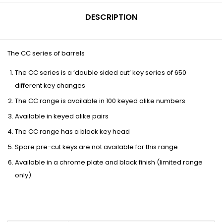
DESCRIPTION
The CC series of barrels
The CC series is a ‘double sided cut’ key series of 650
different key changes
The CC range is available in 100 keyed alike numbers
Available in keyed alike pairs
The CC range has a black key head
Spare pre-cut keys are not available for this range
Available in a chrome plate and black finish (limited range
only).