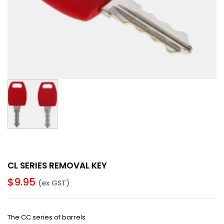
CL SERIES REMOVAL KEY
$
9.95
(ex GST)
The CC series of barrels