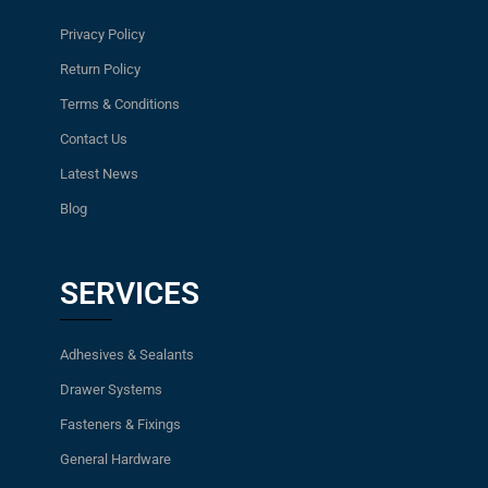
Privacy Policy
Return Policy
Terms & Conditions
Contact Us
Latest News
Blog
SERVICES
Adhesives & Sealants
Drawer Systems
Fasteners & Fixings
General Hardware