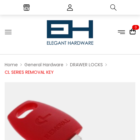
0
Home
General Hardware
DRAWER LOCKS
CL SERIES REMOVAL KEY