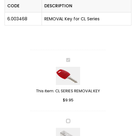
CODE
DESCRIPTION
6.003468
REMOVAL Key for CL Series
CL
SERIES
REMOVAL
KEY
This item:
CL SERIES REMOVAL KEY
$
9.95
L
SHAPE
STRIKER