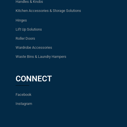
Handles & Knobs
Kitchen Accessories & Storage Solutions
Hinges
Lift Up Solutions
Roller Doors
Wardrobe Accessories
Waste Bins & Laundry Hampers
CONNECT
Facebook
Instagram