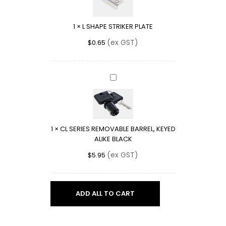
PLATE
1
×
L SHAPE STRIKER PLATE
(ex GST)
$
0.65
CL
SERIES
REMOVABLE
BARREL,
KEYED
1
×
CL SERIES REMOVABLE BARREL, KEYED
ALIKE
ALIKE BLACK
BLACK
(ex GST)
$
5.95
ADD ALL TO CART