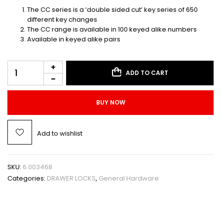
The CC series is a ‘double sided cut’ key series of 650
different key changes
The CC range is available in 100 keyed alike numbers
Available in keyed alike pairs
ADD TO CART
BUY NOW
Add to wishlist
SKU:
6.003468
Categories:
DRAWER LOCKS
,
General Hardware