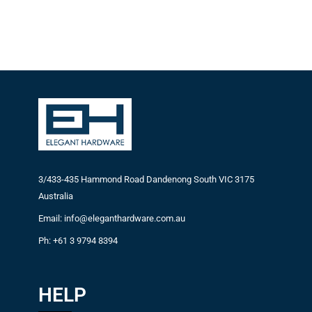
3/433-435 Hammond Road Dandenong South VIC 3175
Australia
Email: info@eleganthardware.com.au
Ph: +61 3 9794 8394
HELP