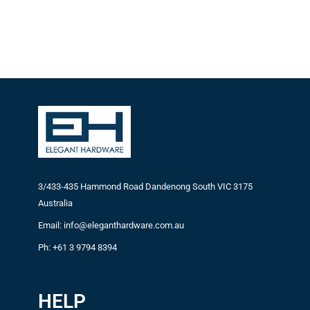
3/433-435 Hammond Road Dandenong South VIC 3175
Australia
Email: info@eleganthardware.com.au
Ph: +61 3 9794 8394
HELP