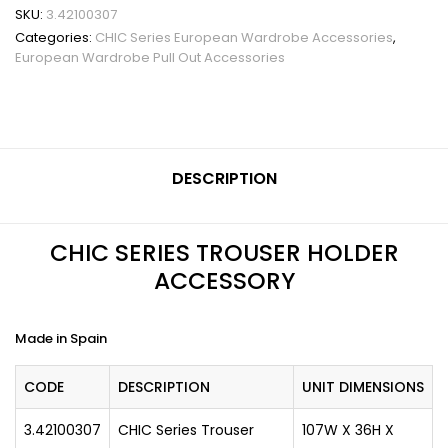
SKU:
3.42100307
Categories:
CHIC Series European Wardrobe Accessories
,
European Wardrobe Pull Out Accessories
DESCRIPTION
CHIC SERIES TROUSER HOLDER
ACCESSORY
Made in Spain
CODE
DESCRIPTION
UNIT DIMENSIONS
3.42100307
CHIC Series Trouser
107W X 36H X