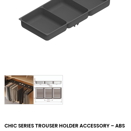
CHIC SERIES TROUSER HOLDER ACCESSORY – ABS