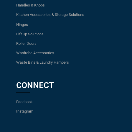
Handles & Knobs
Kitchen Accessories & Storage Solutions
Hinges
Lift Up Solutions
Roller Doors
Wardrobe Accessories
Waste Bins & Laundry Hampers
CONNECT
Facebook
Instagram