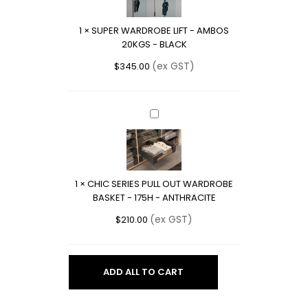
-
AMBOS
1
×
SUPER WARDROBE LIFT - AMBOS
20KGS
20KGS - BLACK
-
BLACK
(ex GST)
$
345.00
CHIC
SERIES
PULL
OUT
WARDROBE
1
×
CHIC SERIES PULL OUT WARDROBE
BASKET
BASKET - 175H - ANTHRACITE
-
175H
(ex GST)
$
210.00
-
ANTHRACITE
ADD ALL TO CART