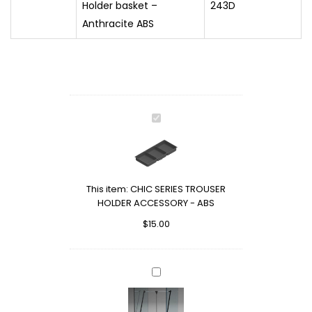
Holder basket –
243D
Anthracite ABS
CHIC
SERIES
TROUSER
HOLDER
ACCESSORY
This item:
CHIC SERIES TROUSER
-
HOLDER ACCESSORY - ABS
ABS
$
15.00
SUPER
WARDROBE
LIFT