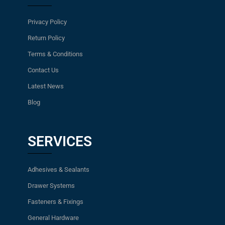
Privacy Policy
Return Policy
Terms & Conditions
Contact Us
Latest News
Blog
SERVICES
Adhesives & Sealants
Drawer Systems
Fasteners & Fixings
General Hardware