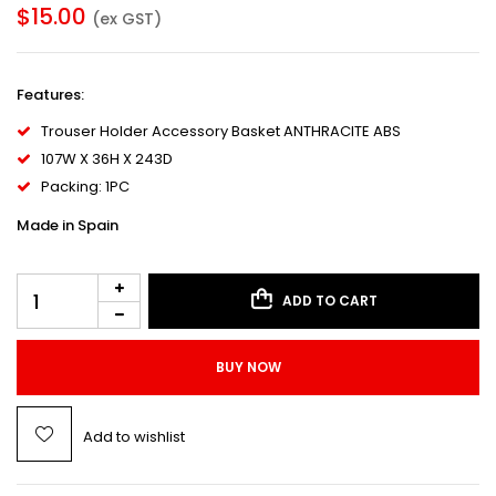
$
15.00
(ex GST)
Features
:
Trouser Holder Accessory Basket ANTHRACITE ABS
107W X 36H X 243D
Packing: 1PC
Made in Spain
ADD TO CART
BUY NOW
Add to wishlist