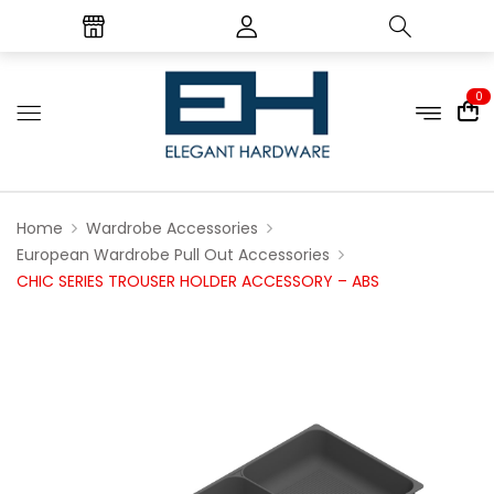
0
Home
Wardrobe Accessories
European Wardrobe Pull Out Accessories
CHIC SERIES TROUSER HOLDER ACCESSORY – ABS