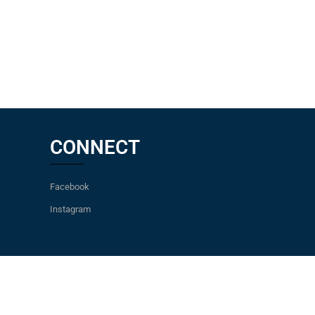
CONNECT
Facebook
Instagram
pers