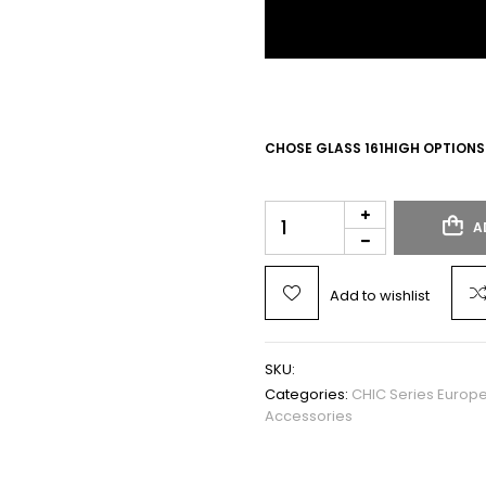
CHOSE GLASS 161HIGH OPTIONS
A
Add to wishlist
SKU:
Categories:
CHIC Series Europ
Accessories