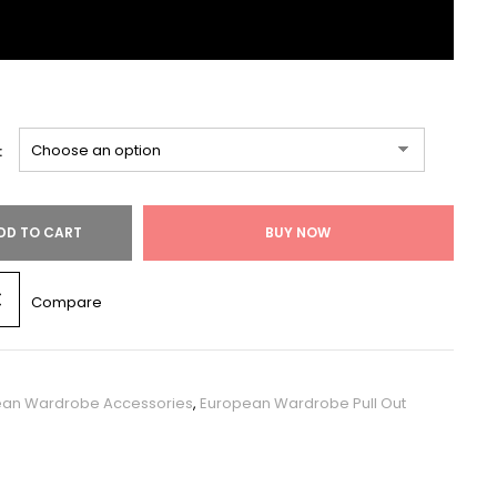
:
DD TO CART
BUY NOW
Compare
ean Wardrobe Accessories
,
European Wardrobe Pull Out