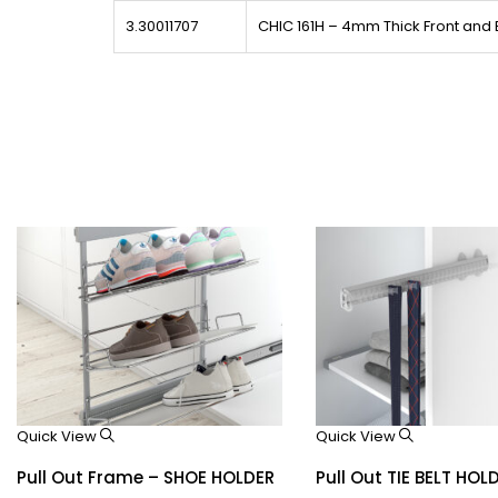
3.30011707
CHIC 161H – 4mm Thick Front and
Quick View
Quick View
Pull Out Frame – SHOE HOLDER
Pull Out TIE BELT HOL