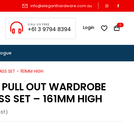
info@eleganthardware.com.au
CALL US FREE
0
Login
+61 3 9794 8394
logue
ASS SET – 161MM HIGH
S PULL OUT WARDROBE
SS SET – 161MM HIGH
GST)