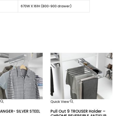
670W X 161H (800-900 drawer)
w
Quick View
HANGER- SILVER STEEL
Pull Out 9 TROUSER Holder –
CHROME REVERSIBLE ANTISLIP