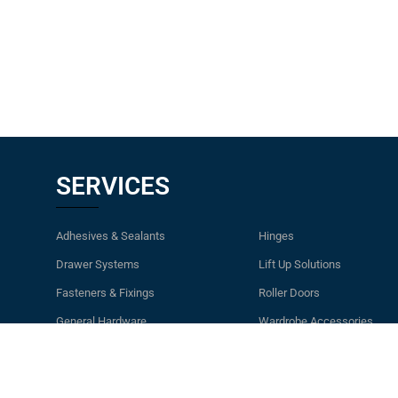
SERVICES
Adhesives & Sealants
Hinges
Drawer Systems
Lift Up Solutions
Fasteners & Fixings
Roller Doors
General Hardware
Wardrobe Accessories
Handles & Knobs
Waste Bins & Laundry Ham
Kitchen Accessories & Storage