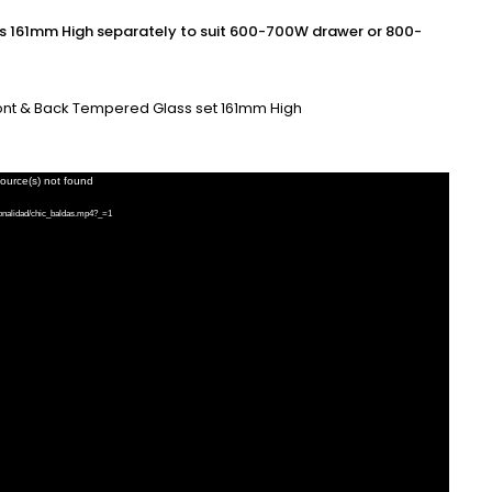
161mm High separately to suit 600-700W drawer or 800-
ront & Back Tempered Glass set 161mm High
source(s) not found
ionalidad/chic_baldas.mp4?_=1