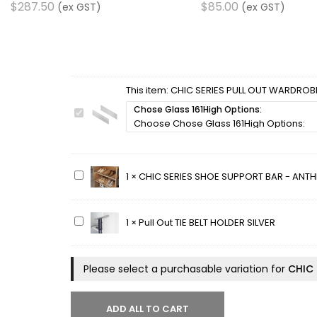
$
287.50
$
85.00
(ex GST)
(ex GST)
This item:
CHIC SERIES PULL OUT WARDROBE
Chose Glass 161High Options:
CHIC
SERIES
PULL
OUT
WARDROBE
CHIC
1
×
CHIC SERIES SHOE SUPPORT BAR - ANTH
BASKET
SERIES
GLASS
SHOE
SET
SUPPORT
Pull
1
×
Pull Out TIE BELT HOLDER SILVER
-
BAR
Out
161MM
-
TIE
HIGH
ANTHRACITE
BELT
Please select a purchasable variation for
CHIC 
STEEL
HOLDER
SILVER
ADD ALL TO CART