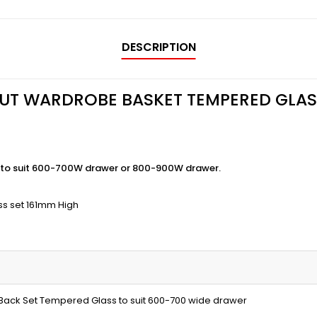
DESCRIPTION
OUT WARDROBE BASKET TEMPERED GLAS
to suit 600-700W drawer or 800-900W drawer.
ss set 161mm High
 Back Set Tempered Glass to suit 600-700 wide drawer