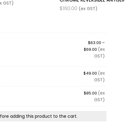
x GST)
$
160.00
(ex GST)
$
63.00
–
(ex
$
69.00
GST)
(ex
$
49.00
GST)
(ex
$
85.00
GST)
ore adding this product to the cart.