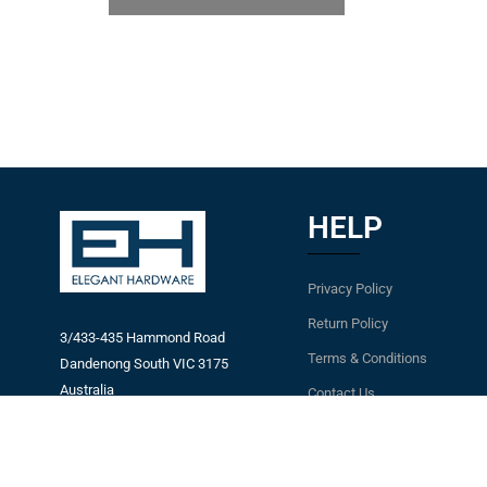
HELP
Privacy Policy
Return Policy
3/433-435 Hammond Road
Terms & Conditions
Dandenong South VIC 3175
Australia
Contact Us
Email:
Latest News
info@eleganthardware.com.au
Blog
Ph: +61 3 9794 8394