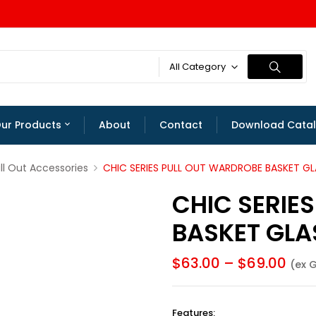
All Category
ur Products
About
Contact
Download Cata
l Out Accessories
CHIC SERIES PULL OUT WARDROBE BASKET GL
CHIC SERIE
BASKET GLA
$
63.00
–
$
69.00
(ex 
Features
: