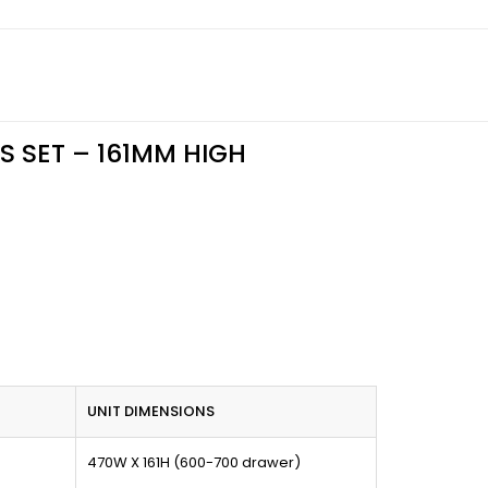
S SET – 161MM HIGH
UNIT DIMENSIONS
470W X 161H (600-700 drawer)