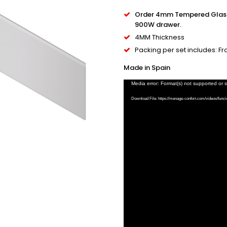
Order 4mm Tempered Glass 
900W drawer.
4MM Thickness
Packing per set includes: F
Made in Spain
Video
Media error: Format(s) not supported or 
Player
Download File: https://menage-confort.com/videos/func