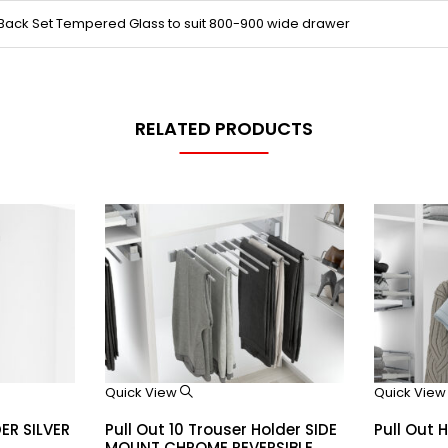
 Back Set Tempered Glass to suit 800-900 wide drawer
RELATED PRODUCTS
Quick View
Quick Vie
DER SILVER
Pull Out 10 Trouser Holder SIDE
Pull Out 
MOUNT CHROME REVERSIBLE