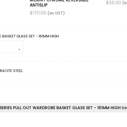
$
55.00
(e
ANTISLIP
$
170.00
(ex GST)
 BASKET GLASS SET - 161MM HIGH
RACITE STEEL
SERIES PULL OUT WARDROBE BASKET GLASS SET - 161MM HIGH
bef