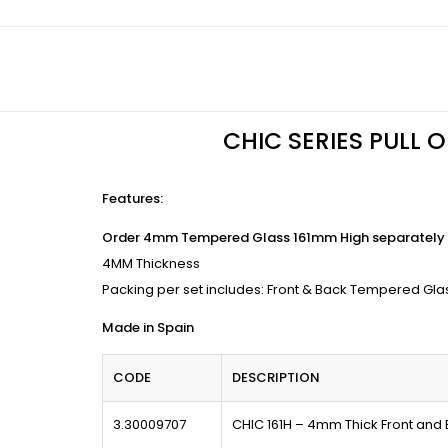
CHIC SERIES PULL 
Features
:
Order 4mm Tempered Glass 161mm High separately 
4MM Thickness
Packing per set includes: Front & Back Tempered Gla
Made in Spain
CODE
DESCRIPTION
3.30009707
CHIC 161H – 4mm Thick Front and