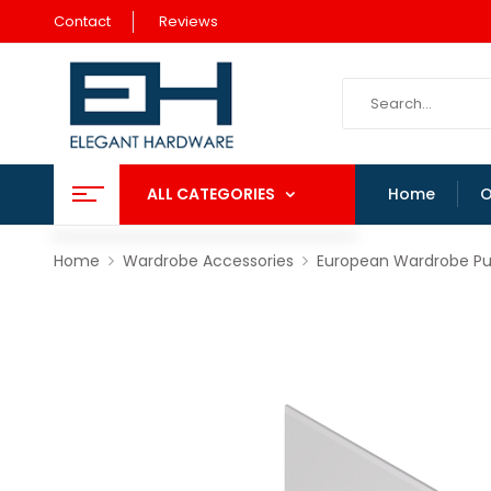
Contact
Reviews
ALL CATEGORIES
Home
O
Home
Wardrobe Accessories
European Wardrobe Pul