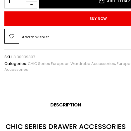
ADD TO CAR
BUY NOW
Add to wishlist
SKU:
3.30039307
Categories:
CHIC Series European Wardrobe Accessories
,
Europe
Accessories
DESCRIPTION
CHIC SERIES DRAWER ACCESSORIES