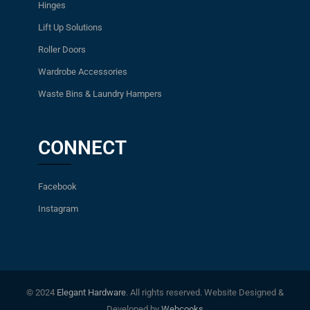
Hinges
Lift Up Solutions
Roller Doors
Wardrobe Accessories
Waste Bins & Laundry Hampers
CONNECT
Facebook
Instagram
© 2024
Elegant Hardware
. All rights reserved. Website Designed &
Developed by
Webcooks