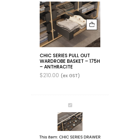
CHIC SERIES PULL OUT
WARDROBE BASKET – 175H
– ANTHRACITE
$
210.00
(ex GST)
CHIC
SERIES
DRAWER
ACCESSORIES
TRAY
This item:
CHIC SERIES DRAWER