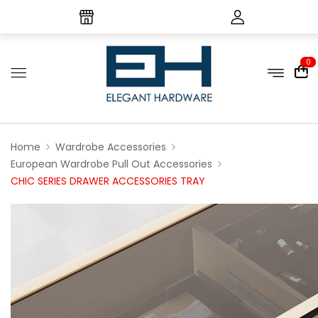
0
Home
Wardrobe Accessories
European Wardrobe Pull Out Accessories
CHIC SERIES DRAWER ACCESSORIES TRAY