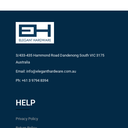
3/433-435 Hammond Road Dandenong South VIC 3175
Australia
Email: info@eleganthardware.com.au
Ph: +61 3 9794 8394
HELP
Privacy Policy
Return Policy