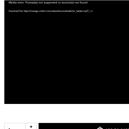
Video
Media error: Format(s) not supported or source(s) not found
Player
Download File: https://menage-confort.com/videos/funcionalidad/chic_baldas.mp4?_=1