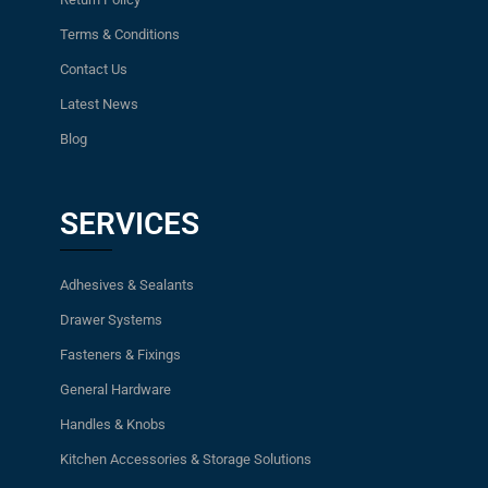
Terms & Conditions
Contact Us
Latest News
Blog
SERVICES
Adhesives & Sealants
Drawer Systems
Fasteners & Fixings
General Hardware
Handles & Knobs
Kitchen Accessories & Storage Solutions