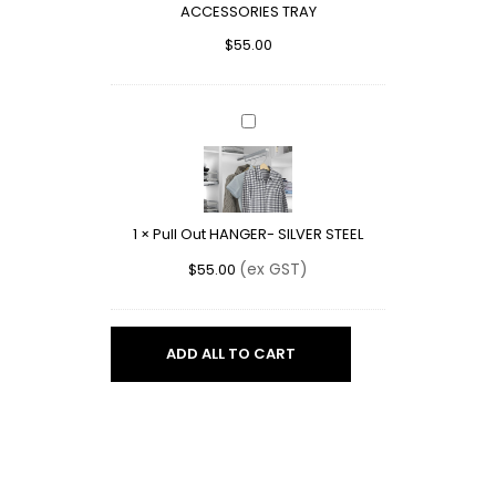
ACCESSORIES TRAY
$
55.00
Pull
Out
HANGER-
SILVER
STEEL
1
×
Pull Out HANGER- SILVER STEEL
(ex GST)
$
55.00
ADD ALL TO CART