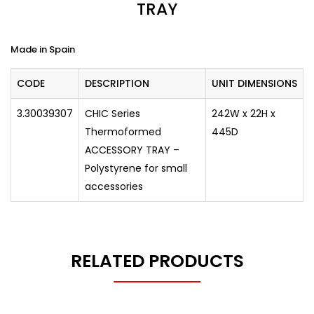
TRAY
Made in Spain
CODE
DESCRIPTION
UNIT DIMENSIONS
3.30039307
CHIC Series
242W x 22H x
Thermoformed
445D
ACCESSORY TRAY –
Polystyrene for small
accessories
RELATED PRODUCTS