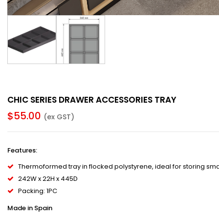
CHIC SERIES DRAWER ACCESSORIES TRAY
$
55.00
(ex GST)
Features
:
Thermoformed tray in flocked polystyrene, ideal for storing sma
242W x 22H x 445D
Packing: 1PC
Made in Spain