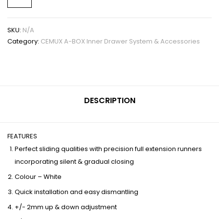
SKU:
N/A
Category:
CEMUX A-BOX Inner Drawer System & Accessories
DESCRIPTION
FEATURES
Perfect sliding qualities with precision full extension runners
incorporating silent & gradual closing
Colour – White
Quick installation and easy dismantling
+/- 2mm up & down adjustment