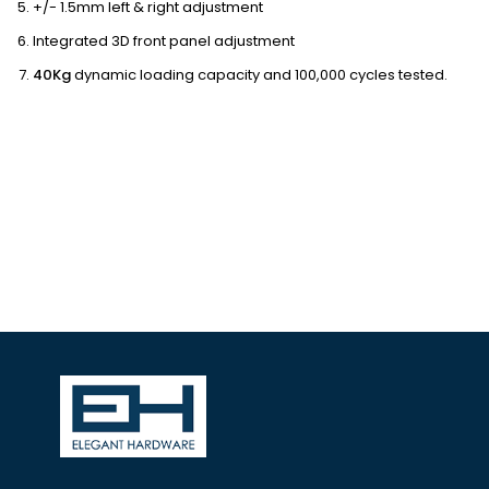
+/- 1.5mm left & right adjustment
Integrated 3D front panel adjustment
40Kg
dynamic loading capacity and 100,000 cycles tested.