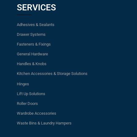
SERVICES
Adhesives & Sealants
Drawer Systems
Fasteners & Fixings
General Hardware
Handles & Knobs
Kitchen Accessories & Storage Solutions
Hinges
Lift Up Solutions
Roller Doors
Wardrobe Accessories
Waste Bins & Laundry Hampers