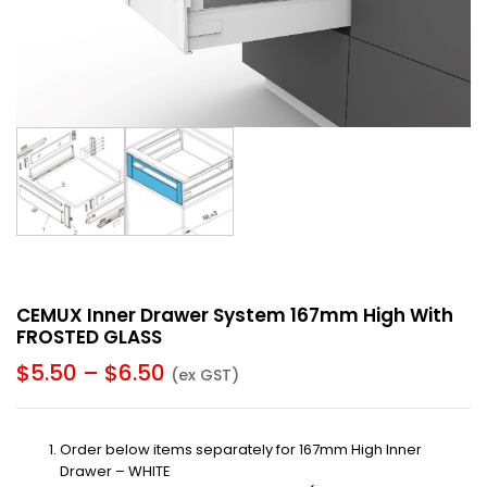
CEMUX Inner Drawer System 167mm High With
FROSTED GLASS
$
5.50
–
$
6.50
(ex GST)
Order below items separately for 167mm High Inner
Drawer – WHITE