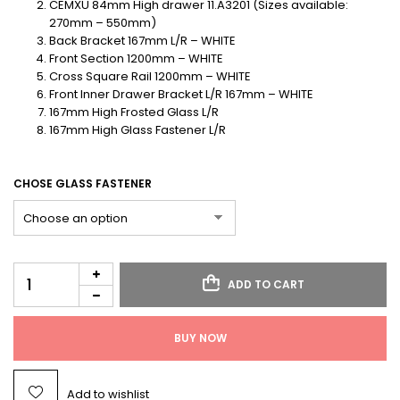
CEMXU 84mm High drawer 11.A3201 (Sizes available:
270mm – 550mm)
Back Bracket 167mm L/R – WHITE
Front Section 1200mm – WHITE
Cross Square Rail 1200mm – WHITE
Front Inner Drawer Bracket L/R 167mm – WHITE
167mm High Frosted Glass L/R
167mm High Glass Fastener L/R
CHOSE GLASS FASTENER
ADD TO CART
BUY NOW
Add to wishlist