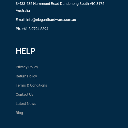
3/433-435 Hammond Road Dandenong South VIC 3175
Australia
Email: info@eleganthardware.com.au
Ph: +61 3 9794 8394
HELP
Privacy Policy
Return Policy
Terms & Conditions
Contact Us
Latest News
Blog