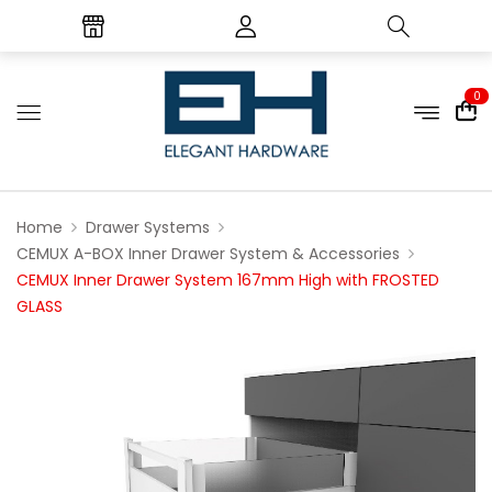
0
Home
Drawer Systems
CEMUX A-BOX Inner Drawer System & Accessories
CEMUX Inner Drawer System 167mm High with FROSTED
GLASS