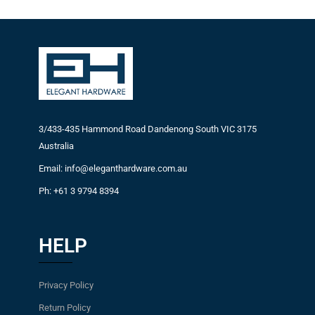
3/433-435 Hammond Road Dandenong South VIC 3175
Australia
Email: info@eleganthardware.com.au
Ph: +61 3 9794 8394
HELP
Privacy Policy
Return Policy