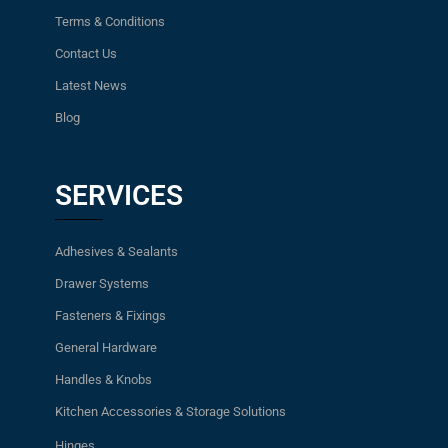
Terms & Conditions
Contact Us
Latest News
Blog
SERVICES
Adhesives & Sealants
Drawer Systems
Fasteners & Fixings
General Hardware
Handles & Knobs
Kitchen Accessories & Storage Solutions
Hinges