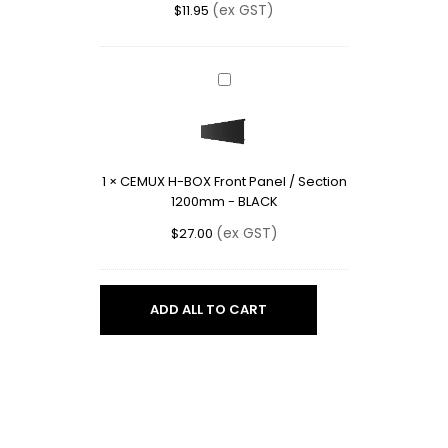
(ex GST)
$
11.95
BLACK
CEMUX
H-
BOX
Front
Panel
1
×
CEMUX H-BOX Front Panel / Section
/
1200mm - BLACK
Section
1200mm
(ex GST)
$
27.00
-
BLACK
ADD ALL TO CART