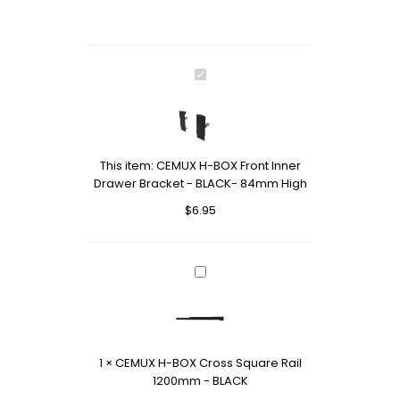
CEMUX
H-
BOX
Front
Inner
This item:
CEMUX H-BOX Front Inner
Drawer
Drawer Bracket - BLACK- 84mm High
Bracket
-
$
6.95
BLACK-
84mm
High
CEMUX
H-
BOX
Cross
Square
1
×
CEMUX H-BOX Cross Square Rail
Rail
1200mm - BLACK
1200mm
-