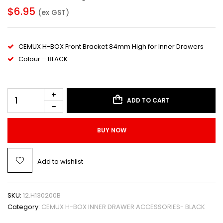
$
6.95
(ex GST)
CEMUX H-BOX Front Bracket 84mm High for Inner Drawers
Colour – BLACK
ADD TO CART
BUY NOW
Add to wishlist
SKU:
12.H130200B
Category:
CEMUX H-BOX INNER DRAWER ACCESSORIES- BLACK