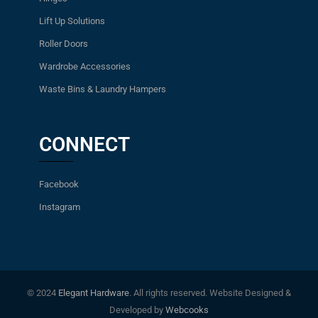
Lift Up Solutions
Roller Doors
Wardrobe Accessories
Waste Bins & Laundry Hampers
CONNECT
Facebook
Instagram
© 2024
Elegant Hardware
. All rights reserved. Website Designed &
Developed by
Webcooks