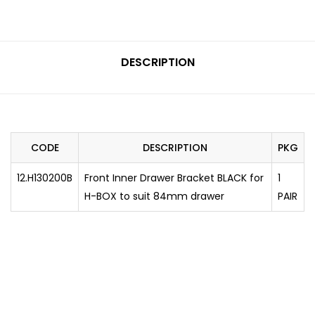
DESCRIPTION
CODE
DESCRIPTION
PKG
12.H130200B
Front Inner Drawer Bracket BLACK for
1
H-BOX to suit 84mm drawer
PAIR