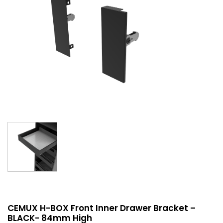
CEMUX H-BOX Front Inner Drawer Bracket –
BLACK- 84mm High