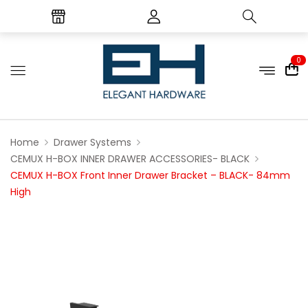
0
Home
Drawer Systems
CEMUX H-BOX INNER DRAWER ACCESSORIES- BLACK
CEMUX H-BOX Front Inner Drawer Bracket – BLACK- 84mm
High