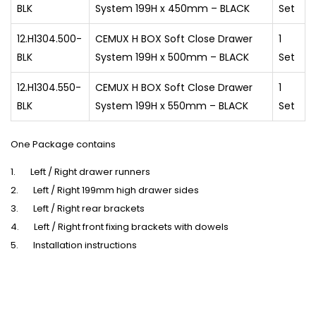
BLK
System 199H x 450mm – BLACK
Set
12.H1304.500-
CEMUX H BOX Soft Close Drawer
1
BLK
System 199H x 500mm – BLACK
Set
12.H1304.550-
CEMUX H BOX Soft Close Drawer
1
BLK
System 199H x 550mm – BLACK
Set
One Package contains
1. Left / Right drawer runners
2. Left / Right 199mm high drawer sides
3. Left / Right rear brackets
4. Left / Right front fixing brackets with dowels
5. Installation instructions