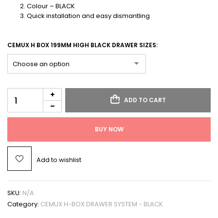
Colour – BLACK
Quick installation and easy dismantling
CEMUX H BOX 199MM HIGH BLACK DRAWER SIZES:
ADD TO CART
BUY NOW
Add to wishlist
SKU:
N/A
Category:
CEMUX H-BOX DRAWER SYSTEM - BLACK