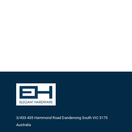
3/433-435 Hammond Road Dandenong South VIC 3175
Australia