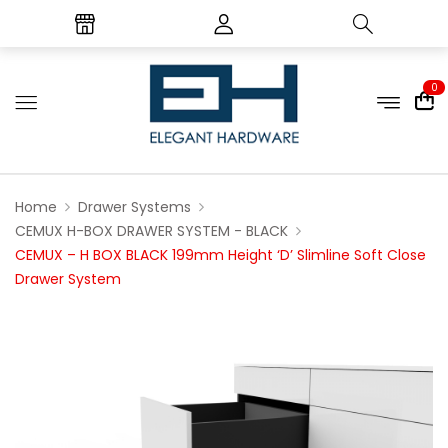
0
Home
Drawer Systems
CEMUX H-BOX DRAWER SYSTEM - BLACK
CEMUX – H BOX BLACK 199mm Height ‘D’ Slimline Soft Close
Drawer System