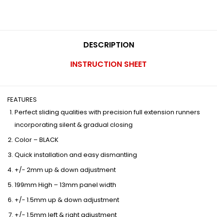
DESCRIPTION
INSTRUCTION SHEET
FEATURES
Perfect sliding qualities with precision full extension runners
incorporating silent & gradual closing
Color – BLACK
Quick installation and easy dismantling
+/- 2mm up & down adjustment
199mm High – 13mm panel width
+/- 1.5mm up & down adjustment
+/- 1.5mm left & right adjustment