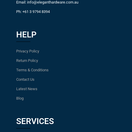
Email: info@eleganthardware.com.au
Ph: +61 3 9794 8394
HELP
Privacy Policy
Return Policy
Terms & Conditions
Contact Us
Latest News
Blog
SERVICES