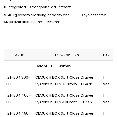
Integrated 3D front panel adjustment
40Kg
dynamic loading capacity and 100,000 cycles tested.
Sizes available 300mm – 550mm
CODE
DESCRIPTION
PKG
Height ‘D’ – 199mm
12.H1304.300-
CEMUX H BOX Soft Close Drawer
1
BLK
System 199H x 300mm – BLACK
Set
12.H1304.400-
CEMUX H BOX Soft Close Drawer
1
BLK
System 199H x 400mm – BLACK
Set
12.H1304.450-
CEMUX H BOX Soft Close Drawer
1