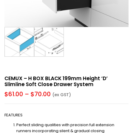
CEMUX – H BOX BLACK 199mm Height ‘D’
Slimline Soft Close Drawer System
$
61.00
–
$
70.00
(ex GST)
FEATURES
Perfect sliding qualities with precision full extension
runners incorporating silent & gradual closing