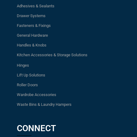
Adhesives & Sealants
Drawer Systems
Fasteners & Fixings
General Hardware
Handles & Knobs
Kitchen Accessories & Storage Solutions
Hinges
Lift Up Solutions
Roller Doors
Wardrobe Accessories
Waste Bins & Laundry Hampers
CONNECT