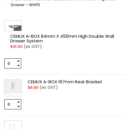
Drawer – WHITE
CEMUX A-BOX 84mm X 450mm High Double Wall
Drawer System
(ex GST)
$
31.00
CEMUX A-BOX 167mm Rear Bracket
(ex GST)
$
6.00