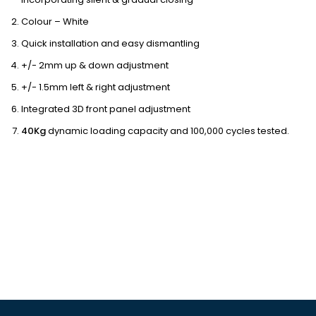
Colour – White
Quick installation and easy dismantling
+/- 2mm up & down adjustment
+/- 1.5mm left & right adjustment
Integrated 3D front panel adjustment
40Kg
dynamic loading capacity and 100,000 cycles tested.