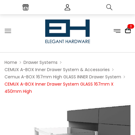
0
Home
Drawer Systems
CEMUX A-BOX Inner Drawer System & Accessories
Cemux A-BOX 167mm High GLASS INNER Drawer System
CEMUX A-BOX Inner Drawer System GLASS 167mm X
450mm High