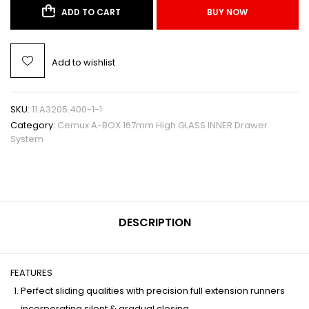
ADD TO CART
BUY NOW
Add to wishlist
SKU:
11.A3205.400-1-1
Category:
Cemux A-BOX 167mm High GLASS INNER Drawer
System
DESCRIPTION
FEATURES
Perfect sliding qualities with precision full extension runners
incorporating silent & gradual closing