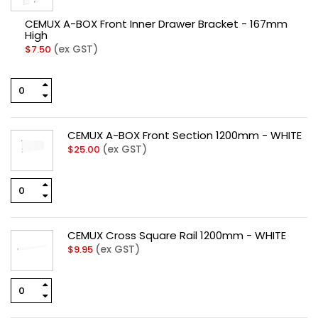
CEMUX A-BOX Front Inner Drawer Bracket - 167mm
High
(ex GST)
$
7.50
CEMUX A-BOX Front Section 1200mm - WHITE
(ex GST)
$
25.00
CEMUX Cross Square Rail 1200mm - WHITE
(ex GST)
$
9.95