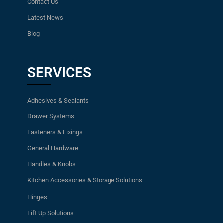
Contact Us
Latest News
Blog
SERVICES
Adhesives & Sealants
Drawer Systems
Fasteners & Fixings
General Hardware
Handles & Knobs
Kitchen Accessories & Storage Solutions
Hinges
Lift Up Solutions