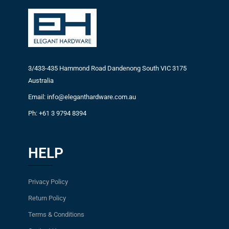
3/433-435 Hammond Road Dandenong South VIC 3175
Australia
Email: info@eleganthardware.com.au
Ph: +61 3 9794 8394
HELP
Privacy Policy
Return Policy
Terms & Conditions