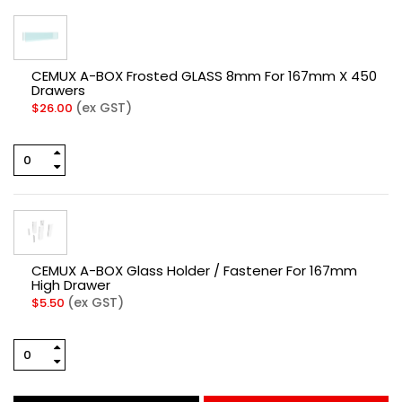
CEMUX A-BOX Frosted GLASS 8mm For 167mm X 450
Drawers
(ex GST)
$
26.00
CEMUX A-BOX Glass Holder / Fastener For 167mm
High Drawer
(ex GST)
$
5.50