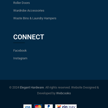
Roller Doors
Wardrobe Accessories
Waste Bins & Laundry Hampers
CONNECT
Facebook
Instagram
© 2024
Elegant Hardware
. All rights reserved. Website Designed &
Developed by
Webcooks