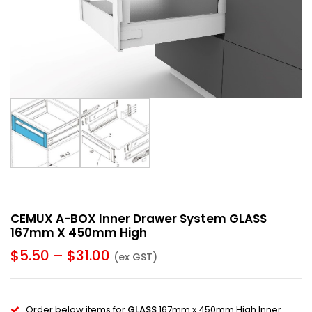
CEMUX A-BOX Inner Drawer System GLASS
167mm X 450mm High
$
5.50
–
$
31.00
(ex GST)
Order below items for
GLASS
167mm x 450mm High Inner