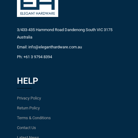
3/433-435 Hammond Road Dandenong South VIC 3175
Australia
Email: info@eleganthardware.com.au
Ph: +61 3 9794 8394
HELP
Privacy Policy
Return Policy
Terms & Conditions
Contact Us
Latest News