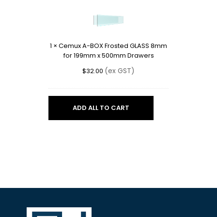
A-
BOX
Frosted
GLASS
1
×
Cemux A-BOX Frosted GLASS 8mm
8mm
for 199mm x 500mm Drawers
for
199mm
(ex GST)
$
32.00
x
500mm
Drawers
ADD ALL TO CART