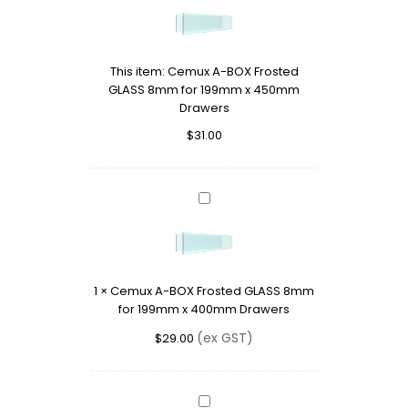
BOX
Frosted
GLASS
This item:
Cemux A-BOX Frosted
8mm
GLASS 8mm for 199mm x 450mm
for
Drawers
199mm
x
$
31.00
450mm
Drawers
Cemux
A-
BOX
Frosted
GLASS
1
×
Cemux A-BOX Frosted GLASS 8mm
8mm
for 199mm x 400mm Drawers
for
199mm
(ex GST)
$
29.00
x
400mm
Drawers
Cemux