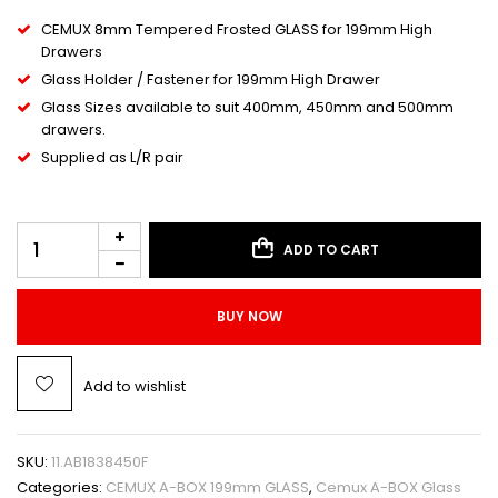
CEMUX 8mm Tempered Frosted GLASS for 199mm High
Drawers
Glass Holder / Fastener for 199mm High Drawer
Glass Sizes available to suit 400mm, 450mm and 500mm
drawers.
Supplied as L/R pair
ADD TO CART
BUY NOW
Add to wishlist
SKU:
11.AB1838450F
Categories:
CEMUX A-BOX 199mm GLASS
,
Cemux A-BOX Glass