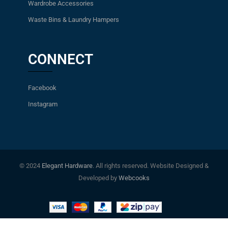
Wardrobe Accessories
Waste Bins & Laundry Hampers
CONNECT
Facebook
Instagram
© 2024
Elegant Hardware
. All rights reserved. Website Designed &
Developed by
Webcooks