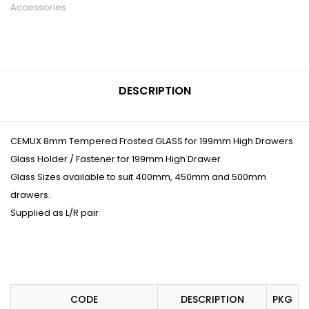
Accessories
DESCRIPTION
CEMUX 8mm Tempered Frosted GLASS for 199mm High Drawers
Glass Holder / Fastener for 199mm High Drawer
Glass Sizes available to suit 400mm, 450mm and 500mm
drawers.
Supplied as L/R pair
CODE
DESCRIPTION
PKG