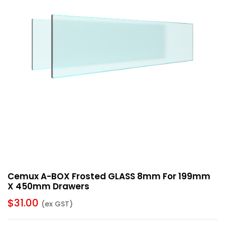
Cemux A-BOX Frosted GLASS 8mm For 199mm
X 450mm Drawers
$
31.00
(ex GST)