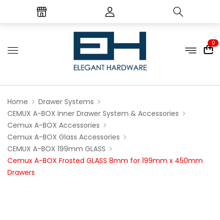
0
Home
Drawer Systems
CEMUX A-BOX Inner Drawer System & Accessories
Cemux A-BOX Accessories
Cemux A-BOX Glass Accessories
CEMUX A-BOX 199mm GLASS
Cemux A-BOX Frosted GLASS 8mm for 199mm x 450mm
Drawers