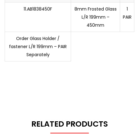
11.AB1838450F
8mm Frosted Glass
1
L/R 199mm –
PAIR
450mm
Order Glass Holder /
fastener L/R 199mm – PAIR
Separately
RELATED PRODUCTS