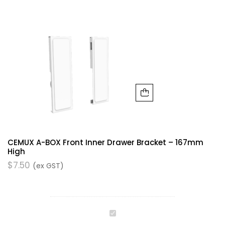
CEMUX A-BOX Front Inner Drawer Bracket – 167mm
High
$
7.50
(ex GST)
Cemux
A-