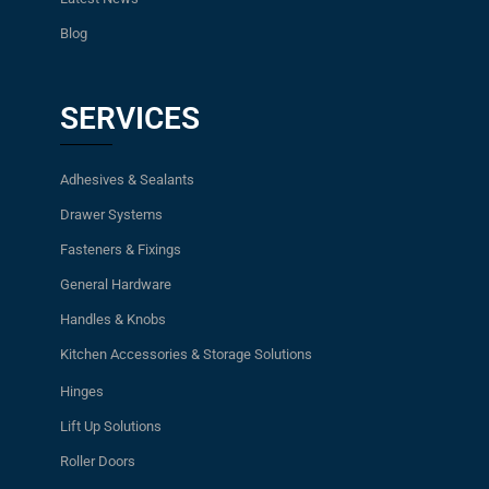
Blog
SERVICES
Adhesives & Sealants
Drawer Systems
Fasteners & Fixings
General Hardware
Handles & Knobs
Kitchen Accessories & Storage Solutions
Hinges
Lift Up Solutions
Roller Doors