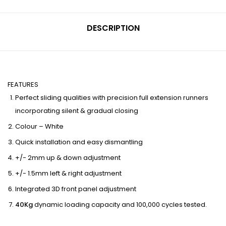
DESCRIPTION
FEATURES
Perfect sliding qualities with precision full extension runners
incorporating silent & gradual closing
Colour – White
Quick installation and easy dismantling
+/- 2mm up & down adjustment
+/- 1.5mm left & right adjustment
Integrated 3D front panel adjustment
40Kg
dynamic loading capacity and 100,000 cycles tested.