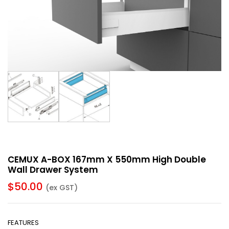
CEMUX A-BOX 167mm X 550mm High Double
Wall Drawer System
$
50.00
(ex GST)
FEATURES