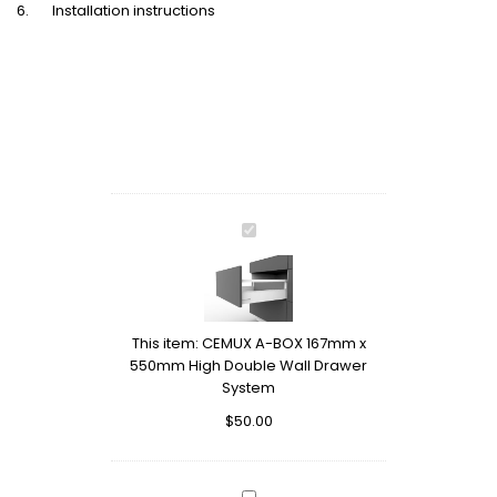
6. Installation instructions
CEMUX
A-
BOX
167mm
x
This item:
CEMUX A-BOX 167mm x
550mm
550mm High Double Wall Drawer
High
System
Double
Wall
$
50.00
Drawer
System