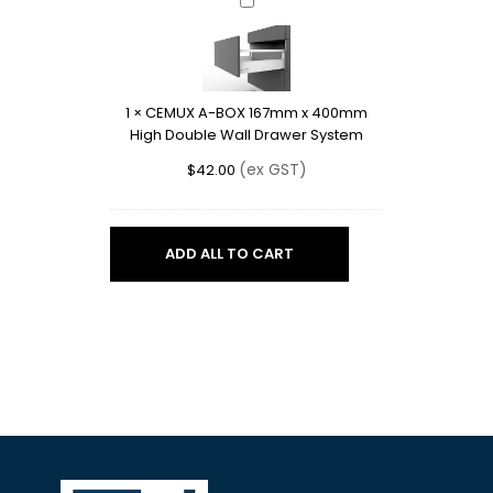
CEMUX
A-
BOX
167mm
x
1
×
CEMUX A-BOX 167mm x 400mm
400mm
High Double Wall Drawer System
High
Double
(ex GST)
$
42.00
Wall
Drawer
System
ADD ALL TO CART