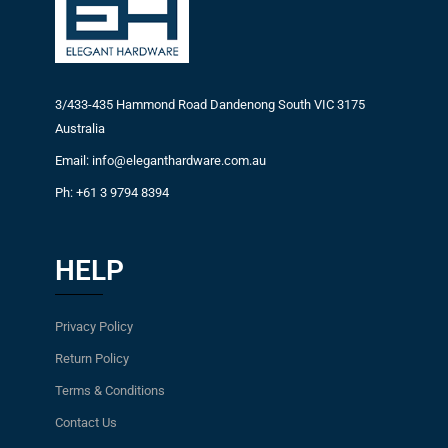
3/433-435 Hammond Road Dandenong South VIC 3175
Australia
Email: info@eleganthardware.com.au
Ph: +61 3 9794 8394
HELP
Privacy Policy
Return Policy
Terms & Conditions
Contact Us