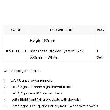
CODE
DESCRIPTION
PKG
Height 167mm
11.A3203.550
Soft Close Drawer System 167 x
1
550mm – White
Set
One Package contains
1. Left / Right drawer runners
2. Left / Right 84mmm high drawer sides
3. Left / Right rear 167mm brackets
4. Left / Right front fixing brackets with dowels
5. Left / Right TOP Square Gallery Rail – White with dowels