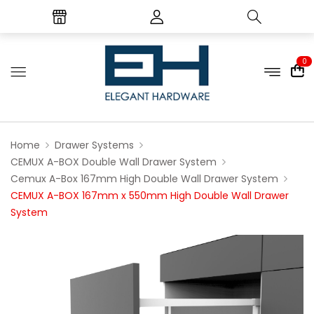
0
Home
Drawer Systems
CEMUX A-BOX Double Wall Drawer System
Cemux A-Box 167mm High Double Wall Drawer System
CEMUX A-BOX 167mm x 550mm High Double Wall Drawer
System