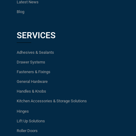
Latest News
Blog
SERVICES
Adhesives & Sealants
Drawer Systems
Fasteners & Fixings
General Hardware
Handles & Knobs
Kitchen Accessories & Storage Solutions
Hinges
Lift Up Solutions
Roller Doors