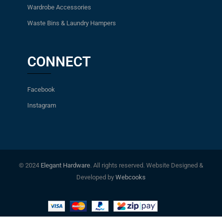
Wardrobe Accessories
Waste Bins & Laundry Hampers
CONNECT
Facebook
Instagram
© 2024
Elegant Hardware
. All rights reserved. Website Designed &
Developed by
Webcooks