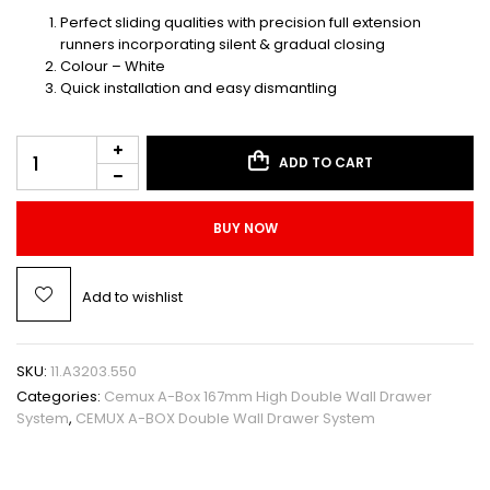
Perfect sliding qualities with precision full extension
runners incorporating silent & gradual closing
Colour – White
Quick installation and easy dismantling
ADD TO CART
BUY NOW
Add to wishlist
SKU:
11.A3203.550
Categories:
Cemux A-Box 167mm High Double Wall Drawer
System
,
CEMUX A-BOX Double Wall Drawer System