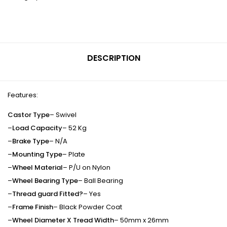
DESCRIPTION
Features:
Castor Type
– Swivel
–
Load Capacity
– 52 Kg
–
Brake Type
– N/A
–
Mounting Type
– Plate
–
Wheel Material
– P/U on Nylon
–
Wheel Bearing Type
– Ball Bearing
–
Thread guard Fitted?
– Yes
–
Frame Finish
– Black Powder Coat
–
Wheel Diameter X Tread Width
– 50mm x 26mm