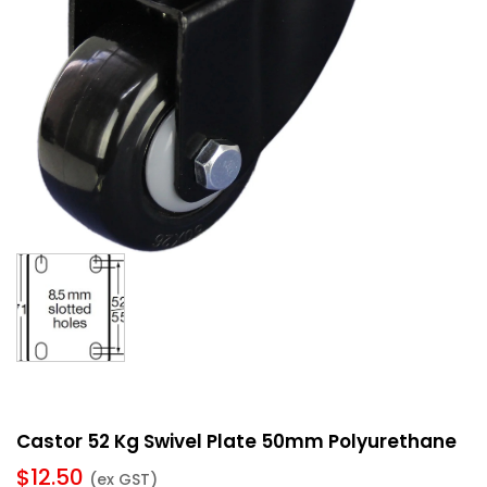
Castor 52 Kg Swivel Plate 50mm Polyurethane
$
12.50
(ex GST)