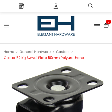
0
Home
General Hardware
Castors
Castor 52 Kg Swivel Plate 50mm Polyurethane