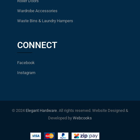
Roller Doors
Wardrobe Accessories
Waste Bins & Laundry Hampers
CONNECT
Facebook
Instagram
© 2024
Elegant Hardware
. All rights reserved. Website Designed &
Developed by
Webcooks