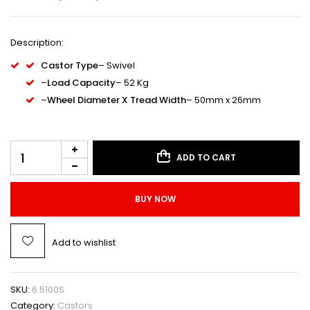
Description:
Castor Type
– Swivel
–
Load Capacity
– 52 Kg
–
Wheel Diameter X Tread Width
– 50mm x 26mm
ADD TO CART
BUY NOW
Add to wishlist
SKU:
6.5100S
Category:
Castors