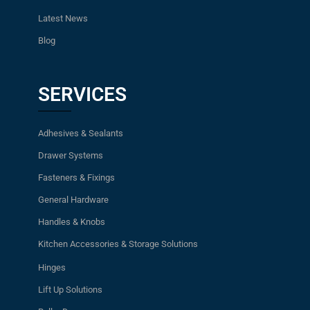
Latest News
Blog
SERVICES
Adhesives & Sealants
Drawer Systems
Fasteners & Fixings
General Hardware
Handles & Knobs
Kitchen Accessories & Storage Solutions
Hinges
Lift Up Solutions