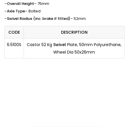
–
Overall Height
– 75mm
–
Axle Type
– Bolted
–
Swivel Radius (inc. brake if fitted)
– 52mm
CODE
DESCRIPTION
6.5100S
Castor 52 Kg
Swivel
Plate, 50mm Polyurethane,
Wheel Dia 50x26mm