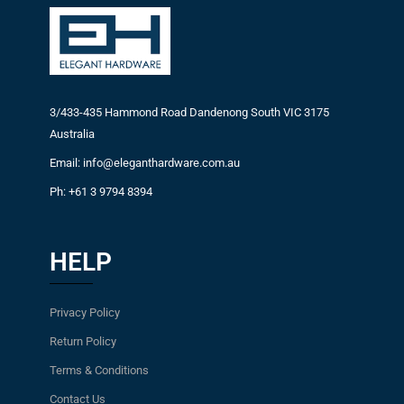
3/433-435 Hammond Road Dandenong South VIC 3175
Australia
Email: info@eleganthardware.com.au
Ph: +61 3 9794 8394
HELP
Privacy Policy
Return Policy
Terms & Conditions
Contact Us