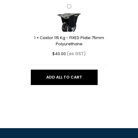
Castor
115
Kg
-
FIXED
1
×
Castor 115 Kg - FIXED Plate 75mm
Plate
Polyurethane
75mm
Polyurethane
(ex GST)
$
40.00
ADD ALL TO CART