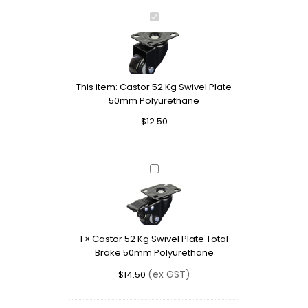
Castor
52
Kg
Swivel
Plate
This item:
Castor 52 Kg Swivel Plate
50mm
50mm Polyurethane
Polyurethane
$
12.50
Castor
52
Kg
Swivel
Plate
1
×
Castor 52 Kg Swivel Plate Total
Total
Brake 50mm Polyurethane
Brake
50mm
(ex GST)
$
14.50
Polyurethane