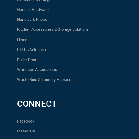
General Hardware
Handles & Knobs
Kitchen Accessories & Storage Solutions
Hinges
Lift Up Solutions
Roller Doors
Wardrobe Accessories
Waste Bins & Laundry Hampers
CONNECT
Facebook
Instagram