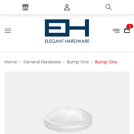
0
Home
General Hardware
Bump Ons
Bump Ons