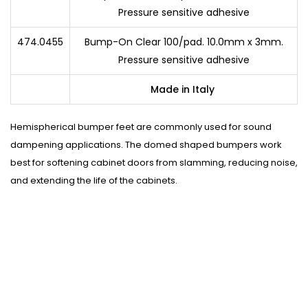
Pressure sensitive adhesive
474.0455
Bump-On Clear 100/pad. 10.0mm x 3mm.
Pressure sensitive adhesive
Made in Italy
Hemispherical bumper feet are commonly used for sound
dampening applications. The domed shaped bumpers work
best for softening cabinet doors from slamming, reducing noise,
and extending the life of the cabinets.