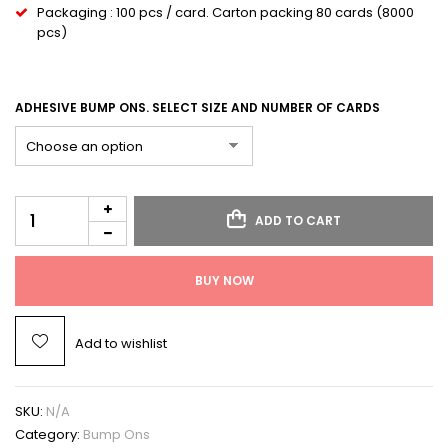
Packaging : 100 pcs / card. Carton packing 80 cards (8000
pcs)
ADHESIVE BUMP ONS. SELECT SIZE AND NUMBER OF CARDS
ADD TO CART
BUY NOW
Add to wishlist
SKU:
N/A
Category:
Bump Ons