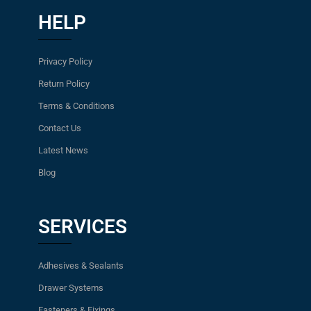
HELP
Privacy Policy
Return Policy
Terms & Conditions
Contact Us
Latest News
Blog
SERVICES
Adhesives & Sealants
Drawer Systems
Fasteners & Fixings