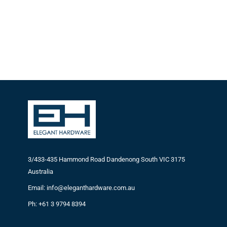
3/433-435 Hammond Road Dandenong South VIC 3175
Australia
Email: info@eleganthardware.com.au
Ph: +61 3 9794 8394