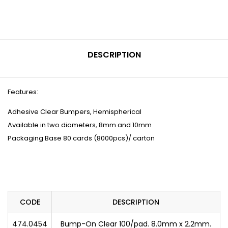
DESCRIPTION
Features:
Adhesive Clear Bumpers, Hemispherical
Available in two diameters, 8mm and 10mm
Packaging Base 80 cards (8000pcs)/ carton
CODE
DESCRIPTION
474.0454
Bump-On Clear 100/pad. 8.0mm x 2.2mm.