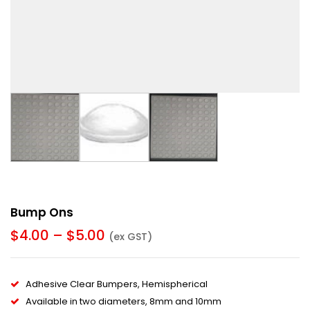
Bump Ons
$
4.00
–
$
5.00
(ex GST)
Adhesive Clear Bumpers, Hemispherical
Available in two diameters, 8mm and 10mm