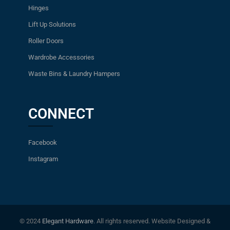
Hinges
Lift Up Solutions
Roller Doors
Wardrobe Accessories
Waste Bins & Laundry Hampers
CONNECT
Facebook
Instagram
© 2024
Elegant Hardware
. All rights reserved. Website Designed &