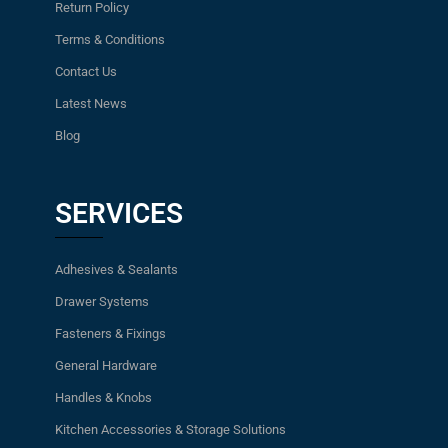
Return Policy
Terms & Conditions
Contact Us
Latest News
Blog
SERVICES
Adhesives & Sealants
Drawer Systems
Fasteners & Fixings
General Hardware
Handles & Knobs
Kitchen Accessories & Storage Solutions