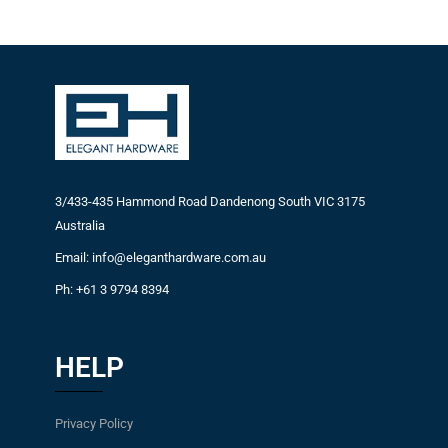
3/433-435 Hammond Road Dandenong South VIC 3175
Australia
Email: info@eleganthardware.com.au
Ph: +61 3 9794 8394
HELP
Privacy Policy