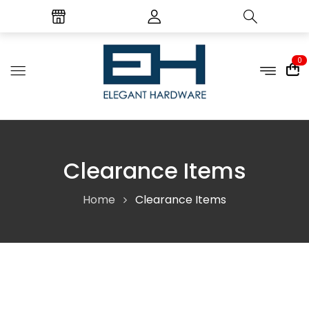
0
Clearance Items
Home
Clearance Items